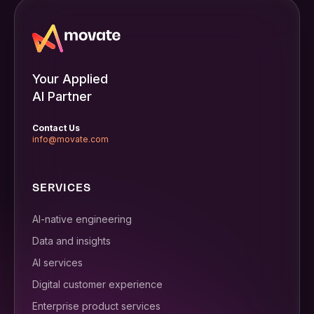
Your Applied
AI Partner
Contact Us
info@movate.com
SERVICES
AI-native engineering
Data and insights
AI services
Digital customer experience
Enterprise product services