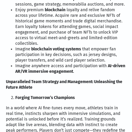
sessions, game strategy, memorabilia auctions, and more.
Enjoy premium
blockchain
loyalty and relive fandom
across your lifetime. Acquire rare and exclusive NFTs of
historical game moments and trade digital merchandise.
Earn loyalty tokens for attending games, social impact
engagement, and purchase of team NFTs to unlock VIP
access to virtual meet-and-greets and limited-edition
collectibles.
Imagine
blockchain voting systems
that empower fan
participation in key decisions, such as jersey designs,
player transfers, and wild card player selection.
Imagine anywhere access and participation with
AI-driven
AR/VR immersive engagement
.
Unparalleled Team Strategy and Management: Unleashing the
Future Athlete
Forging Tomorrow’s Champions
In a world where AI fine-tunes every move, athletes train in
real time, instincts sharpen with immersive simulations, and
potential is unlocked before it’s realized. Training grounds
adapt like live arenas, blending data with instinct to create
peak performers. Players don’t just compete—they redefine the