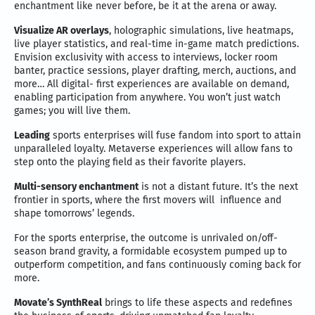
enchantment like never before, be it at the arena or away.
Visualize AR overlays
, holographic simulations, live heatmaps,
live player statistics, and real-time in-game match predictions.
Envision exclusivity with access to interviews, locker room
banter, practice sessions, player drafting, merch, auctions, and
more… All digital- first experiences are available on demand,
enabling participation from anywhere. You won’t just watch
games; you will live them.
Leading
sports enterprises will fuse fandom into sport to attain
unparalleled loyalty. Metaverse experiences will allow fans to
step onto the playing field as their favorite players.
Multi-sensory enchantment
is not a distant future. It’s the next
frontier in sports, where the first movers will influence and
shape tomorrows’ legends.
For the sports enterprise, the outcome is unrivaled on/off-
season brand gravity, a formidable ecosystem pumped up to
outperform competition, and fans continuously coming back for
more.
Movate’s SynthReal
brings to life these aspects and redefines