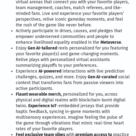
virtual arenas that connect you with your favorite players,
team management, coaches, match referees, and like-
minded fans. Live and experience your favorite players’
perspectives, relive iconic gameday moments, and feel
the rush of the game like never before.
Actively participate in drives, causes, and pledges that
empower underserved communities and people to
enhance livelihood equality enabled in the
Metaverse
.
Enjoy
Gen AI-tailored
reels personalized for you featuring
your favorite player(s) and game-changing moments.
Relive plays with personalized virtual assistants
summarizing playoffs to your preferences.
Experience
AI-powered
interactions with live prediction
challenges, quizzes, and more. Enjoy
Gen AI-curated
social
content that transforms fans from passive viewers into
active participants.
Flaunt wearable merch,
personalized for you, across
physical and digital realms with blockchain-burnt digital
twins.
Experience IoT
-embedded jerseys that provide
haptic feedback, syncing in-game moments with
multisensory experiences. Imagine feeling the pulse of
the game through vibrations that mimic real-time heart
rates of your favorite players.
Feel exclusive team vibes
with
premium access to
practice