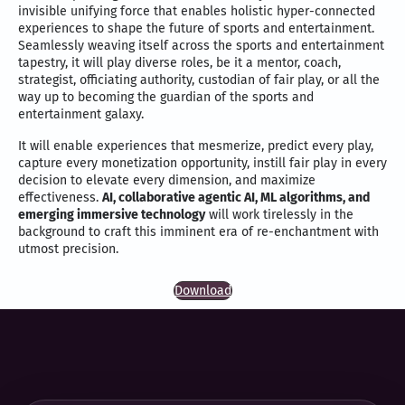
invisible unifying force that enables holistic hyper-connected
experiences to shape the future of sports and entertainment.
Seamlessly weaving itself across the sports and entertainment
tapestry, it will play diverse roles, be it a mentor, coach,
strategist, officiating authority, custodian of fair play, or all the
way up to becoming the guardian of the sports and
entertainment galaxy.
It will enable experiences that mesmerize, predict every play,
capture every monetization opportunity, instill fair play in every
decision to elevate every dimension, and maximize
effectiveness.
AI, collaborative agentic AI, ML algorithms, and
emerging immersive technology
will work tirelessly in the
background to craft this imminent era of re-enchantment with
utmost precision.
Download