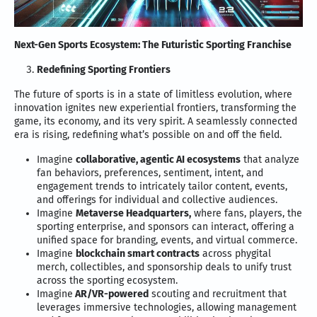
Next-Gen Sports Ecosystem: The Futuristic Sporting Franchise
Redefining Sporting Frontiers
The future of sports is in a state of limitless evolution, where
innovation ignites new experiential frontiers, transforming the
game, its economy, and its very spirit. A seamlessly connected
era is rising, redefining what’s possible on and off the field.
Imagine
collaborative, agentic AI ecosystems
that analyze
fan behaviors, preferences, sentiment, intent, and
engagement trends to intricately tailor content, events,
and offerings for individual and collective audiences.
Imagine
Metaverse Headquarters,
where fans, players, the
sporting enterprise, and sponsors can interact, offering a
unified space for branding, events, and virtual commerce.
Imagine
blockchain smart contracts
across phygital
merch, collectibles, and sponsorship deals to unify trust
across the sporting ecosystem.
Imagine
AR/VR-powered
scouting and recruitment that
leverages immersive technologies, allowing management