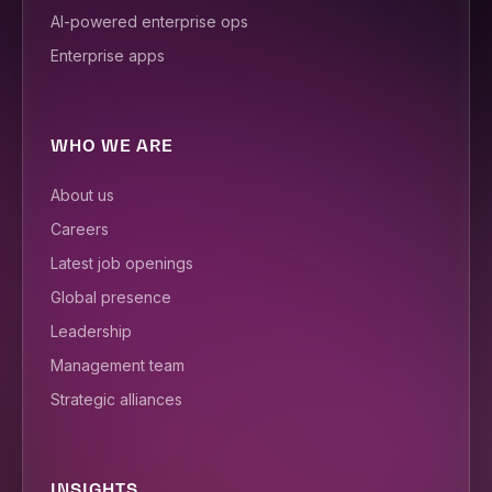
AI-powered enterprise ops
Enterprise apps
WHO WE ARE
About us
Careers
Latest job openings
Global presence
Leadership
Management team
Strategic alliances
INSIGHTS