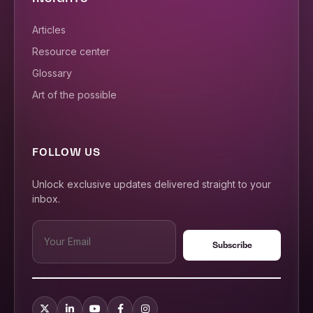
Articles
Resource center
Glossary
Art of the possible
FOLLOW US
Unlock exclusive updates delivered straight to your
inbox.