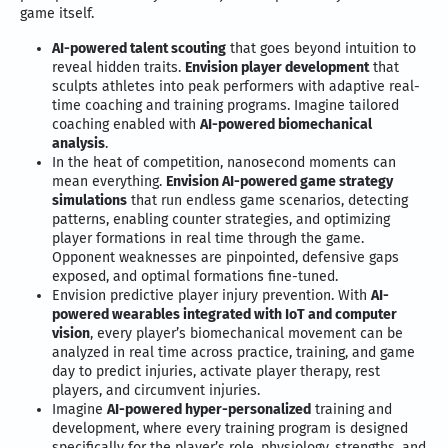
game itself.
AI-powered talent scouting
that goes beyond intuition to
reveal hidden traits.
Envision player development
that
sculpts athletes into peak performers with adaptive real-
time coaching and training programs. Imagine tailored
coaching enabled with
AI-powered biomechanical
analysis
.
In the heat of competition, nanosecond moments can
mean everything.
Envision AI-powered game strategy
simulations
that run endless game scenarios, detecting
patterns, enabling counter strategies, and optimizing
player formations in real time through the game.
Opponent weaknesses are pinpointed, defensive gaps
exposed, and optimal formations fine-tuned.
Envision predictive player injury prevention. With
AI-
powered wearables integrated with IoT and computer
vision
, every player’s biomechanical movement can be
analyzed in real time across practice, training, and game
day to predict injuries, activate player therapy, rest
players, and circumvent injuries.
Imagine
AI-powered hyper-personalized
training and
development, where every training program is designed
specifically for the player’s role, physiology, strengths, and