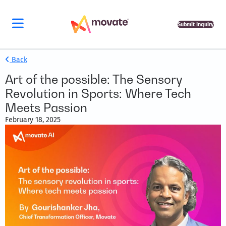
Submit Inquiry
Back
Art of the possible: The Sensory
Revolution in Sports: Where Tech
Meets Passion
February 18, 2025