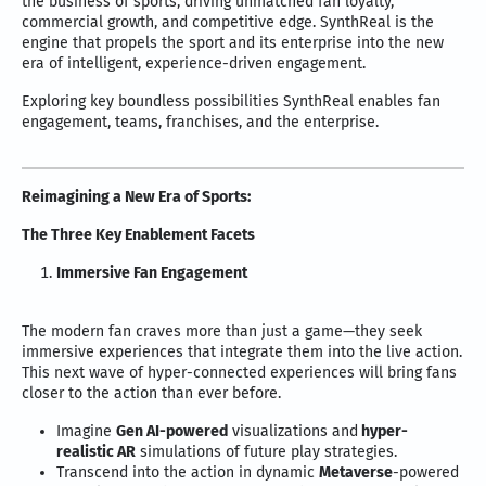
the business of sports, driving unmatched fan loyalty,
commercial growth, and competitive edge. SynthReal is the
engine that propels the sport and its enterprise into the new
era of intelligent, experience-driven engagement.
Exploring key boundless possibilities SynthReal enables fan
engagement, teams, franchises, and the enterprise.
Reimagining a New Era of Sports:
The Three Key Enablement Facets
Immersive Fan Engagement
The modern fan craves more than just a game—they seek
immersive experiences that integrate them into the live action.
This next wave of hyper-connected experiences will bring fans
closer to the action than ever before.
Imagine
Gen AI-powered
visualizations and
hyper-
realistic AR
simulations of future play strategies.
Transcend into the action in dynamic
Metaverse
-powered