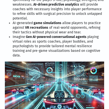
weaknesses.
AI-driven predictive analytics
will provide
coaches with necessary insights into player performance
to refine skills with surgical precision to unlock untapped
potential.
AI-generated
game simulations
allow players to practice
against
VR recreations
of real-world opponents, refining
their tactics without physical wear and tear.
Imagine
Gen AI-powered conversational agents
playing
virtual roles as sports coaches, player buddies, and
psychologists to provide tailored mental resilience
training and pre-game visualizations based on cognitive
data.