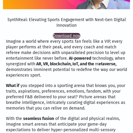
SynthReal: Elevating Sports Engagement with Next-Gen Digital
Innovation
Download now
Imagine a world where every sports fan feels like a VIP, every
player performs at their peak, and every coach and match
referee make decisions with unparalleled precision to level up
entertainment like never before.
AI-powered
technology, when
synergized with
AR, VR, blockchain, IoT, and the
m
etaverse,
demonstrates imminent potential to redefine the way our world
experiences sport.
What if
you stepped into a sporting arena that knows you, your
traits, aspirations, preferences, emotions, fandom, with your
preferred F&B delivered to your seat? Picture arenas that
breathe intelligence, intricately curating digital experiences as
memories that you can relive on demand.
With the
seamless fusion
of the digital and physical realms,
imagine smart arenas that anticipate your game-day
expectations to deliver hyper-personalized multi-sensory