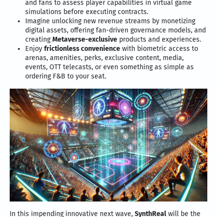
and fans to assess player capabilities in virtual game
simulations before executing contracts.
Imagine unlocking new revenue streams by monetizing
digital assets, offering fan-driven governance models, and
creating
Metaverse-exclusive
products and experiences.
Enjoy
frictionless convenience
with biometric access to
arenas, amenities, perks, exclusive content, media,
events, OTT telecasts, or even something as simple as
ordering F&B to your seat.
In this impending innovative next wave,
SynthReal
will be the