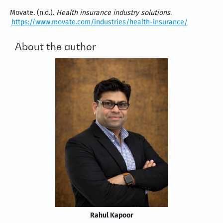
Movate. (n.d.).
Health insurance industry solutions
.
https://www.movate.com/industries/health-insurance/
About the author
Rahul Kapoor