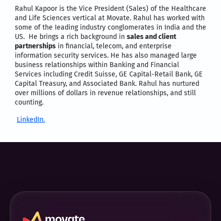
Rahul Kapoor is the Vice President (Sales) of the Healthcare
and Life Sciences vertical at Movate. Rahul has worked with
some of the Ieading industry conglomerates in India and the
US. He brings a rich background in
sales and client
partnerships
in financial, telecom, and enterprise
information security services. He has also managed large
business relationships within Banking and Financial
Services including Credit Suisse, GE Capital-Retail Bank, GE
Capital Treasury, and Associated Bank. Rahul has nurtured
over millions of dollars in revenue relationships, and still
counting.
LinkedIn.