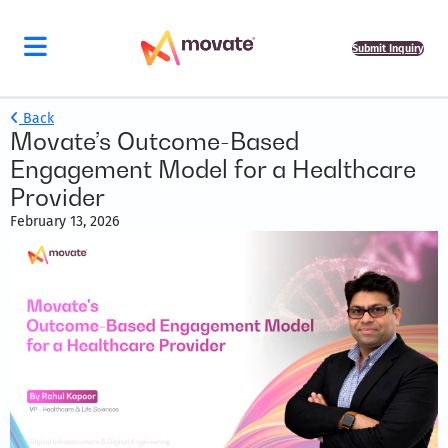
Submit Inquiry
Back
Movate’s Outcome-Based
Engagement Model for a Healthcare
Provider
February 13, 2026