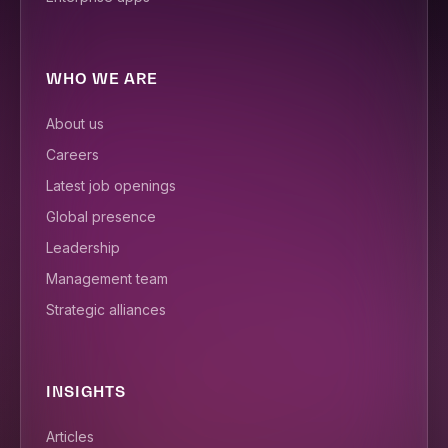
WHO WE ARE
About us
Careers
Latest job openings
Global presence
Leadership
Management team
Strategic alliances
INSIGHTS
Articles