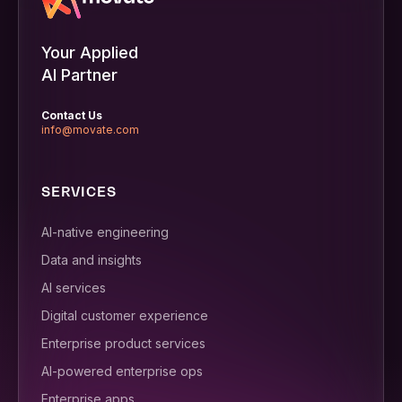
Your Applied
AI Partner
Contact Us
info@movate.com
SERVICES
AI-native engineering
Data and insights
AI services
Digital customer experience
Enterprise product services
AI-powered enterprise ops
Enterprise apps