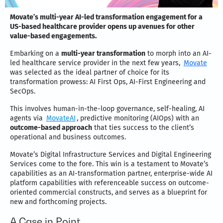
Movate’s multi-year AI-led transformation engagement for a
US-based healthcare provider opens up avenues for other
value-based engagements.
Embarking on a
multi-year transformation
to morph into an AI-
led healthcare service provider in the next few years,
Movate
was selected as the ideal partner of choice for its
transformation prowess: AI First Ops, AI-First Engineering and
SecOps.
This involves human-in-the-loop governance, self-healing, AI
agents via
MovateAI
, predictive monitoring (AIOps) with an
outcome-based approach
that ties success to the client’s
operational and business outcomes.
Movate’s Digital Infrastructure Services and Digital Engineering
Services come to the fore. This win is a testament to
Movate’s
capabilities as an AI-transformation partner, enterprise-wide AI
platform capabilities with referenceable success on outcome-
oriented commercial constructs, and serves as a blueprint for
new and forthcoming projects.
A Case in Point