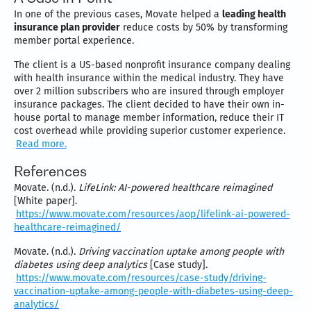
In one of the previous cases, Movate helped a
leading health
insurance plan provider
reduce costs by 50% by transforming
member portal experience.
The client is a US-based nonprofit insurance company dealing
with health insurance within the medical industry. They have
over 2 million subscribers who are insured through employer
insurance packages. The client decided to have their own in-
house portal to manage member information, reduce their IT
cost overhead while providing superior customer experience.
Read more.
References
Movate. (n.d.).
LifeLink: AI-powered healthcare reimagined
[White paper].
https://www.movate.com/resources/aop/lifelink-ai-powered-
healthcare-reimagined/
Movate. (n.d.).
Driving vaccination uptake among people with
diabetes using deep analytics
[Case study].
https://www.movate.com/resources/case-study/driving-
vaccination-uptake-among-people-with-diabetes-using-deep-
analytics/