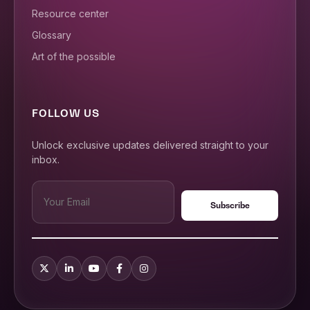
Resource center
Glossary
Art of the possible
FOLLOW US
Unlock exclusive updates delivered straight to your
inbox.