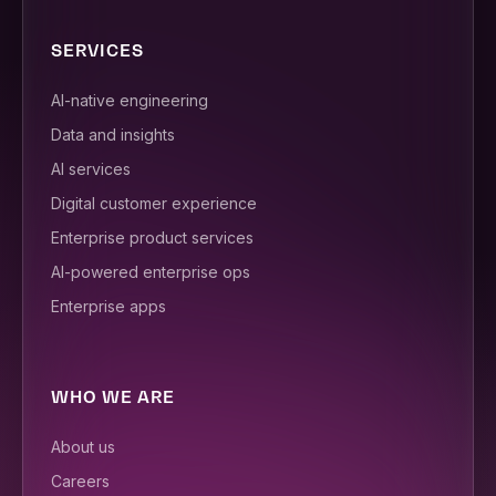
SERVICES
AI-native engineering
Data and insights
AI services
Digital customer experience
Enterprise product services
AI-powered enterprise ops
Enterprise apps
WHO WE ARE
About us
Careers