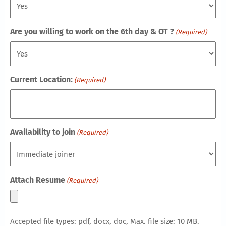
Are you willing to work on the 6th day & OT ?
(Required)
Current Location:
(Required)
Availability to join
(Required)
Attach Resume
(Required)
Accepted file types: pdf, docx, doc, Max. file size: 10 MB.