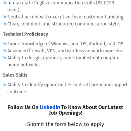
Immaculate English communication skills (B2 CEFR
level).
Neutral accent with executive-level customer handling.
Clear, confident, and structured communication style.
Technical Proficiency
Expert knowledge of Windows, macOS, Android, and iOS.
Advanced firewall, VPN, and wireless network expertise.
Ability to design, optimize, and troubleshoot complex
home networks.
Sales Skills
Ability to identify opportunities and sell premium support
contracts.
Follow Us On
LinkedIn
To Know About Our Latest
Job Openings!
Submit the form below to apply