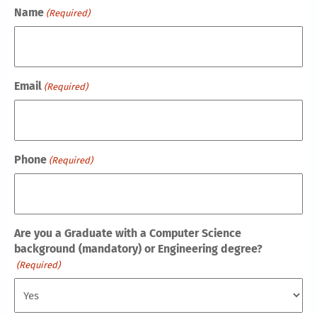
Name
(Required)
Email
(Required)
Phone
(Required)
Are you a Graduate with a Computer Science
background (mandatory) or Engineering degree?
(Required)