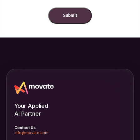
Your Applied
AI Partner
Contact Us
info@movate.com