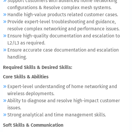
Support customers with advanced home networking
configurations & Resolve complex mesh systems.
Handle high-value products related customer cases.
Provide expert-level troubleshooting and guidance,
resolve complex networking and performance issues.
Ensure high-quality documentation and escalation to
L2/L3 as required.
Ensure accurate case documentation and escalation
handling.
Required Skills & Desired Skills:
Core Skills & Abilities
Expert-level understanding of home networking and
wireless deployments.
Ability to diagnose and resolve high-impact customer
issues.
Strong analytical and time management skills.
Soft Skills & Communication