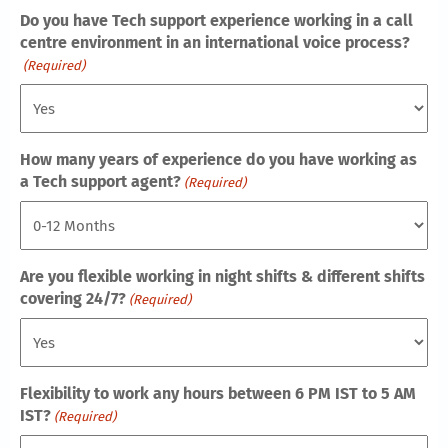
Do you have Tech support experience working in a call
centre environment in an international voice process?
(Required)
How many years of experience do you have working as
a Tech support agent?
(Required)
Are you flexible working in night shifts & different shifts
covering 24/7?
(Required)
Flexibility to work any hours between 6 PM IST to 5 AM
IST?
(Required)