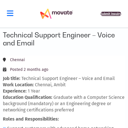
Submit Inquiry
Technical Support Engineer – Voice
and Email
Chennai
Posted 2 months ago
Job title:
Technical Support Engineer – Voice and Email
Work Location:
Chennai, Ambit
Experience:
1 Year
Education Qualification:
Graduate with a Computer Science
background (mandatory) or an Engineering degree or
networking certifications preferred
Roles and Responsibilities: