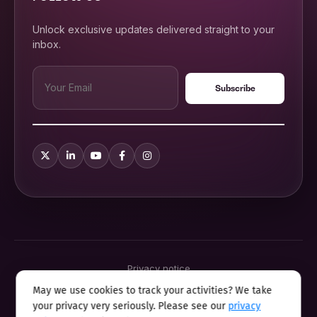
Unlock exclusive updates delivered straight to your
inbox.
Privacy notice
Terms & conditions
May we use cookies to track your activities? We take
Cookie policy
your privacy very seriously. Please see our
privacy
Sitemap