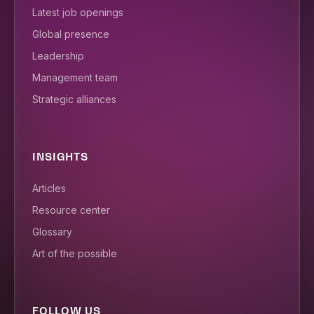
Latest job openings
Global presence
Leadership
Management team
Strategic alliances
INSIGHTS
Articles
Resource center
Glossary
Art of the possible
FOLLOW US