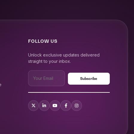
FOLLOW US
Unlock exclusive updates delivered
straight to your inbox.
e