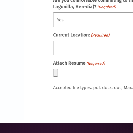
Are you comfortable commuting to this
Lagunilla, Heredia)?
(Required)
Current Location:
(Required)
Attach Resume
(Required)
Accepted file types: pdf, docx, doc, Max. 