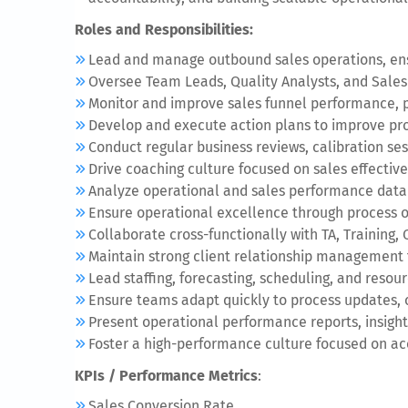
Roles and Responsibilities:
Lead and manage outbound sales operations, ensu
Oversee Team Leads, Quality Analysts, and Sales
Monitor and improve sales funnel performance, pi
Develop and execute action plans to improve pro
Conduct regular business reviews, calibration se
Drive coaching culture focused on sales effective
Analyze operational and sales performance data to
Ensure operational excellence through process o
Collaborate cross-functionally with TA, Training
Maintain strong client relationship management
Lead staffing, forecasting, scheduling, and resou
Ensure teams adapt quickly to process updates, c
Present operational performance reports, insights
Foster a high-performance culture focused on a
KPIs / Performance Metrics
:
Sales Conversion Rate