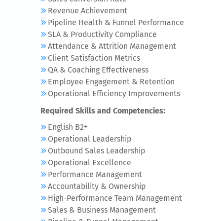
Revenue Achievement
Pipeline Health & Funnel Performance
SLA & Productivity Compliance
Attendance & Attrition Management
Client Satisfaction Metrics
QA & Coaching Effectiveness
Employee Engagement & Retention
Operational Efficiency Improvements
Required Skills and Competencies:
English B2+
Operational Leadership
Outbound Sales Leadership
Operational Excellence
Performance Management
Accountability & Ownership
High-Performance Team Management
Sales & Business Management