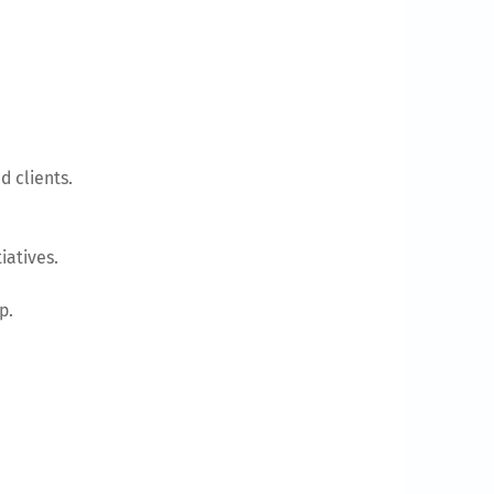
d clients.
iatives.
p.