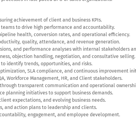
ring achievement of client and business KPIs.
 teams to drive high performance and accountability.
peline health, conversion rates, and operational efficiency.
ductivity, quality, attendance, and revenue generation.
ssions, and performance analyses with internal stakeholders an
ness, objection handling, negotiation, and consultative selling.
 identify trends, opportunities, and risks.
ptimization, SLA compliance, and continuous improvement init
, QA, Workforce Management, HR, and Client stakeholders.
 through transparent communication and operational ownershi
rce planning initiatives to support business demands.
lient expectations, and evolving business needs.
, and action plans to leadership and clients.
ccountability, engagement, and employee development.