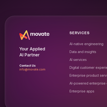
SERVICES
AI-native engineering
Your Applied
Data and insights
AI Partner
AI services
Contact Us
Digital customer exper
info@movate.com
Enterprise product serv
AI-powered enterprise
Enterprise apps