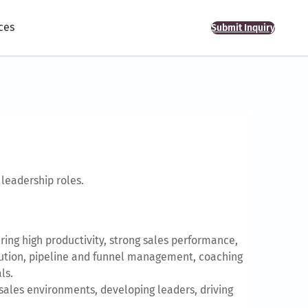
ces
Submit Inquiry
leadership roles.
ing high productivity, strong sales performance,
xecution, pipeline and funnel management, coaching
ls.
sales environments, developing leaders, driving