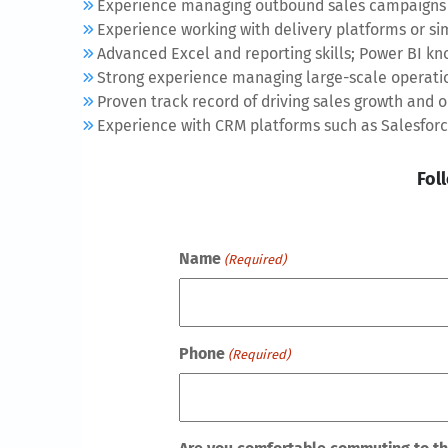
Experience managing outbound sales campaigns 
Experience working with delivery platforms or si
Advanced Excel and reporting skills; Power BI kno
Strong experience managing large-scale operati
Proven track record of driving sales growth and
Experience with CRM platforms such as Salesforce
Fol
Name
(Required)
Phone
(Required)