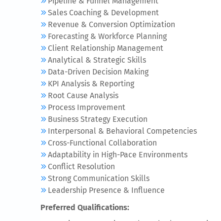
Pipeline & Funnel Management
Sales Coaching & Development
Revenue & Conversion Optimization
Forecasting & Workforce Planning
Client Relationship Management
Analytical & Strategic Skills
Data-Driven Decision Making
KPI Analysis & Reporting
Root Cause Analysis
Process Improvement
Business Strategy Execution
Interpersonal & Behavioral Competencies
Cross-Functional Collaboration
Adaptability in High-Pace Environments
Conflict Resolution
Strong Communication Skills
Leadership Presence & Influence
Preferred Qualifications: