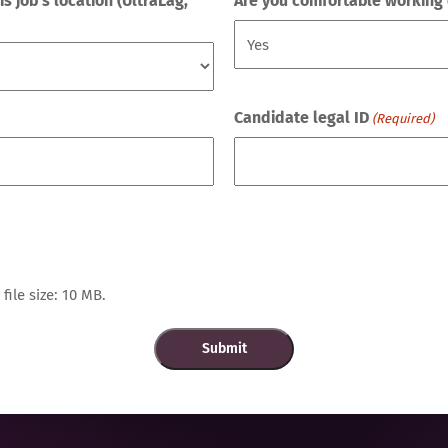
 job's location (UltraLag,
Are you comfortable working 
Candidate legal ID
(Required)
file size: 10 MB.