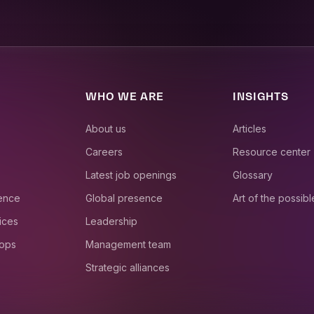
WHO WE ARE
INSIGHTS
About us
Articles
Careers
Resource center
Latest job openings
Glossary
ience
Global presence
Art of the possibl
ices
Leadership
 ops
Management team
Strategic alliances