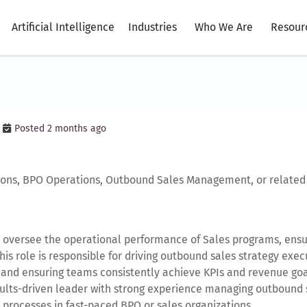
Artificial Intelligence
Industries
Who We Are
Resour
Posted 2 months ago
ions, BPO Operations, Outbound Sales Management, or related 
 oversee the operational performance of Sales programs, ensur
This role is responsible for driving outbound sales strategy e
 and ensuring teams consistently achieve KPIs and revenue goa
esults-driven leader with strong experience managing outbound 
 processes in fast-paced BPO or sales organizations.