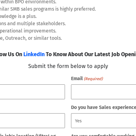
within BPO environments.
milar SMB sales programs is highly preferred.
wledge is a plus.
ons and multiple stakeholders.
 operational improvements.
, Outreach, or similar tools.
low Us On
LinkedIn
To Know About Our Latest Job Openi
Submit the form below to apply
Email
(Required)
Do you have Sales experienc