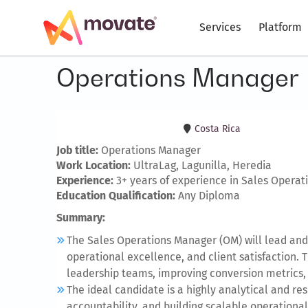
Services
Platform
Operations Manager
Costa Rica
Job title:
Operations Manager
Work Location:
UltraLag, Lagunilla, Heredia
Experience:
3+ years of experience in Sales Operat
Education Qualification:
Any Diploma
Summary:
The Sales Operations Manager (OM) will lead and
operational excellence, and client satisfaction. 
leadership teams, improving conversion metrics,
The ideal candidate is a highly analytical and r
accountability, and building scalable operational