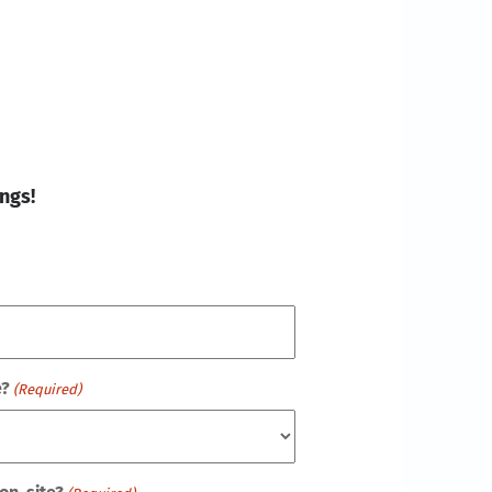
ngs!
e?
(Required)