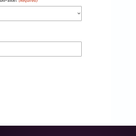
on-site?
(Required)