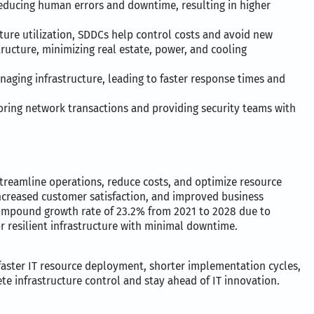
educing human errors and downtime, resulting in higher
ture utilization, SDDCs help control costs and avoid new
tructure, minimizing real estate, power, and cooling
naging infrastructure, leading to faster response times and
ring network transactions and providing security teams with
treamline operations, reduce costs, and optimize resource
increased customer satisfaction, and improved business
ompound growth rate of 23.2% from 2021 to 2028 due to
or resilient infrastructure with minimal downtime.
 faster IT resource deployment, shorter implementation cycles,
 infrastructure control and stay ahead of IT innovation.