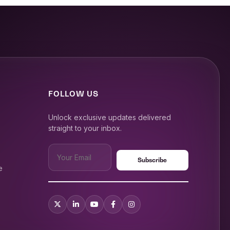
FOLLOW US
Unlock exclusive updates delivered
straight to your inbox.
e