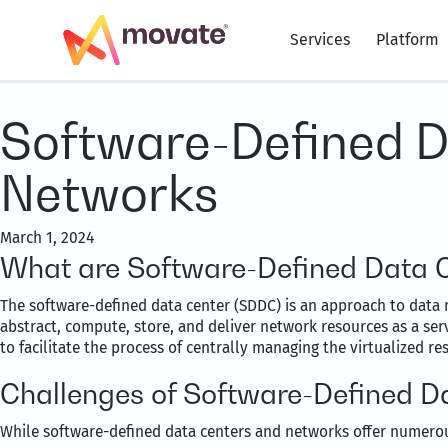
Services
Platform
Software-Defined D
Networks
March 1, 2024
What are Software-Defined Data 
The software-defined data center (SDDC) is an approach to data 
abstract, compute, store, and deliver network resources as a ser
to facilitate the process of centrally managing the virtualized 
Challenges of Software-Defined D
While software-defined data centers and networks offer numerou