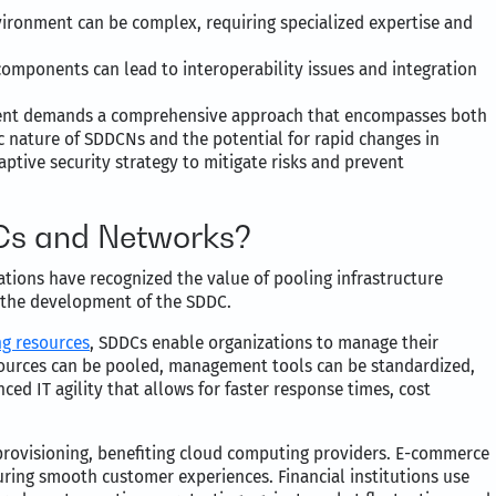
ironment can be complex, requiring specialized expertise and
components can lead to interoperability issues and integration
onment demands a comprehensive approach that encompasses both
 nature of SDDCNs and the potential for rapid changes in
aptive security strategy to mitigate risks and prevent
s and Networks?
zations have recognized the value of pooling infrastructure
to the development of the SDDC.
ng resources
, SDDCs enable organizations to manage their
resources can be pooled, management tools can be standardized,
ed IT agility that allows for faster response times, cost
 provisioning, benefiting cloud computing providers. E-commerce
ring smooth customer experiences. Financial institutions use