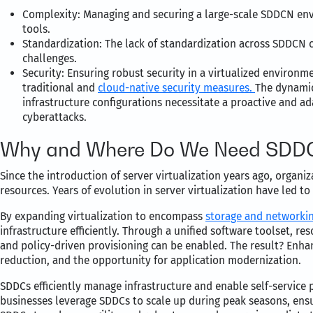
Complexity: Managing and securing a large-scale SDDCN env
tools.
Standardization: The lack of standardization across SDDCN 
challenges.
Security: Ensuring robust security in a virtualized envir
traditional and
cloud-native security measures.
The dynamic
infrastructure configurations necessitate a proactive and ad
cyberattacks.
Why and Where Do We Need SDDC
Since the introduction of server virtualization years ago, organi
resources. Years of evolution in server virtualization have led 
By expanding virtualization to encompass
storage and networki
infrastructure efficiently. Through a unified software toolset, 
and policy-driven provisioning can be enabled. The result? Enhanc
reduction, and the opportunity for application modernization.
SDDCs efficiently manage infrastructure and enable self-service
businesses leverage SDDCs to scale up during peak seasons, ensu