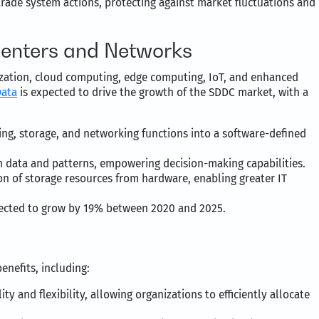
rade system actions, protecting against market fluctuations and
Centers and Networks
ization, cloud computing, edge computing, IoT, and enhanced
Data
is expected to drive the growth of the SDDC market, with a
g, storage, and networking functions into a software-defined
m data and patterns, empowering decision-making capabilities.
on of storage resources from hardware, enabling greater IT
jected to grow by 19% between 2020 and 2025.
nefits, including:
ty and flexibility, allowing organizations to efficiently allocate