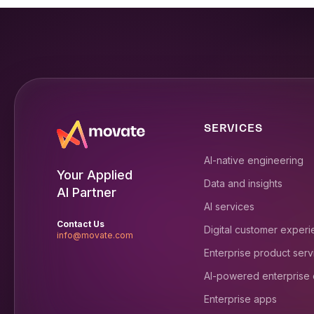
SERVICES
AI-native engineering
Your Applied
Data and insights
AI Partner
AI services
Contact Us
Digital customer exper
info@movate.com
Enterprise product serv
AI-powered enterprise
Enterprise apps