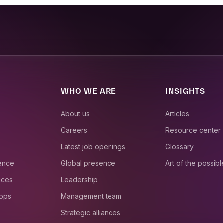
WHO WE ARE
INSIGHTS
About us
Articles
Careers
Resource center
Latest job openings
Glossary
ience
Global presence
Art of the possibl
ices
Leadership
 ops
Management team
Strategic alliances