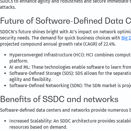
SDDCs to enhance agility and robustness and secure immediate t
attacks.
Future of Software-Defined Data 
SDDCN’s future shines bright with AI’s impact on network optim
security needs. The demand for quick business choices with
Big 
projected compound annual growth rate (CAGR) of 22.4%.
Hyperconverged Infrastructure (HCI): HCI combines computin
platform.
AI and ML: These technologies enable software to learn fro
Software-Defined Storage (SDS): SDS allows for the separati
agility and flexibility.
Software-Defined Networking (SDN): The SDN market is pro
Benefits of SSDC and networks
Software-defined data centers and networks provide numerous be
Increased Scalability: An SDDC architecture provides scalabili
resources based on demand.