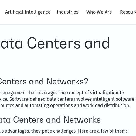
Artificial Intelligence
Industries
Who We Are
Resour
ata Centers and
Centers and Networks?
management that leverages the concept of virtualization to
vice. Software-defined data centers involves intelligent software
resources and automating operations and workload distribution.
ata Centers and Networks
s advantages, they pose challenges. Here are a few of them: