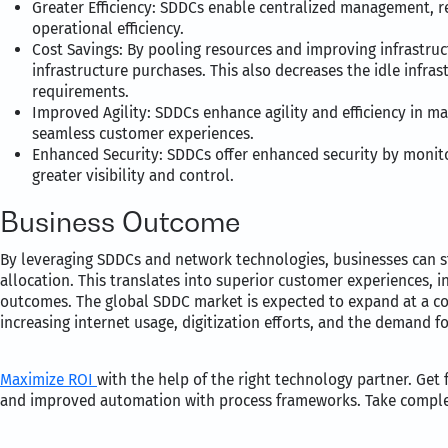
Greater Efficiency: SDDCs enable centralized management, r
operational efficiency.
Cost Savings: By pooling resources and improving infrastruc
infrastructure purchases. This also decreases the idle infras
requirements.
Improved Agility: SDDCs enhance agility and efficiency in ma
seamless customer experiences.
Enhanced Security: SDDCs offer enhanced security by monito
greater visibility and control.
Business Outcome
By leveraging SDDCs and network technologies, businesses can s
allocation. This translates into superior customer experiences, 
outcomes. The global SDDC market is expected to expand at a c
increasing internet usage, digitization efforts, and the demand f
Maximize ROI
with the help of the right technology partner. Get
and improved automation with process frameworks. Take complete