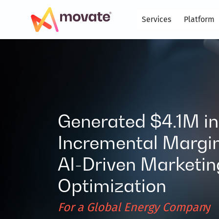
Skip
to
Services
Platform
content
Generated $4.1M in
Incremental Margin
AI-Driven Marketin
Optimization
For a Global Energy Compan
y