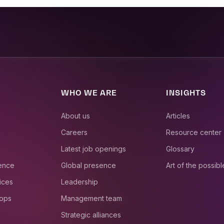
WHO WE ARE
INSIGHTS
About us
Articles
Careers
Resource center
Latest job openings
Glossary
ience
Global presence
Art of the possibl
ices
Leadership
 ops
Management team
Strategic alliances