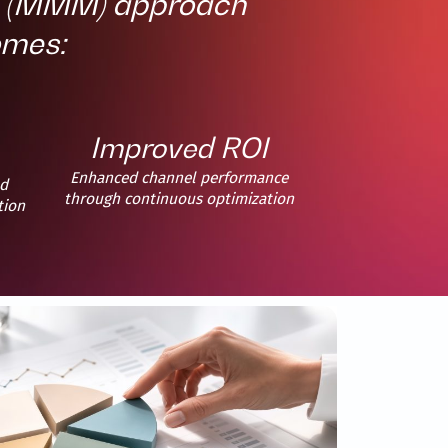
ng (MMM) approach
omes:
Improved ROI
Enhanced channel performance
ed
through continuous optimization
tion