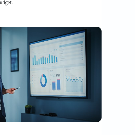
udget.