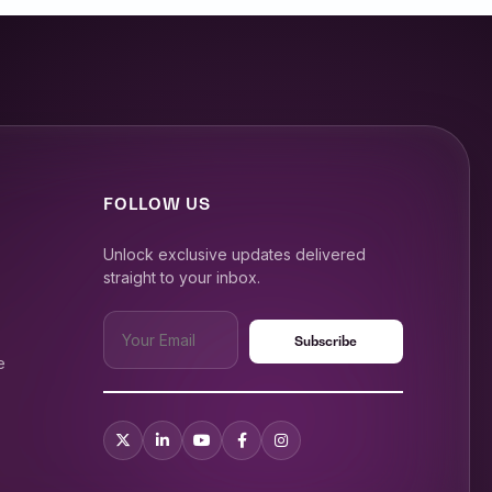
FOLLOW US
Unlock exclusive updates delivered
straight to your inbox.
e