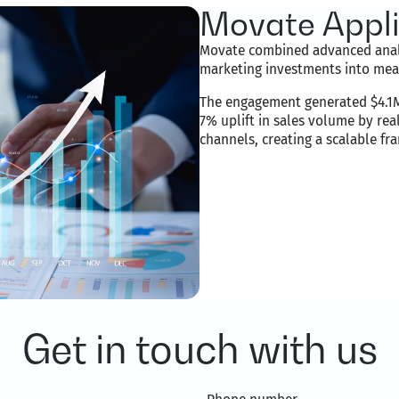
Movate Applie
Movate combined advanced analy
marketing investments into mea
The engagement generated $4.1M 
7% uplift in sales volume by rea
channels, creating a scalable f
Get in touch with us