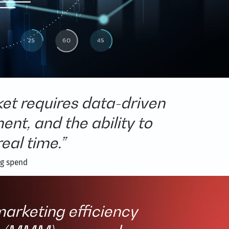
et requires data-driven
t, and the ability to
eal time.”
ng spend
arketing efficiency