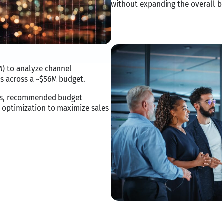
without expanding the overall b
) to analyze channel
s across a ~$56M budget.
ies, recommended budget
 optimization to maximize sales