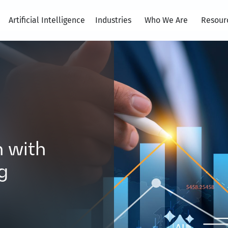
Artificial Intelligence
Industries
Who We Are
Resour
 with
g