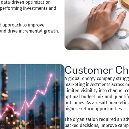
 a data-driven optimization
h-performing investments and
ed approach to improve
 and drive incremental growth.
Customer Ch
A global energy company struggl
marketing investments across mu
Limited visibility into channel c
optimal budget mix and quantif
outcomes. As a result, marketin
highest-return opportunities.
The organization required an a
backed decisions, improve camp