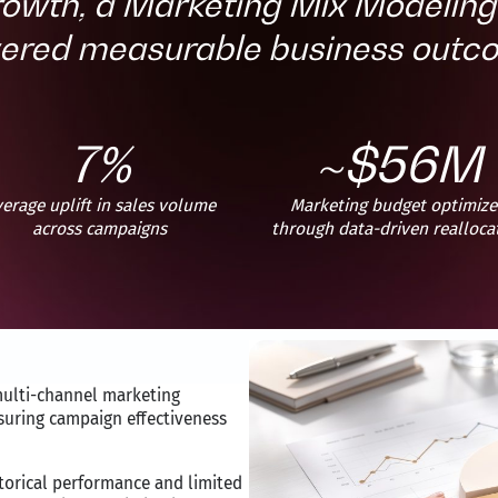
rowth, a Marketing Mix Modeli
vered measurable business outc
7%
~$56M
erage uplift in sales volume
Marketing budget optimiz
across campaigns
through data-driven realloca
multi-channel marketing
suring campaign effectiveness
storical performance and limited