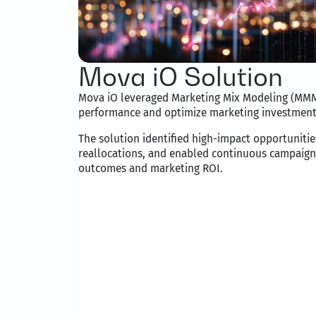
Mova iO Solution
Mova iO leveraged Marketing Mix Modeling (MMM
performance and optimize marketing investment
The solution identified high-impact opportunit
reallocations, and enabled continuous campaign
outcomes and marketing ROI.