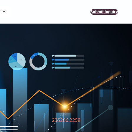
ces
Submit Inquiry