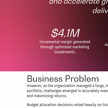
and accelerate g
deli
$4.1M
Incremental margin generated
Av
through optimized marketing
investments
Business Problem
However, as the organization managed a large, 
portfolio, challenges emerged in accurately mea
and maximizing returns.
Budget allocation decisions relied heavily on hi