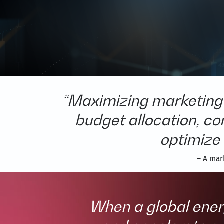
“Maximizing marketing 
budget allocation, c
optimize 
– A mar
When a global ener