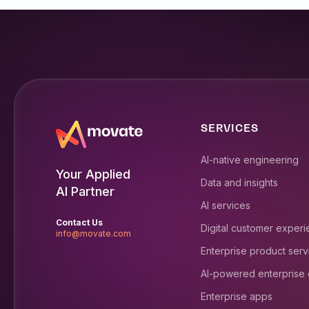
SERVICES
AI-native engineering
Your Applied
Data and insights
AI Partner
AI services
Contact Us
Digital customer exper
info@movate.com
Enterprise product serv
AI-powered enterprise
Enterprise apps