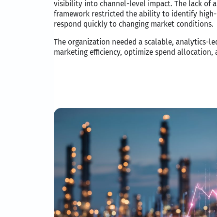
visibility into channel-level impact. The lack of
framework restricted the ability to identify hig
respond quickly to changing market conditions.
The organization needed a scalable, analytics-l
marketing efficiency, optimize spend allocation,