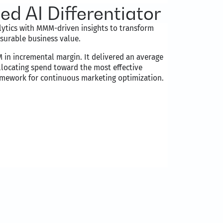
d AI Differentiator
tics with MMM-driven insights to transform
surable business value.
in incremental margin. It delivered an average
llocating spend toward the most effective
ramework for continuous marketing optimization.