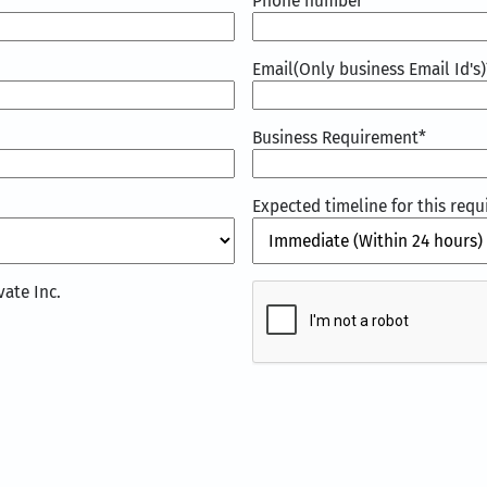
Phone number
Email(Only business Email Id's)
Business Requirement
*
Expected timeline for this req
CAPTCHA
ate Inc.