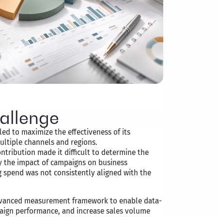
allenge
ed to maximize the effectiveness of its
ltiple channels and regions.
ontribution made it difficult to determine the
y the impact of campaigns on business
g spend was not consistently aligned with the
dvanced measurement framework to enable data-
aign performance, and increase sales volume