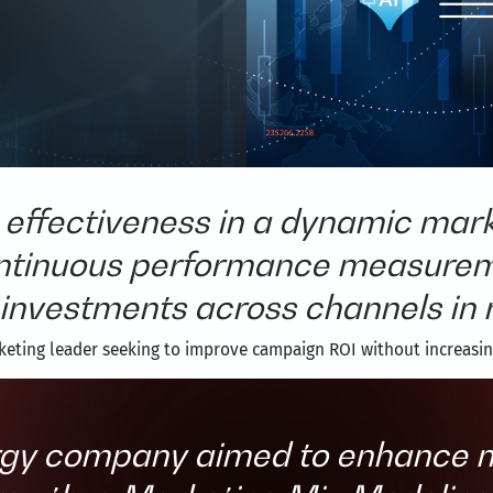
effectiveness in a dynamic mark
ontinuous performance measuremen
investments across channels in r
keting leader seeking to improve campaign ROI without increasi
gy company aimed to enhance m