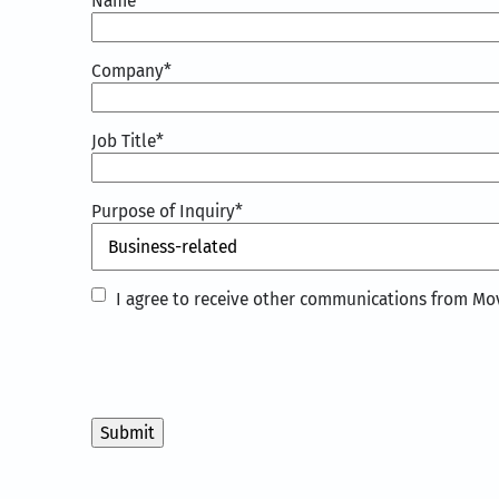
Name
*
Company
*
Job Title
*
Purpose of Inquiry
*
I
I agree to receive other communications from Mov
agree
to
receive
other
communications
from
Movate
Inc.