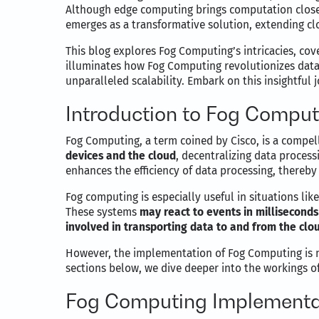
Although edge computing brings computation closer 
emerges as a transformative solution, extending cl
This blog explores Fog Computing’s intricacies, cove
illuminates how Fog Computing revolutionizes data 
unparalleled scalability. Embark on this insightful
Introduction to Fog Comput
Fog Computing, a term coined by Cisco, is a compell
devices and the cloud
, decentralizing data proces
enhances the efficiency of data processing, thereby 
Fog computing is especially useful in situations li
These systems
may react to events in milliseconds
involved in transporting data to and from the clo
However, the implementation of Fog Computing is not
sections below, we dive deeper into the workings of
Fog Computing Implementat