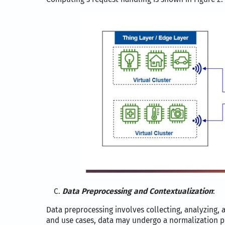
Data Preprocessing and Contextualization
:
Data preprocessing involves collecting, analyzing, 
and use cases, data may undergo a normalization pr