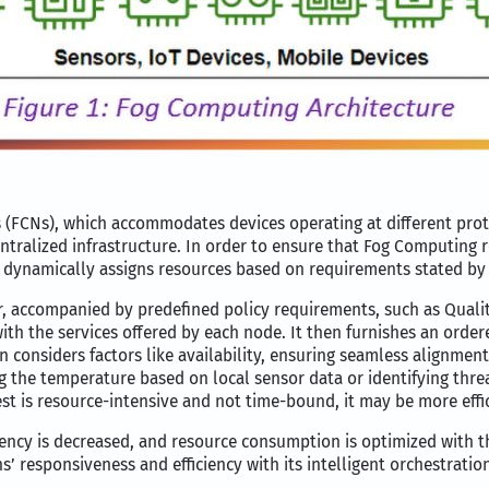
FCNs), which accommodates devices operating at different proto
tralized infrastructure. In order to ensure that Fog Computing r
 dynamically assigns resources based on requirements stated by 
 accompanied by predefined policy requirements, such as Quality
th the services offered by each node. It then furnishes an ordered
ion considers factors like availability, ensuring seamless alignmen
ng the temperature based on local sensor data or identifying thre
est is resource-intensive and not time-bound, it may be more effi
ency is decreased, and resource consumption is optimized with 
 responsiveness and efficiency with its intelligent orchestration