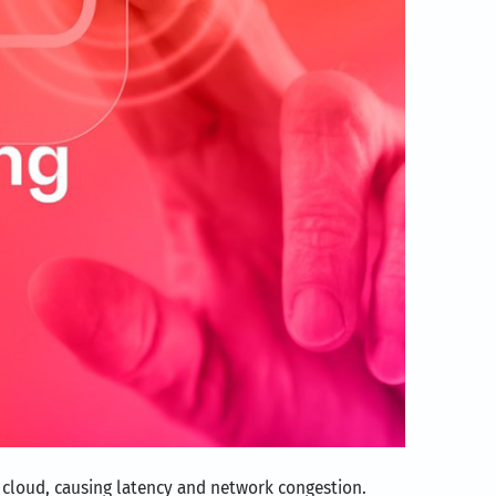
e cloud, causing latency and network congestion.