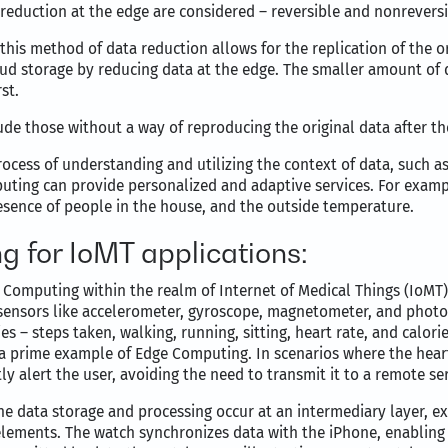
 reduction at the edge are considered – reversible and nonreversi
 this method of data reduction allows for the replication of the 
ud storage by reducing data at the edge. The smaller amount of d
st.
ude those without a way of reproducing the original data after t
ocess of understanding and utilizing the context of data, such as
uting can provide personalized and adaptive services. For examp
resence of people in the house, and the outside temperature.
ng for IoMT applications:
 Computing within the realm of Internet of Medical Things (IoMT) 
 sensors like accelerometer, gyroscope, magnetometer, and pho
ies – steps taken, walking, running, sitting, heart rate, and calo
g a prime example of Edge Computing. In scenarios where the hear
y alert the user, avoiding the need to transmit it to a remote ser
he data storage and processing occur at an intermediary layer, e
lements. The watch synchronizes data with the iPhone, enabling 