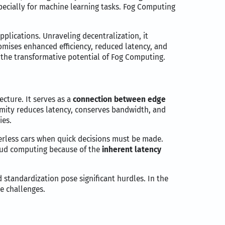
pecially for machine learning tasks. Fog Computing
pplications. Unraveling decentralization, it
mises enhanced efficiency, reduced latency, and
e the transformative potential of Fog Computing.
cture. It serves as a
connection between edge
ximity reduces latency, conserves bandwidth, and
ies.
verless cars when quick decisions must be made.
loud computing because of the
inherent latency
 standardization pose significant hurdles. In the
e challenges.