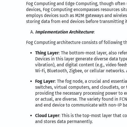
Fog Computing and Edge Computing, though often us
devices, Fog Computing encompasses resources situ
employs devices such as M2M gateways and wireless 
storing data from end devices before transmitting i
Implementation Architecture
:
Fog Computing architecture consists of following th
Thing Layer
: The bottom-most layer, also refer
Devices in this layer generate diverse data ty
vibration), and digital content (e.g., video fe
Wi-Fi, Bluetooth, Zigbee, or cellular networks.
Fog Layer
: The fog node, a crucial and essentia
switches, virtual computers, and cloudlets, or 
providing the necessary processing power to en
or actual, are diverse. The variety found in F
and end device to communicate with non-IP ba
Cloud Layer
: This is the top-most layer that 
and stores data permanently.