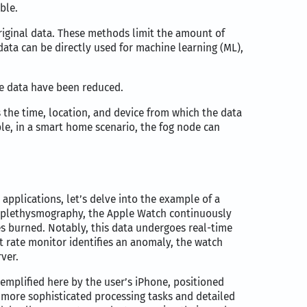
ble.
original data. These methods limit the amount of
ata can be directly used for machine learning (ML),
he data have been reduced.
 the time, location, and device from which the data
le, in a smart home scenario, the fog node can
applications, let’s delve into the example of a
toplethysmography, the Apple Watch continuously
ries burned. Notably, this data undergoes real-time
t rate monitor identifies an anomaly, the watch
ver.
xemplified here by the user’s iPhone, positioned
more sophisticated processing tasks and detailed