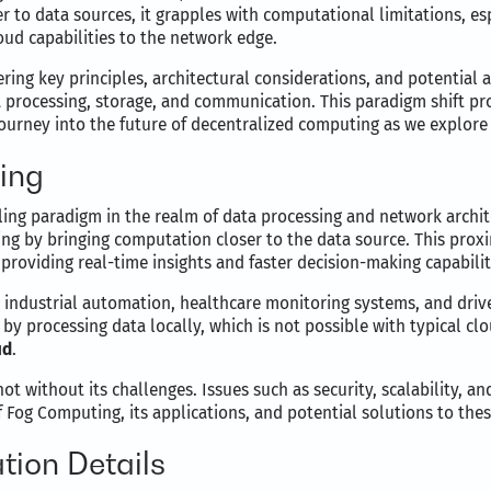
to data sources, it grapples with computational limitations, es
oud capabilities to the network edge.
ring key principles, architectural considerations, and potential a
processing, storage, and communication. This paradigm shift pro
 journey into the future of decentralized computing as we explor
ing
ing paradigm in the realm of data processing and network archite
sing by bringing computation closer to the data source. This pro
providing real-time insights and faster decision-making capabilit
ke industrial automation, healthcare monitoring systems, and dri
by processing data locally, which is not possible with typical c
ud
.
 without its challenges. Issues such as security, scalability, and
 Fog Computing, its applications, and potential solutions to thes
ion Details