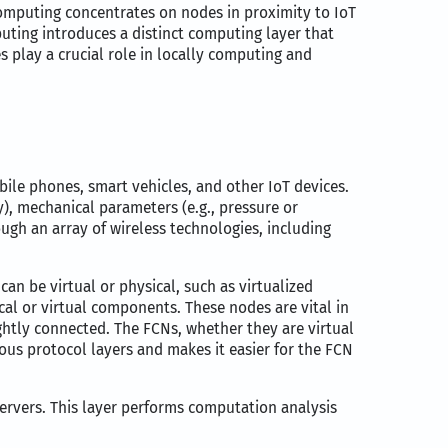
omputing concentrates on nodes in proximity to IoT
ting introduces a distinct computing layer that
play a crucial role in locally computing and
bile phones, smart vehicles, and other IoT devices.
y), mechanical parameters (e.g., pressure or
ough an array of wireless technologies, including
 can be virtual or physical, such as virtualized
cal or virtual components. These nodes are vital in
ghtly connected. The FCNs, whether they are virtual
ous protocol layers and makes it easier for the FCN
servers. This layer performs computation analysis