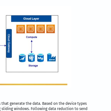
s that generate the data. Based on the device types
 sliding windows. Following data reduction to send