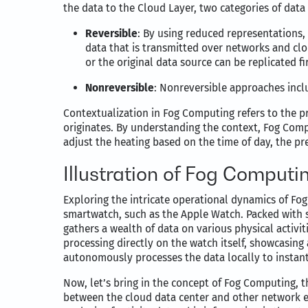
the data to the Cloud Layer, two categories of data
Reversible
: By using reduced representations,
data that is transmitted over networks and clo
or the original data source can be replicated fir
Nonreversible
: Nonreversible approaches incl
Contextualization in Fog Computing refers to the pr
originates. By understanding the context, Fog Comp
adjust the heating based on the time of day, the p
Illustration of Fog Computi
Exploring the intricate operational dynamics of Fog
smartwatch, such as the Apple Watch. Packed with
gathers a wealth of data on various physical activit
processing directly on the watch itself, showcasin
autonomously processes the data locally to instantl
Now, let’s bring in the concept of Fog Computing, t
between the cloud data center and other network e