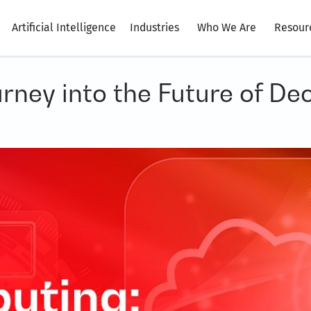
Artificial Intelligence
Industries
Who We Are
Resour
ney into the Future of De