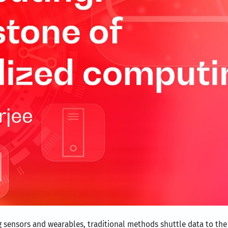
ng sensors and wearables, traditional methods shuttle data to th