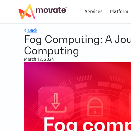
Services
Platform
Back
Fog Computing: A Jour
Computing
March 12, 2024