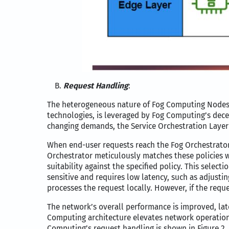
Request Handling
:
The heterogeneous nature of Fog Computing Nodes (
technologies, is leveraged by Fog Computing’s decen
changing demands, the Service Orchestration Layer
When end-user requests reach the Fog Orchestrator,
Orchestrator meticulously matches these policies wi
suitability against the specified policy. This select
sensitive and requires low latency, such as adjusti
processes the request locally. However, if the requ
The network’s overall performance is improved, lat
Computing architecture elevates network operations’
Computing’s request handling is shown in Figure 2.