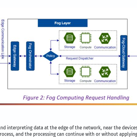
and interpreting data at the edge of the network, near the device
ocess, and the processing can continue with or without applying