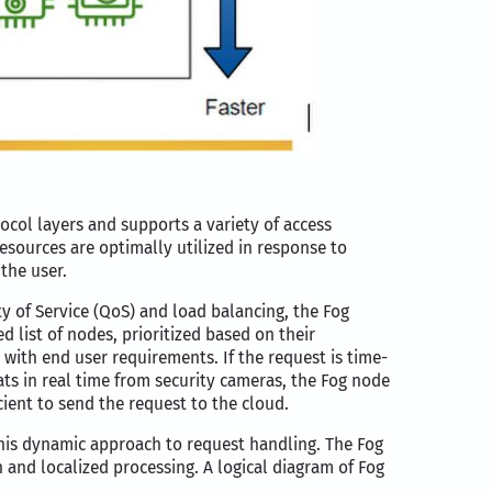
col layers and supports a variety of access
esources are optimally utilized in response to
the user.
 of Service (QoS) and load balancing, the Fog
 list of nodes, prioritized based on their
t with end user requirements. If the request is time-
ats in real time from security cameras, the Fog node
cient to send the request to the cloud.
this dynamic approach to request handling. The Fog
 and localized processing. A logical diagram of Fog