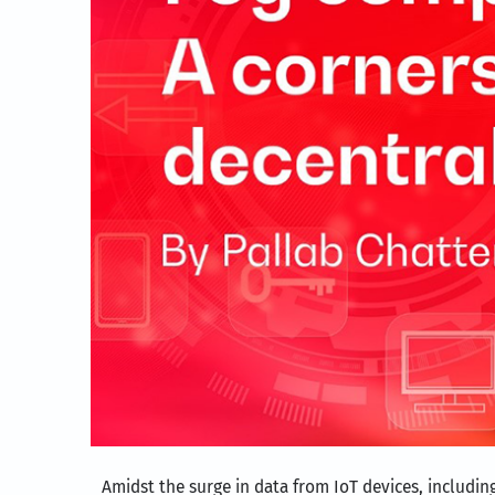
Amidst the surge in data from IoT devices, includi