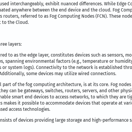
ed interchangeably, exhibit nuanced differences. While Edge C
ated anywhere between the end device and the cloud. Fog Compu
routers, referred to as Fog Computing Nodes (FCN). These nodes 
t to the Cloud.
ree layers:
red to as the edge layer, constitutes devices such as sensors, mo
pes, spanning environmental factors (e.g., temperature or humidit
eds or system logs). Connectivity to the network is established thr
 Additionally, some devices may utilize wired connections.
l part of the fog computing architecture, is at its core. Fog nodes
they can be gateways, switches, routers, servers, and other physi
able smart end devices to access networks, to which they are ti
CNs makes it possible to accommodate devices that operate at vari
sed access technologies.
consists of devices providing large storage and high-performance 