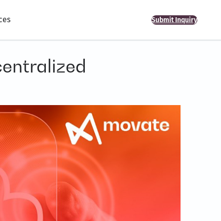
ces
Submit Inquiry
centralized