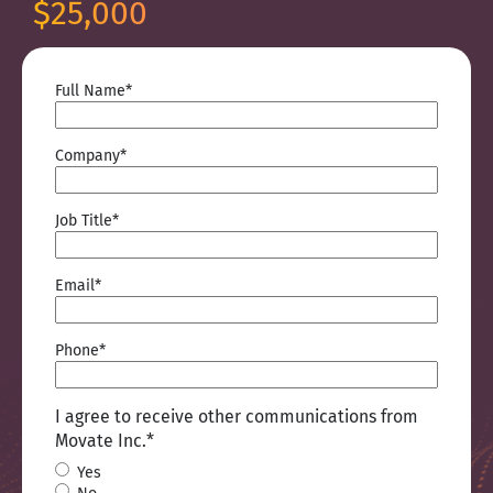
$25,000
Full Name
*
Company
*
Job Title
*
Email
*
Phone
*
I agree to receive other communications from
Movate Inc.
*
Yes