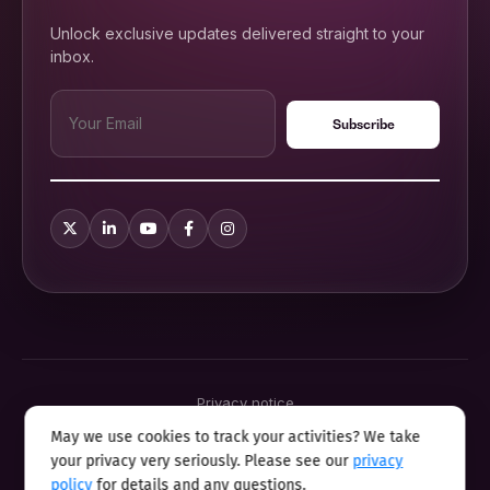
Unlock exclusive updates delivered straight to your
inbox.
Privacy notice
Terms & conditions
May we use cookies to track your activities? We take
Cookie policy
your privacy very seriously. Please see our
privacy
Sitemap
Modern slavery statement 2025
policy
for details and any questions.