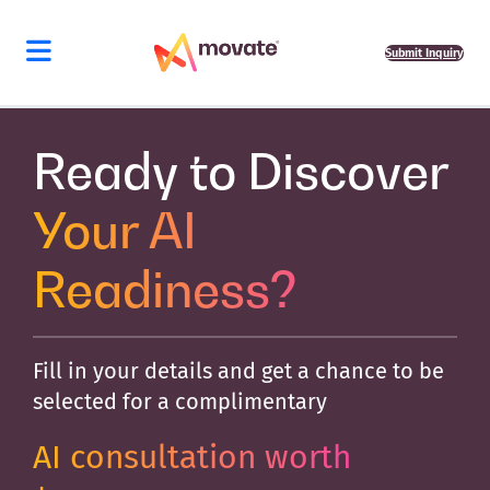
Skip
to
content
Submit Inquiry
Ready to Discover
Your AI
Readiness?
Fill in your details and get a chance to be
selected for a complimentary
AI consultation worth