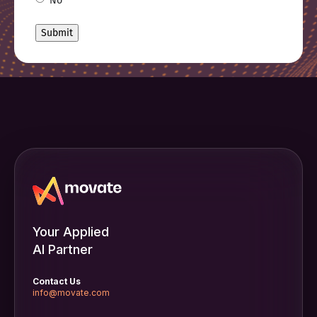
No
Your Applied
AI Partner
Contact Us
info@movate.com