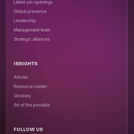
Latest job openings
Global presence
Leadership
Management team
Strategic alliances
INSIGHTS
Articles
Resource center
Glossary
Art of the possible
FOLLOW US