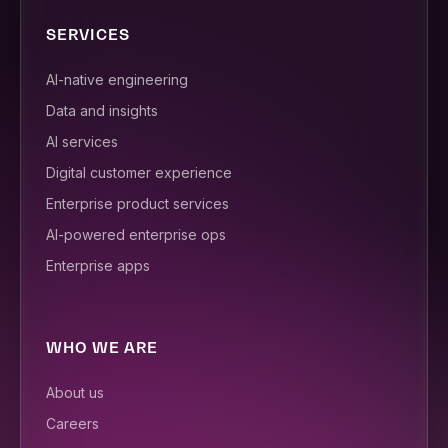
SERVICES
AI-native engineering
Data and insights
AI services
Digital customer experience
Enterprise product services
AI-powered enterprise ops
Enterprise apps
WHO WE ARE
About us
Careers