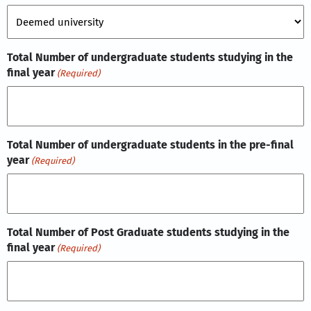
Total Number of undergraduate students studying in the
final year
(Required)
Total Number of undergraduate students in the pre-final
year
(Required)
Total Number of Post Graduate students studying in the
final year
(Required)