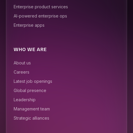
Enterprise product services
AI-powered enterprise ops
Enterprise apps
WHO WE ARE
About us
Careers
Latest job openings
Global presence
Leadership
Management team
Strategic alliances