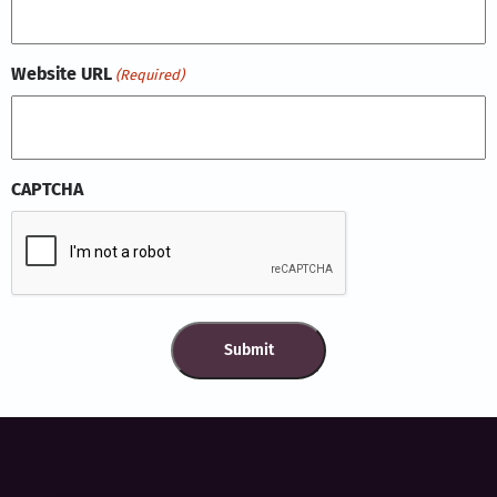
Website URL
(Required)
CAPTCHA