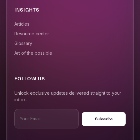
INSIGHTS
Articles
Resource center
Glossary
Art of the possible
FOLLOW US
Unlock exclusive updates delivered straight to your
inbox.