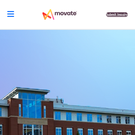
Skip
to
content
Submit Inquiry