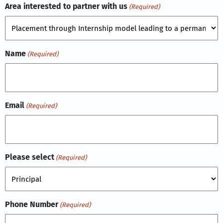
Area interested to partner with us
(Required)
Name
(Required)
Email
(Required)
Please select
(Required)
Phone Number
(Required)