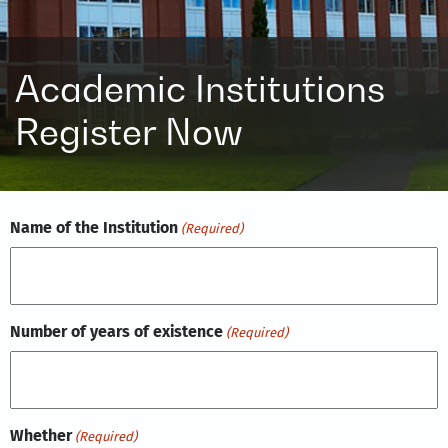
Academic Institutions
Register Now
Name of the Institution
(Required)
Number of years of existence
(Required)
Whether
(Required)