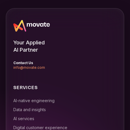
Your Applied
AI Partner
Contact Us
info@movate.com
SERVICES
AI-native engineering
Data and insights
AI services
Digital customer experience