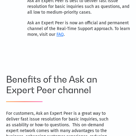
Ask an Expert Peer is best to deliver fast issue
resolution for basic inquiries such as questions, and
all low to medium-priority cases.
Ask an Expert Peer is now an official and permanent
channel of the Real-Time Support approach. To learn
more, visit our
FAQ
.
Benefits of the Ask an
Expert Peer channel
For customers, Ask an Expert Peer is a great way to
deliver fast issue resolution for basic inquiries, such
as usability or how-to questions. This on-demand
expert network comes with many advantages to the