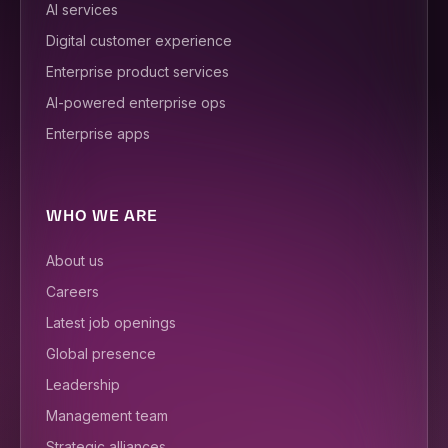
AI services
Digital customer experience
Enterprise product services
AI-powered enterprise ops
Enterprise apps
WHO WE ARE
About us
Careers
Latest job openings
Global presence
Leadership
Management team
Strategic alliances