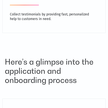
Collect testimonials by providing fast, personalized
help to customers in need.
Here’s a glimpse into the
application and
onboarding process