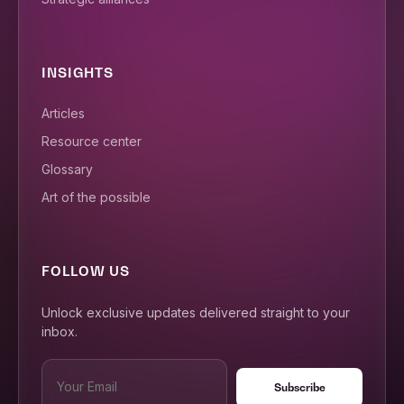
INSIGHTS
Articles
Resource center
Glossary
Art of the possible
FOLLOW US
Unlock exclusive updates delivered straight to your
inbox.