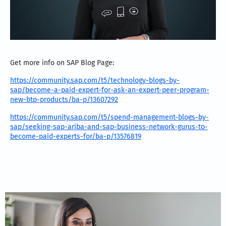
Get more info on SAP Blog Page:
https://community.sap.com/t5/technology-blogs-by-
sap/become-a-paid-expert-for-ask-an-expert-peer-program-
new-btp-products/ba-p/13607292
https://community.sap.com/t5/spend-management-blogs-by-
sap/seeking-sap-ariba-and-sap-business-network-gurus-to-
become-paid-experts-for/ba-p/13576819