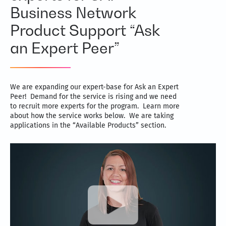
Business Network
Product Support “Ask
an Expert Peer”
We are expanding our expert-base for Ask an Expert
Peer! Demand for the service is rising and we need
to recruit more experts for the program. Learn more
about how the service works below. We are taking
applications in the “Available Products” section.