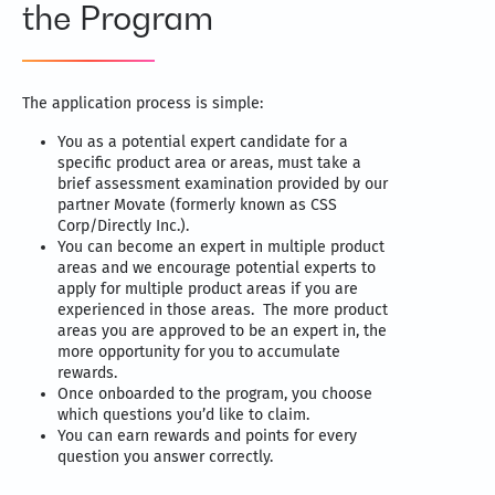
the Program
The application process is simple:
You as a potential expert candidate for a
specific product area or areas, must take a
brief assessment examination provided by our
partner Movate (formerly known as CSS
Corp/Directly Inc.).
You can become an expert in multiple product
areas and we encourage potential experts to
apply for multiple product areas if you are
experienced in those areas. The more product
areas you are approved to be an expert in, the
more opportunity for you to accumulate
rewards.
Once onboarded to the program, you choose
which questions you’d like to claim.
You can earn rewards and points for every
question you answer correctly.