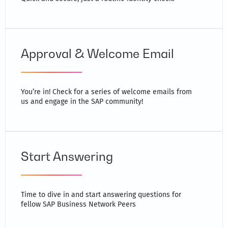
Approval & Welcome Email
You’re in! Check for a series of welcome emails from
us and engage in the SAP community!
Start Answering
Time to dive in and start answering questions for
fellow SAP Business Network Peers