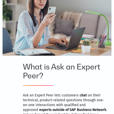
What is Ask an Expert
Peer?
Ask an Expert Peer lets customers
chat
on their
technical, product-related questions through one-
on-one interactions with qualified and
approved
experts outside of SAP
Business Network
.