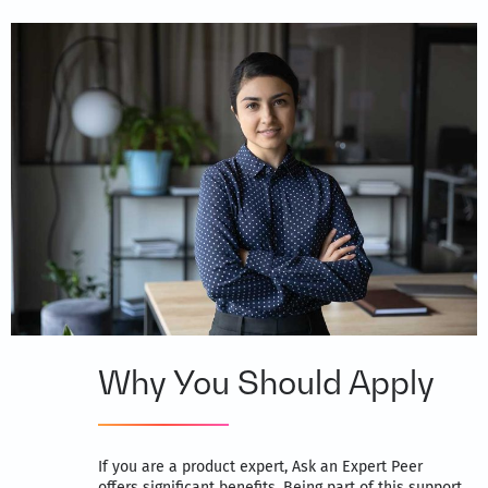
Why You Should Apply
If you are a product expert, Ask an Expert Peer
offers significant benefits. Being part of this support