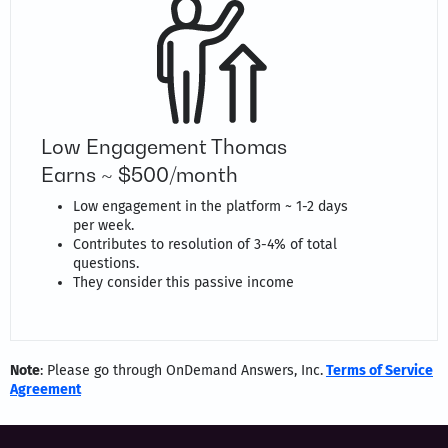
Low Engagement Thomas
Earns ~ $500/month
Low engagement in the platform ~ 1-2 days
per week.
Contributes to resolution of 3-4% of total
questions.
They consider this passive income
Note
: Please go through OnDemand Answers, Inc.
Terms of Service
Agreement