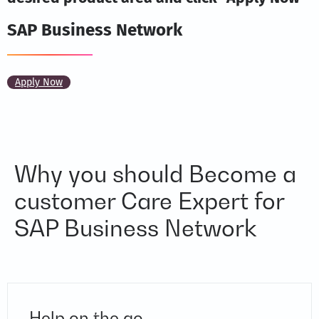
SAP Business Network
Apply Now
Why you should Become a
customer Care Expert for
SAP Business Network
Help on the go