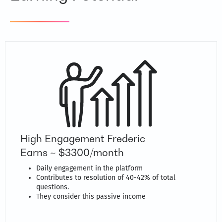
High Engagement Frederic
Earns ~ $3300/month
Daily engagement in the platform
Contributes to resolution of 40-42% of total
questions.
They consider this passive income