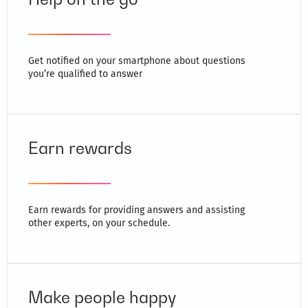
Get notified on your smartphone about questions
you’re qualified to answer
Earn rewards
Earn rewards for providing answers and assisting
other experts, on your schedule.
Make people happy