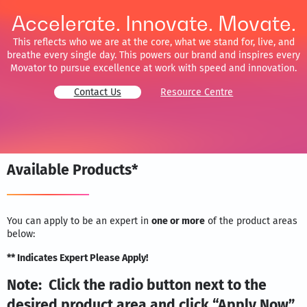
Accelerate. Innovate. Movate.
This reflects who we are at the core, what we stand for, live, and
breathe every single day. This powers our brand and inspires every
Movator to pursue excellence at work with speed and innovation.
Contact Us
Resource Centre
Available Products*
You can apply to be an expert in
one or more
of the product areas
below:
** Indicates Expert Please Apply!
Note: Click the radio button next to the
desired product area and click “Apply Now”