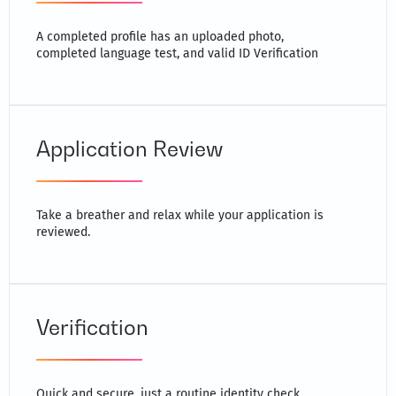
A completed profile has an uploaded photo,
completed language test, and valid ID Verification
Application Review
Take a breather and relax while your application is
reviewed.
Verification
Quick and secure, just a routine identity check.