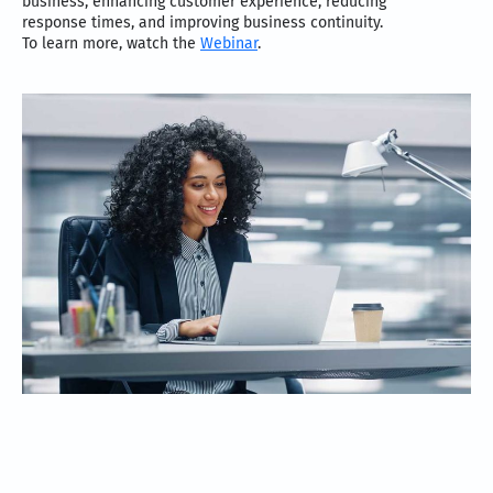
business, enhancing customer experience, reducing
response times, and improving business continuity.
To learn more, watch the
Webinar
.