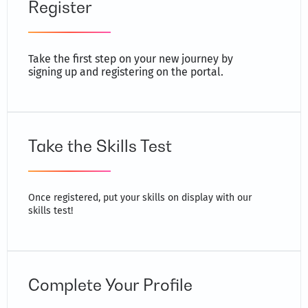
Register
Take the first step on your new journey by
signing up and registering on the portal.
Take the Skills Test
Once registered, put your skills on display with our
skills test!
Complete Your Profile