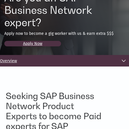
Business Network
expert?
Apply now to become a gig worker with us & earn extra $$$
Apply Now
Overview
Seeking SAP Business
Network Product
Experts to become Paid
experts for SAP