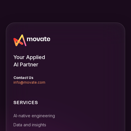
Your Applied
AI Partner
Contact Us
info@movate.com
SERVICES
AI-native engineering
Data and insights