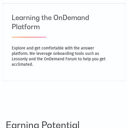
Learning the OnDemand
Platform
Explore and get comfortable with the answer
platform. We leverage onboarding tools such as
Lessonly and the OnDemand Forum to help you get
acclimated.
Earning Potential