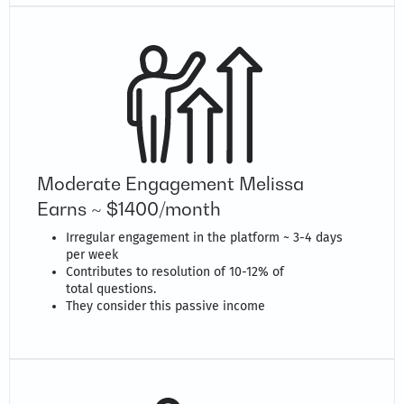
Moderate Engagement Melissa
Earns ~ $1400/month
Irregular engagement in the platform ~ 3-4 days
per week
Contributes to resolution of 10-12% of
total questions.
They consider this passive income