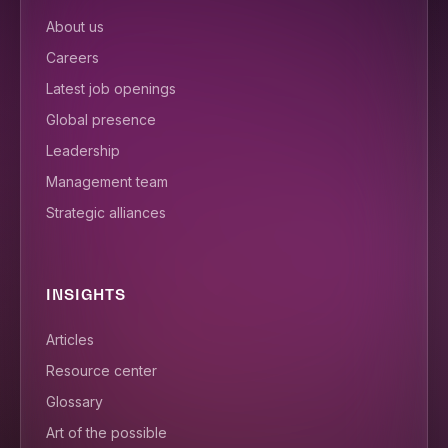
About us
Careers
Latest job openings
Global presence
Leadership
Management team
Strategic alliances
INSIGHTS
Articles
Resource center
Glossary
Art of the possible