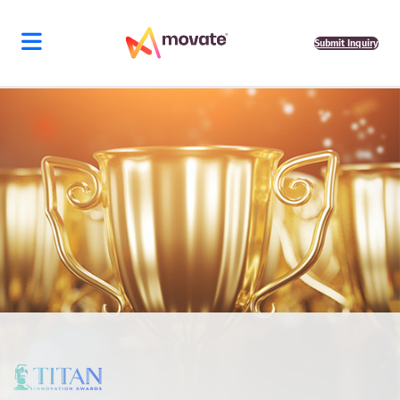
Submit Inquiry