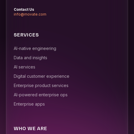
Contact Us
info@movate.com
SERVICES
AI-native engineering
Data and insights
AI services
Digital customer experience
Enterprise product services
AI-powered enterprise ops
Enterprise apps
WHO WE ARE