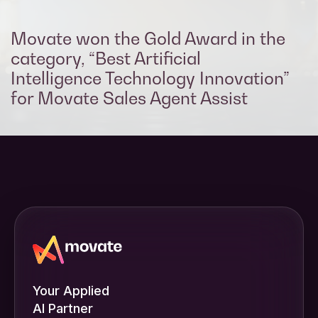
Movate won the Gold Award in the
category, “Best Artificial
Intelligence Technology Innovation​”
for Movate Sales Agent Assist
Your Applied
AI Partner