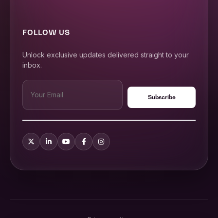
FOLLOW US
Unlock exclusive updates delivered straight to your
inbox.