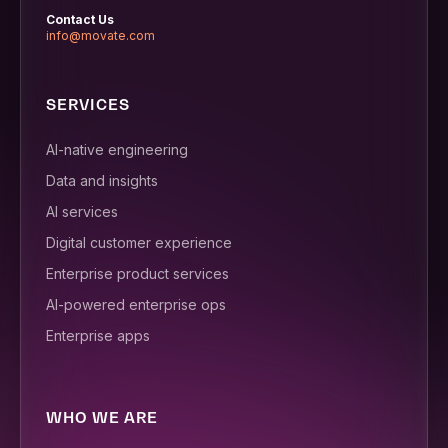
Contact Us
info@movate.com
SERVICES
AI-native engineering
Data and insights
AI services
Digital customer experience
Enterprise product services
AI-powered enterprise ops
Enterprise apps
WHO WE ARE