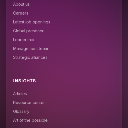
About us
Careers
Latest job openings
Global presence
Leadership
Management team
Strategic alliances
INSIGHTS
Articles
Resource center
Glossary
Art of the possible