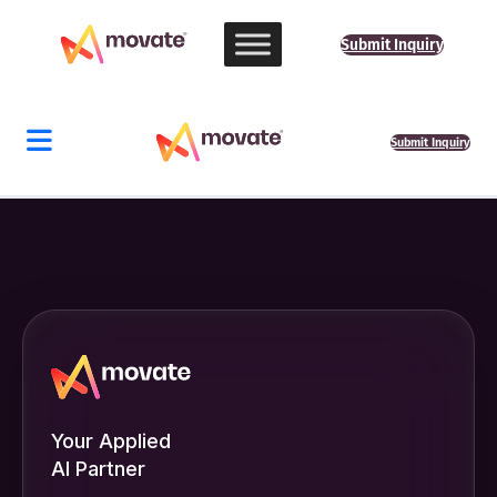
Submit Inquiry
Submit Inquiry
Your Applied
AI Partner