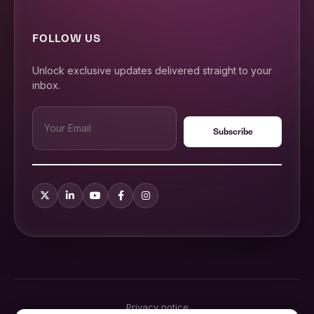
FOLLOW US
Unlock exclusive updates delivered straight to your
inbox.
Privacy notice