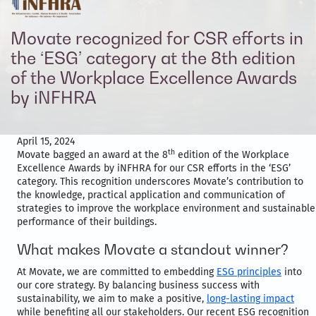
Movate recognized for CSR efforts in
the ‘ESG’ category at the 8th edition
of the Workplace Excellence Awards
by iNFHRA
April 15, 2024
th
Movate bagged an award at the 8
edition of the Workplace
Excellence Awards by iNFHRA for our CSR efforts in the ‘ESG’
category. This recognition underscores Movate’s contribution to
the knowledge, practical application and communication of
strategies to improve the workplace environment and sustainable
performance of their buildings.
What makes Movate a standout winner?
At Movate, we are committed to embedding
ESG principles
into
our core strategy. By balancing business success with
sustainability, we aim to make a positive,
long-lasting impact
while benefiting all our stakeholders. Our recent ESG recognition