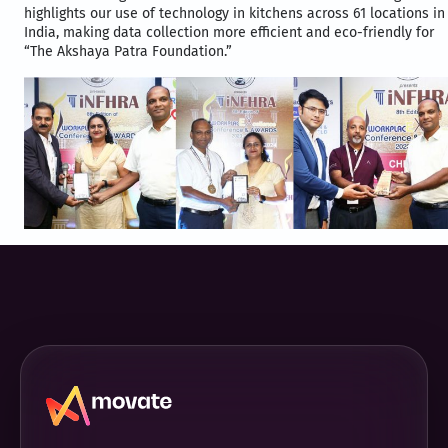
highlights our use of technology in kitchens across 61 locations in
India, making data collection more efficient and eco-friendly for
“The Akshaya Patra Foundation.”