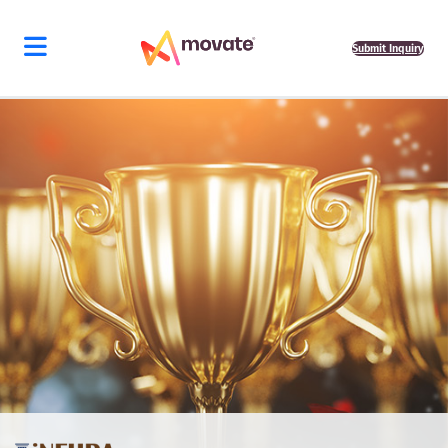
Submit Inquiry