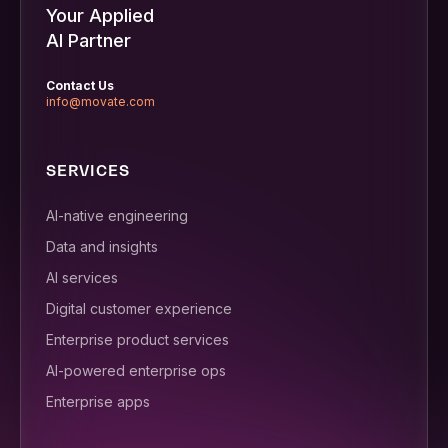
Your Applied
AI Partner
Contact Us
info@movate.com
SERVICES
AI-native engineering
Data and insights
AI services
Digital customer experience
Enterprise product services
AI-powered enterprise ops
Enterprise apps