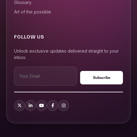
Glossary
Art of the possible
FOLLOW US
Unlock exclusive updates delivered straight to your
inbox.