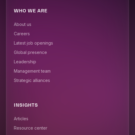
WHO WE ARE
About us
Careers
Latest job openings
Global presence
Leadership
Management team
Strategic alliances
INSIGHTS
Articles
Resource center