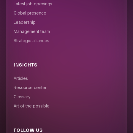
Latest job openings
Global presence
Leadership
Management team
Strategic alliances
INSIGHTS
Articles
Resource center
Glossary
Art of the possible
FOLLOW US