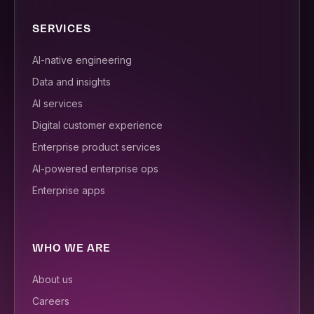
SERVICES
AI-native engineering
Data and insights
AI services
Digital customer experience
Enterprise product services
AI-powered enterprise ops
Enterprise apps
WHO WE ARE
About us
Careers