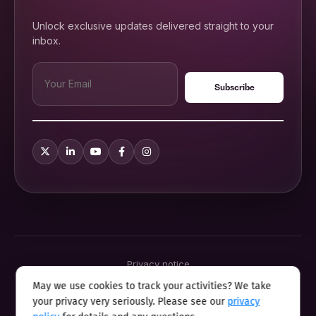
Unlock exclusive updates delivered straight to your
inbox.
Privacy notice
Terms & conditions
May we use cookies to track your activities? We take
Cookie policy
your privacy very seriously. Please see our
privacy
Sitemap
Modern slavery statement 2025