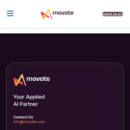
Submit Inquiry
Your Applied
AI Partner
Contact Us
info@movate.com