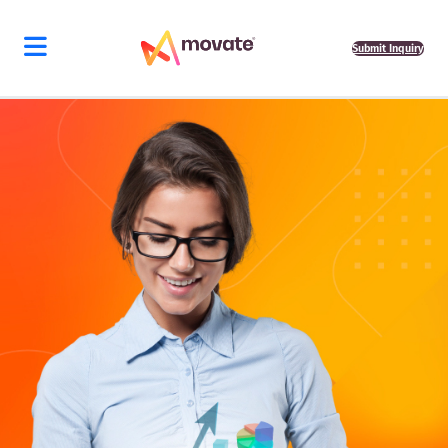
Submit Inquiry