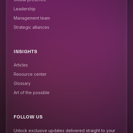
Leadership
Management team
Strategic alliances
INSIGHTS
Articles
Resource center
Glossary
Art of the possible
FOLLOW US
Unlock exclusive updates delivered straight to your