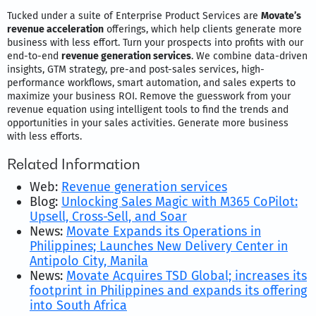
Tucked under a suite of Enterprise Product Services are
Movate’s
revenue acceleration
offerings, which help clients generate more
business with less effort. Turn your prospects into profits with our
end-to-end
revenue generation services
. We combine data-driven
insights, GTM strategy, pre-and post-sales services, high-
performance workflows, smart automation, and sales experts to
maximize your business ROI. Remove the guesswork from your
revenue equation using intelligent tools to find the trends and
opportunities in your sales activities. Generate more business
with less efforts.
Related Information
Web:
Revenue generation services
Blog:
Unlocking Sales Magic with M365 CoPilot:
Upsell, Cross-Sell, and Soar
News:
Movate Expands its Operations in
Philippines; Launches New Delivery Center in
Antipolo City, Manila
News:
Movate Acquires TSD Global; increases its
footprint in Philippines and expands its offering
into South Africa