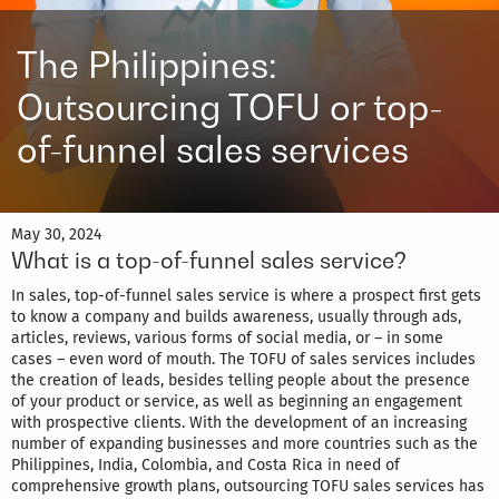
The Philippines:
Outsourcing TOFU or top-
of-funnel sales services
May 30, 2024
What is a top-of-funnel sales service?
In sales, top-of-funnel sales service is where a prospect first gets
to know a company and builds awareness, usually through ads,
articles, reviews, various forms of social media, or – in some
cases – even word of mouth. The TOFU of sales services includes
the creation of leads, besides telling people about the presence
of your product or service, as well as beginning an engagement
with prospective clients. With the development of an increasing
number of expanding businesses and more countries such as the
Philippines, India, Colombia, and Costa Rica in need of
comprehensive growth plans, outsourcing TOFU sales services has