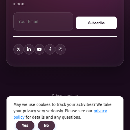
inbox.
Privacy notice
Terms & conditions
May we use cookies to track your activities? We take
Cookie policy
your privacy very seriously. Please see our
privacy
Sitemap
Modern slavery statement 2025
policy
for details and any questions.
Anti sexual harassment program
Yes
No