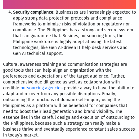
Security compliance
: Businesses are increasingly expected to
apply strong data protection protocols and compliance
frameworks to minimize risks of violation or regulatory non-
compliance. The Philippines has a strong and secure system
that can guarantee that. Besides, outsourcing firms, the
Philippine workforce is highly adept at using the latest
technologies, like Gen AI-driven IT help desk services and
Gen AI technical support.
Cultural awareness training and communication strategies are
good tools that can help align an organization with the
preferences and expectations of the target audience. Further,
comprehensive due diligence as well as collaboration with
credible
outsourcing agencies
provide a way to have the ability to
adapt and recover from any possible disruptions. Finally,
outsourcing the functions of domain/self-inquiry using the
Philippines as a platform will be beneficial for companies that
need to boost their lead generation and brand visibility. The
essence lies in the careful design and execution of outsourcing to
the Philippines, because such a strategy can really make a
business thrive and eventually experience constant sales success
in today’s market.