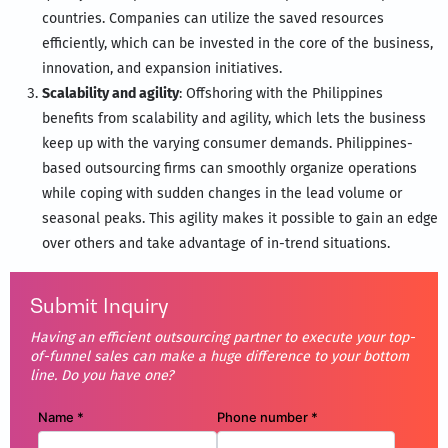
countries. Companies can utilize the saved resources
efficiently, which can be invested in the core of the business,
innovation, and expansion initiatives.
Scalability and agility
: Offshoring with the Philippines
benefits from scalability and agility, which lets the business
keep up with the varying consumer demands. Philippines-
based outsourcing firms can smoothly organize operations
while coping with sudden changes in the lead volume or
seasonal peaks. This agility makes it possible to gain an edge
over others and take advantage of in-trend situations.
Submit Inquiry
Having an efficient outsourcing partner to execute your top-
of-funnel sales can make a huge difference to your bottom
line. Do you have one?