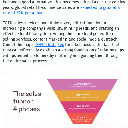
become a good alternative. This becomes critical as, in the coming
years, global retail E-commerce sales are
expected to grow at a
rate of 39% per annum
.
TOFU sales services undertake a very critical function in
increasing a company’s visibility, minting leads, and drafting an
effective lead flow system. Among them are lead generation,
selling services, content marketing, and social media outreach.
One of the major
TOFU strategies
for a business is the fact that
they can effectively establish a strong foundation of relationships
with potential customers by nurturing and guiding them through
the entire sales process.