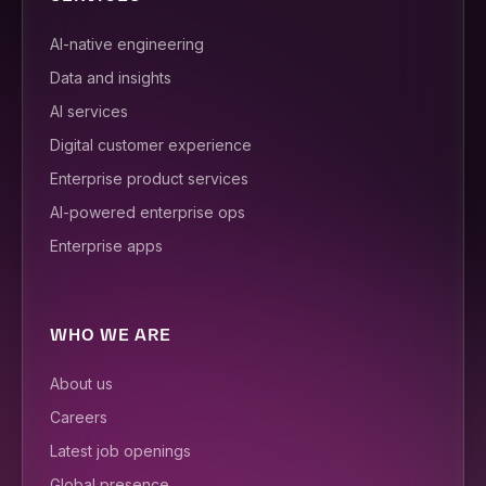
AI-native engineering
Data and insights
AI services
Digital customer experience
Enterprise product services
AI-powered enterprise ops
Enterprise apps
WHO WE ARE
About us
Careers
Latest job openings
Global presence