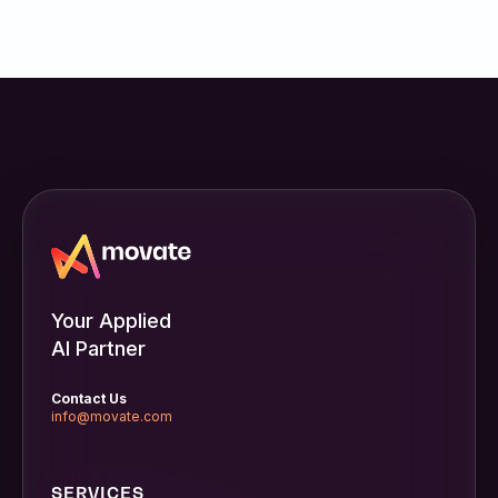
Your Applied
AI Partner
Contact Us
info@movate.com
SERVICES