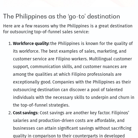
The Philippines as the ‘go-to’ destination
Here are a few reasons why the Philippines is a great destination
for outsourcing top-of-funnel sales service:
Workforce quality:
the Philippines is known for the quality of
its workforce. The best examples of sales, marketing, and
customer service are Filipino workers. Multilingual customer
support, communication skills, and customer nuances are
among the qualities at which Filipino professionals are
exceptionally good. Companies with the Philippines as their
outsourcing destination can discover a pool of talented
individuals with the necessary skills to underpin and churn in
the top-of-funnel strategies.
Cost savings
: Cost savings are another key factor. Filipinos’
salaries and production-driven costs are affordable, and
businesses can attain significant savings without sacrificing
quality in comparison to their counterparts in developed