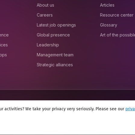
About us
Articles
Careers
Resource center
Latest job openings
Glossary
ience
Global presence
Art of the possibl
ices
Leadership
 ops
Management team
Strategic alliances
r activities? We take your privacy very seriously. Please see our
priv
onditions
Cookie policy
Sitemap
Modern slavery statement 2025
Anti se