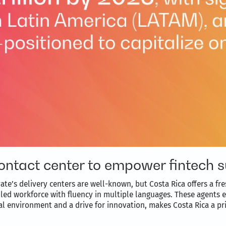
ontact center to empower fintech 
ate’s delivery centers are well-known, but Costa Rica offers a fr
illed workforce with fluency in multiple languages. These agents
al environment and a drive for innovation, makes Costa Rica a pri