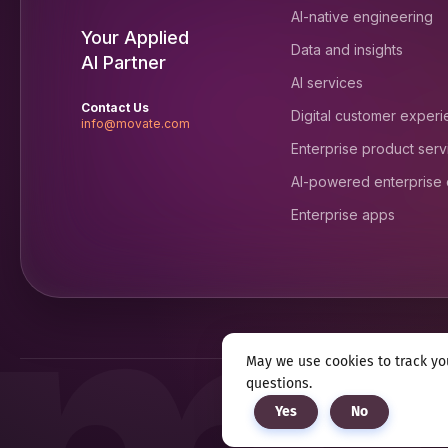
AI-native engineering
Your Applied
Data and insights
AI Partner
AI services
Contact Us
Digital customer exper
info@movate.com
Enterprise product serv
AI-powered enterprise
Enterprise apps
May we use cookies to track you
questions.
Privacy notice
Terms & c
Yes
No