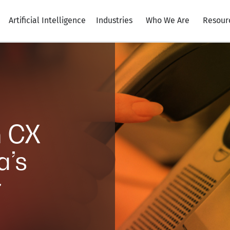
Artificial Intelligence
Industries
Who We Are
Resour
h CX
a’s
r