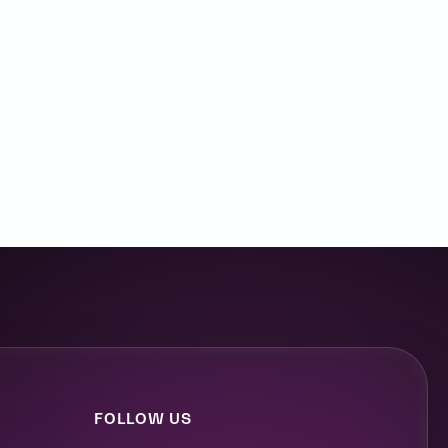
FOLLOW US