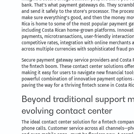
bank. That’s what payment gateways do. They scramble
and send it safely to the store’s processor. The proce
make sure everything’s good, and then the money mov
Rica is home to some of the most popular payment ga
including Costa Rican home-grown platforms. Innovati
payments, microtransactions, user-friendly interactio
competitive rates, integration with online merchants
across multiple currencies with sophisticated fraud pr
Secure payment gateway service providers and Costa Ri
the fintech boom. These contact center solutions offer
making it easy for users to navigate new financial too
powerful combination of innovative payment options a
paving the way for a thriving fintech scene in Costa Ric
Beyond traditional support m
evolving contact center
The ideal contact center solution for a fintech comp
phone calls. Customer service across all channels—pho