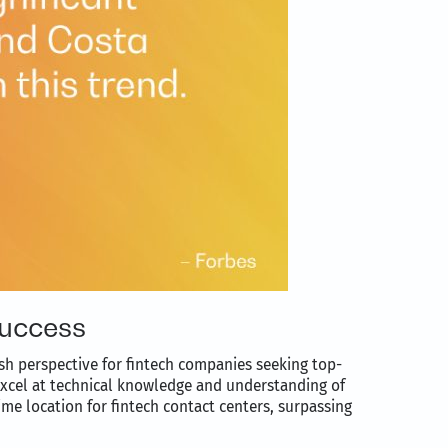
success
esh perspective for fintech companies seeking top-
 excel at technical knowledge and understanding of
me location for fintech contact centers, surpassing