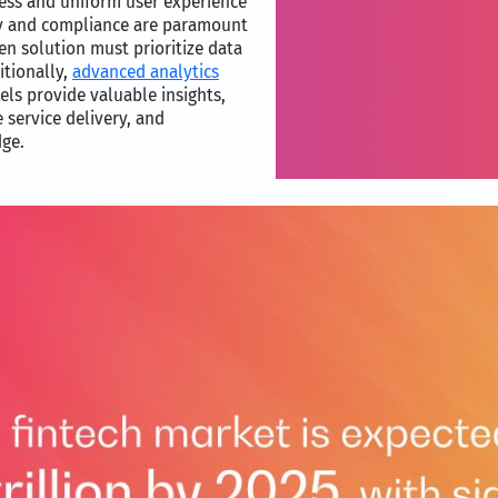
ess and uniform user experience
ty and compliance are paramount
sen solution must prioritize data
itionally,
advanced analytics
els provide valuable insights,
 service delivery, and
dge.