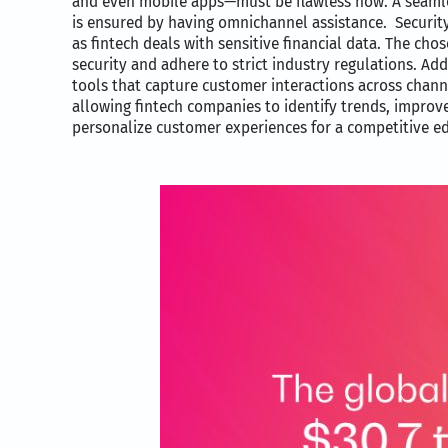
and even mobile apps—must be flawless now. A seaml
is ensured by having omnichannel assistance. Securi
as fintech deals with sensitive financial data. The cho
security and adhere to strict industry regulations. Add
tools that capture customer interactions across chann
allowing fintech companies to identify trends, improve
personalize customer experiences for a competitive e