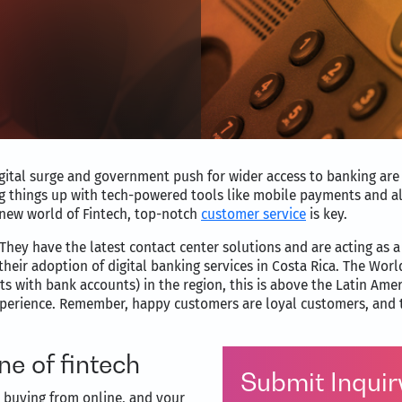
digital surge and government push for wider access to banking are
g things up with tech-powered tools like mobile payments and al
 new world of Fintech, top-notch
customer service
is key.
They have the latest contact center solutions and are acting as
heir adoption of digital banking services in Costa Rica. The World
ts with bank accounts) in the region, this is above the Latin Am
erience. Remember, happy customers are loyal customers, and tha
e of fintech
Submit Inquir
e buying from online, and your