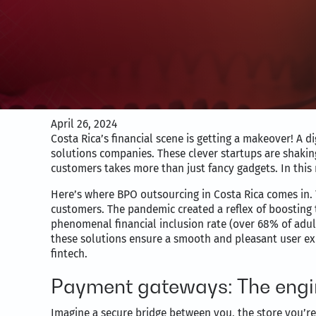
April 26, 2024
Costa Rica’s financial scene is getting a makeover! A 
solutions companies. These clever startups are shakin
customers takes more than just fancy gadgets. In this
Here’s where BPO outsourcing in Costa Rica comes in. 
customers. The pandemic created a reflex of boosting t
phenomenal financial inclusion rate (over 68% of adul
these solutions ensure a smooth and pleasant user exp
fintech.
Payment gateways: The engin
Imagine a secure bridge between you, the store you’r