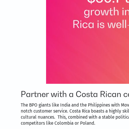
Partner with a Costa Rican c
The BPO giants like India and the Philippines with Mov
notch customer service. Costa Rica boasts a highly sk
cultural nuances. This, combined with a stable politic
competitors like Colombia or Poland.