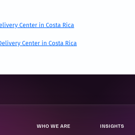
elivery Center in Costa Rica
elivery Center in Costa Rica
WHO WE ARE
INSIGHTS