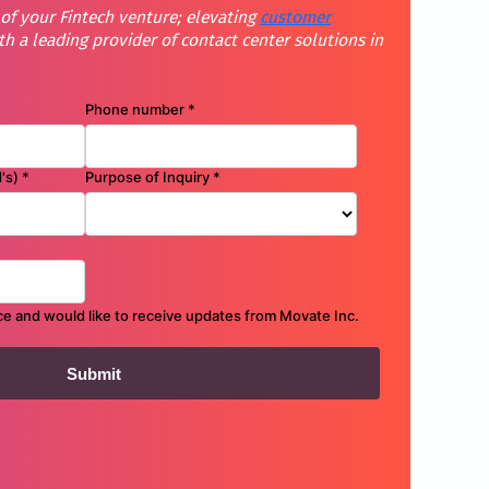
 of your Fintech venture; elevating
customer
th a leading provider of contact center solutions in