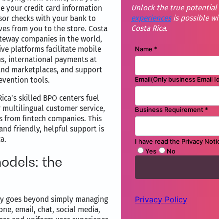
Unlock the true potential
 your credit card information
experiences
is possible wi
ssor checks with your bank to
Costa Rica.
es from you to the store. Costa
teway companies in the world,
ve platforms facilitate mobile
ns, international payments at
 and marketplaces, and support
evention tools.
ca’s skilled BPO centers fuel
 multilingual customer service,
ls from fintech companies. This
nd friendly, helpful support is
a.
odels: the
any goes beyond simply managing
ne, email, chat, social media,