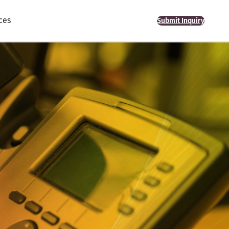
ces
Submit Inquiry