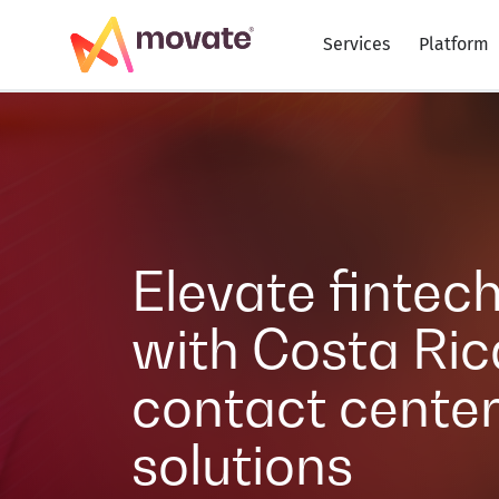
Services
Platform
Elevate fintec
with Costa Ric
contact cente
solutions