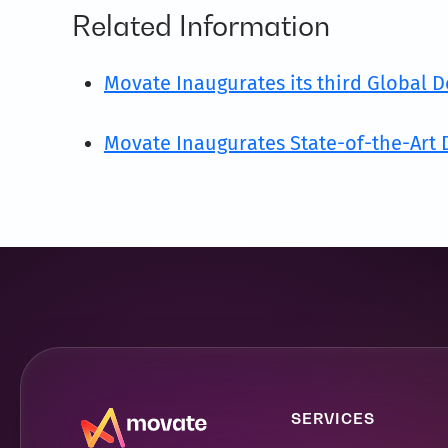
Related Information
Movate Inaugurates its third Global D
Movate Inaugurates State-of-the-Art D
SERVICES