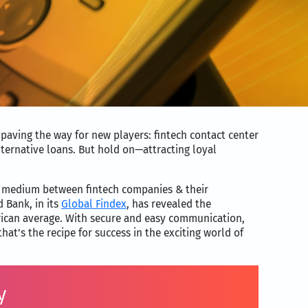
 paving the way for new players: fintech contact center
ternative loans. But hold on—attracting loyal
 a medium between fintech companies & their
 Bank, in its
Global Findex
, has revealed the
erican average. With secure and easy communication,
t’s the recipe for success in the exciting world of
y