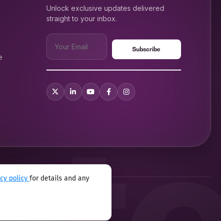
Unlock exclusive updates delivered
straight to your inbox.
e
acy policy
for details and any
xual harassment program