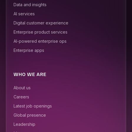
Data and insights
AI services
Digital customer experience
Enterprise product services
AI-powered enterprise ops
Enterprise apps
WHO WE ARE
About us
Careers
Latest job openings
Global presence
Leadership