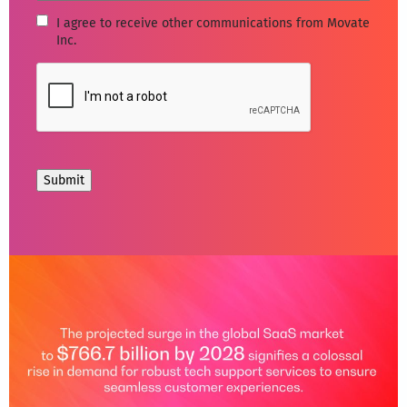
I
I agree to receive other communications from Movate
Inc.
agree
to
CAPTCHA
receive
other
communications
from
Movate
Inc.