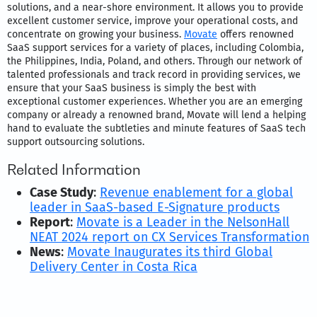
solutions, and a near-shore environment. It allows you to provide
excellent customer service, improve your operational costs, and
concentrate on growing your business.
Movate
offers renowned
SaaS support services for a variety of places, including Colombia,
the Philippines, India, Poland, and others. Through our network of
talented professionals and track record in providing services, we
ensure that your SaaS business is simply the best with
exceptional customer experiences. Whether you are an emerging
company or already a renowned brand, Movate will lend a helping
hand to evaluate the subtleties and minute features of SaaS tech
support outsourcing solutions.
Related Information
Case Study
:
Revenue enablement for a global
leader in SaaS-based E-Signature products
Report
:
Movate is a Leader in the NelsonHall
NEAT 2024 report on CX Services Transformation
News
:
Movate Inaugurates its third Global
Delivery Center in Costa Rica