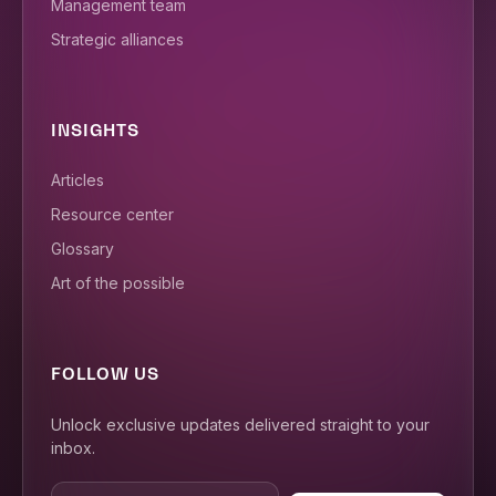
Management team
Strategic alliances
INSIGHTS
Articles
Resource center
Glossary
Art of the possible
FOLLOW US
Unlock exclusive updates delivered straight to your
inbox.