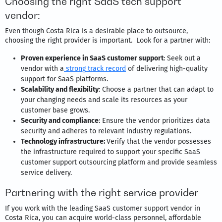
Choosing the right SaaS tech support
vendor:
Even though Costa Rica is a desirable place to outsource,
choosing the right provider is important. Look for a partner with:
Proven experience in SaaS customer support
: Seek out a
vendor with a
strong track record
of delivering high-quality
support for SaaS platforms.
Scalability and flexibility
: Choose a partner that can adapt to
your changing needs and scale its resources as your
customer base grows.
Security and compliance
: Ensure the vendor prioritizes data
security and adheres to relevant industry regulations.
Technology infrastructure:
Verify that the vendor possesses
the infrastructure required to support your specific SaaS
customer support outsourcing platform and provide seamless
service delivery.
Partnering with the right service provider
If you work with the leading SaaS customer support vendor in
Costa Rica, you can acquire world-class personnel, affordable