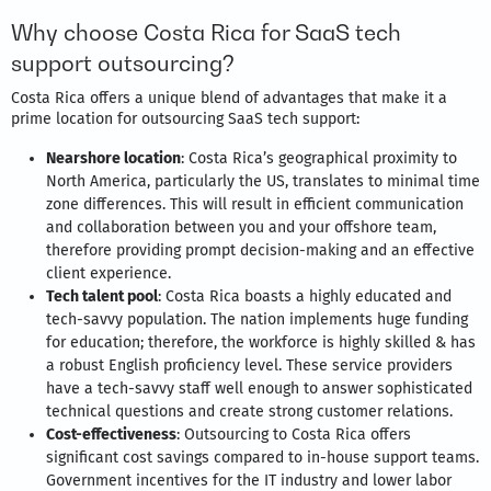
Why choose Costa Rica for SaaS tech
support outsourcing?
Costa Rica offers a unique blend of advantages that make it a
prime location for outsourcing SaaS tech support:
Nearshore location
: Costa Rica’s geographical proximity to
North America, particularly the US, translates to minimal time
zone differences. This will result in efficient communication
and collaboration between you and your offshore team,
therefore providing prompt decision-making and an effective
client experience.
Tech talent pool
: Costa Rica boasts a highly educated and
tech-savvy population. The nation implements huge funding
for education; therefore, the workforce is highly skilled & has
a robust English proficiency level. These service providers
have a tech-savvy staff well enough to answer sophisticated
technical questions and create strong customer relations.
Cost-effectiveness
: Outsourcing to Costa Rica offers
significant cost savings compared to in-house support teams.
Government incentives for the IT industry and lower labor