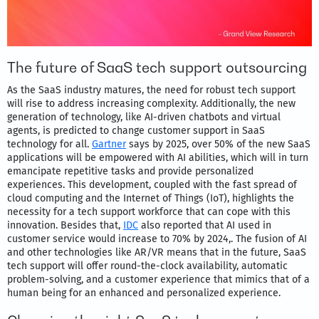
The future of SaaS tech support outsourcing
As the SaaS industry matures, the need for robust tech support
will rise to address increasing complexity. Additionally, the new
generation of technology, like AI-driven chatbots and virtual
agents, is predicted to change customer support in SaaS
technology for all.
Gartner
says by 2025, over 50% of the new SaaS
applications will be empowered with AI abilities, which will in turn
emancipate repetitive tasks and provide personalized
experiences. This development, coupled with the fast spread of
cloud computing and the Internet of Things (IoT), highlights the
necessity for a tech support workforce that can cope with this
innovation. Besides that,
IDC
also reported that AI used in
customer service would increase to 70% by 2024,. The fusion of AI
and other technologies like AR/VR means that in the future, SaaS
tech support will offer round-the-clock availability, automatic
problem-solving, and a customer experience that mimics that of a
human being for an enhanced and personalized experience.