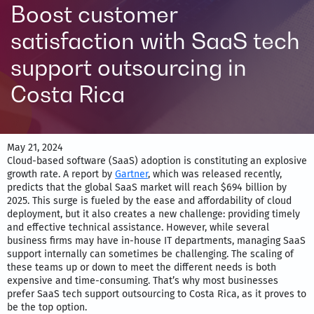
Boost customer
satisfaction with SaaS tech
support outsourcing in
Costa Rica
May 21, 2024
Cloud-based software (SaaS) adoption is constituting an explosive
growth rate. A report by
Gartner
, which was released recently,
predicts that the global SaaS market will reach $694 billion by
2025. This surge is fueled by the ease and affordability of cloud
deployment, but it also creates a new challenge: providing timely
and effective technical assistance. However, while several
business firms may have in-house IT departments, managing SaaS
support internally can sometimes be challenging. The scaling of
these teams up or down to meet the different needs is both
expensive and time-consuming. That’s why most businesses
prefer SaaS tech support outsourcing to Costa Rica, as it proves to
be the top option.