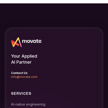
Your Applied
AI Partner
Contact Us
info@movate.com
SERVICES
AI-native engineering