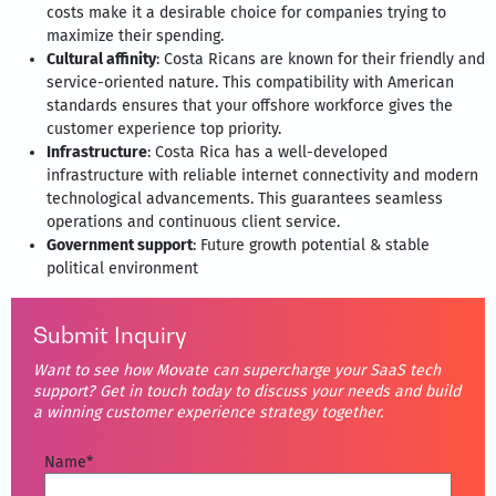
costs make it a desirable choice for companies trying to
maximize their spending.
Cultural affinity
: Costa Ricans are known for their friendly and
service-oriented nature. This compatibility with American
standards ensures that your offshore workforce gives the
customer experience top priority.
Infrastructure
: Costa Rica has a well-developed
infrastructure with reliable internet connectivity and modern
technological advancements. This guarantees seamless
operations and continuous client service.
Government support
: Future growth potential & stable
political environment
Submit Inquiry
Want to see how Movate can supercharge your SaaS tech
support? Get in touch today to discuss your needs and build
a winning customer experience strategy together.
Name
*