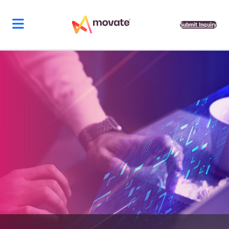
Submit Inquiry