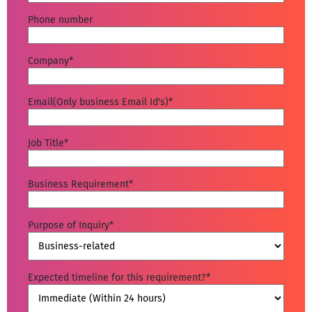
Phone number
Company
*
Email(Only business Email Id's)
*
Job Title
*
Business Requirement
*
Purpose of Inquiry
*
Expected timeline for this requirement?
*