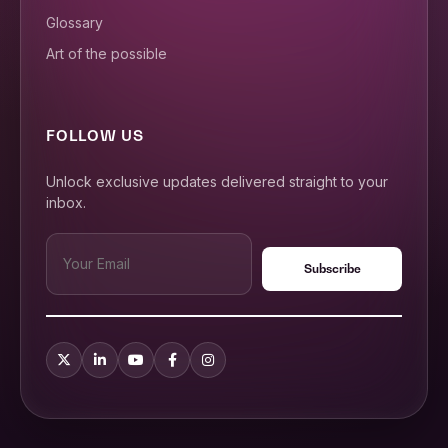
Glossary
Art of the possible
FOLLOW US
Unlock exclusive updates delivered straight to your
inbox.