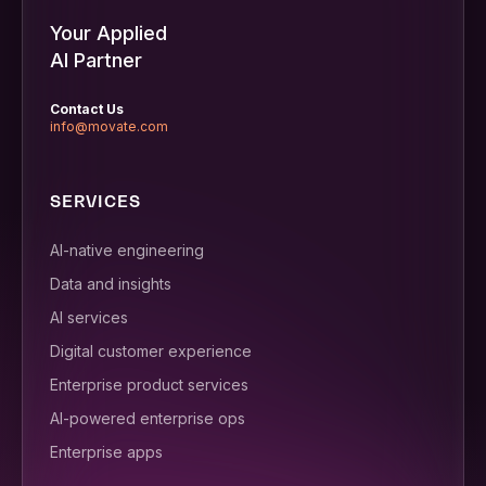
Your Applied
AI Partner
Contact Us
info@movate.com
SERVICES
AI-native engineering
Data and insights
AI services
Digital customer experience
Enterprise product services
AI-powered enterprise ops
Enterprise apps