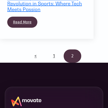
Revolution in Sports: Where Tech
Meets Passion
Read More
<
1
2