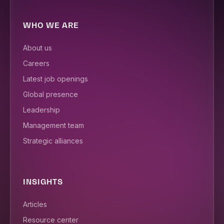
WHO WE ARE
About us
Careers
Latest job openings
Global presence
Leadership
Management team
Strategic alliances
INSIGHTS
Articles
Resource center