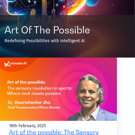
Art Of The Possible
Redefining Possibilities with Intelligent AI
18th February, 2025
Art of the possible: The Sensory