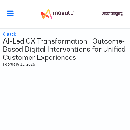
Submit Inquiry
Back
AI-Led CX Transformation | Outcome-
Based Digital Interventions for Unified
Customer Experiences
February 23, 2026