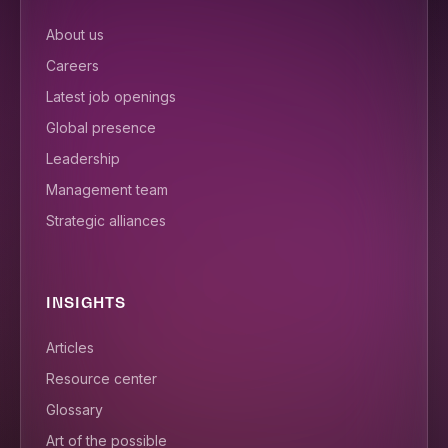
About us
Careers
Latest job openings
Global presence
Leadership
Management team
Strategic alliances
INSIGHTS
Articles
Resource center
Glossary
Art of the possible