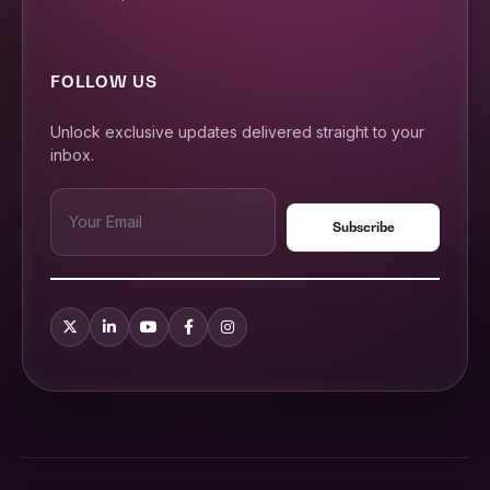
FOLLOW US
Unlock exclusive updates delivered straight to your
inbox.