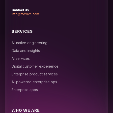
Contact Us
info@movate.com
SERVICES
AI-native engineering
Data and insights
AI services
Digital customer experience
Enterprise product services
AI-powered enterprise ops
Enterprise apps
WHO WE ARE