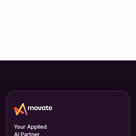
Your Applied
AI Partner