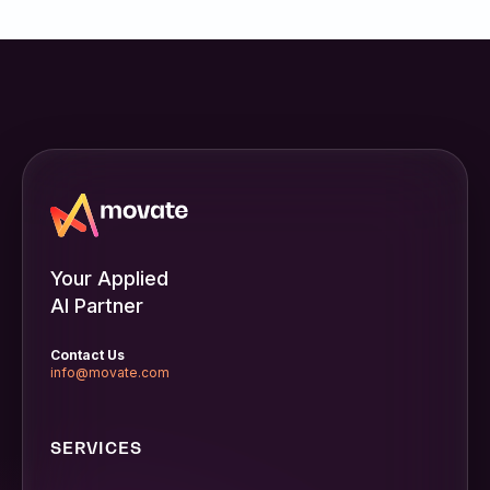
Your Applied
AI Partner
Contact Us
info@movate.com
SERVICES