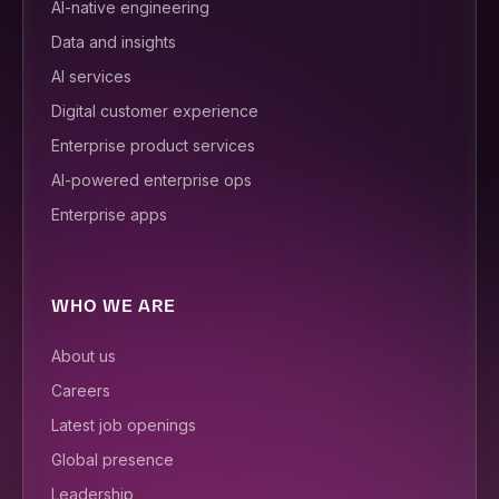
AI-native engineering
Data and insights
AI services
Digital customer experience
Enterprise product services
AI-powered enterprise ops
Enterprise apps
WHO WE ARE
About us
Careers
Latest job openings
Global presence
Leadership