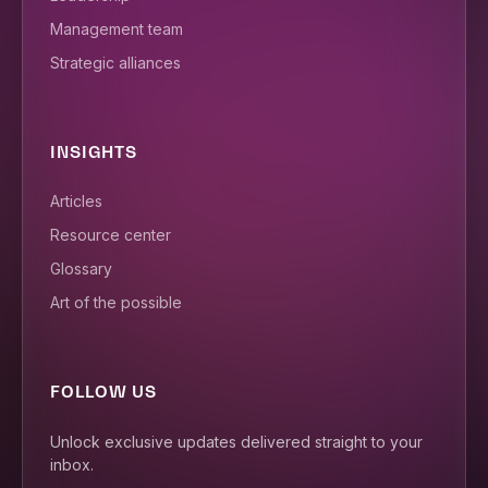
Management team
Strategic alliances
INSIGHTS
Articles
Resource center
Glossary
Art of the possible
FOLLOW US
Unlock exclusive updates delivered straight to your
inbox.