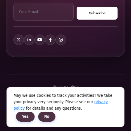
Privacy notice
Terms & conditions
May we use cookies to track your activities? We take
Cookie policy
your privacy very seriously. Please see our
privacy
Sitemap
Modern slavery statement 2025
policy
for details and any questions.
Anti sexual harassment program
Yes
No