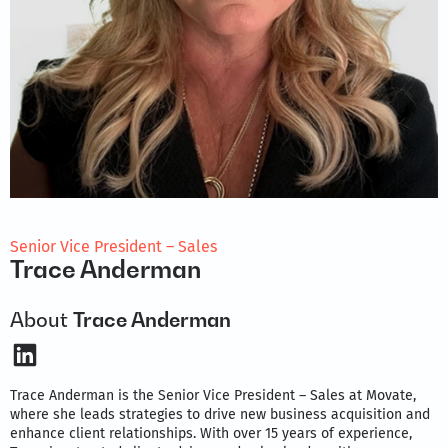
Senior Vice President – Sales
Trace Anderman
About
Trace Anderman
LinkedIn
Trace Anderman is the Senior Vice President – Sales at Movate,
where she leads strategies to drive new business acquisition and
enhance client relationships. With over 15 years of experience,