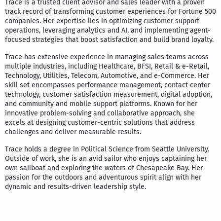
Trace is a trusted client advisor and sales leader with a proven
track record of transforming customer experiences for Fortune 500
companies. Her expertise lies in optimizing customer support
operations, leveraging analytics and AI, and implementing agent-
focused strategies that boost satisfaction and build brand loyalty.
Trace has extensive experience in managing sales teams across
multiple industries, including Healthcare, BFSI, Retail & e-Retail,
Technology, Utilities, Telecom, Automotive, and e-Commerce. Her
skill set encompasses performance management, contact center
technology, customer satisfaction measurement, digital adoption,
and community and mobile support platforms. Known for her
innovative problem-solving and collaborative approach, she
excels at designing customer-centric solutions that address
challenges and deliver measurable results.
Trace holds a degree in Political Science from Seattle University.
Outside of work, she is an avid sailor who enjoys captaining her
own sailboat and exploring the waters of Chesapeake Bay. Her
passion for the outdoors and adventurous spirit align with her
dynamic and results-driven leadership style.