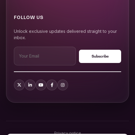
FOLLOW US
Unlock exclusive updates delivered straight to your
inbox.
Privacy notice