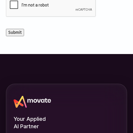
receive
other
communications
from
Movate
Inc.
Your Applied
AI Partner