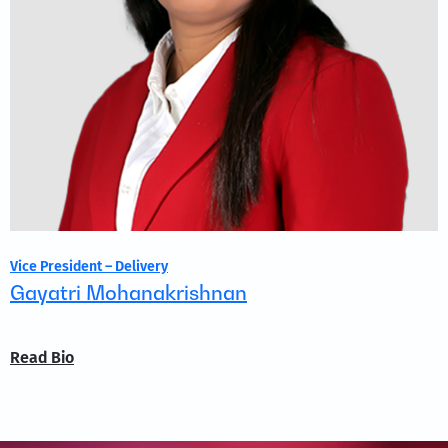
Vice President – Delivery
Gayatri Mohanakrishnan
Read Bio