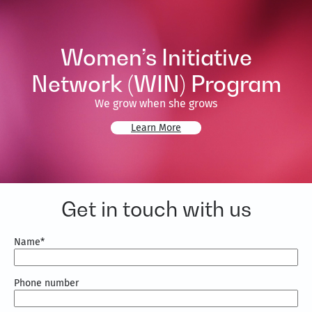
Women’s Initiative
Network (WIN) Program
We grow when she grows
Learn More
Get in touch with us
Name
*
Phone number