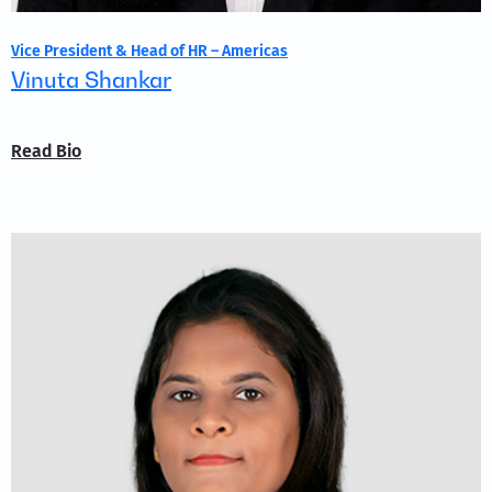
Vice President & Head of HR – Americas
Vinuta Shankar
Read Bio