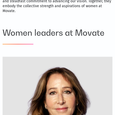
and steadfast commitment to advancing our vision. Together, they
embody the collective strength and aspirations of women at
Movate.
Women leaders at Movate