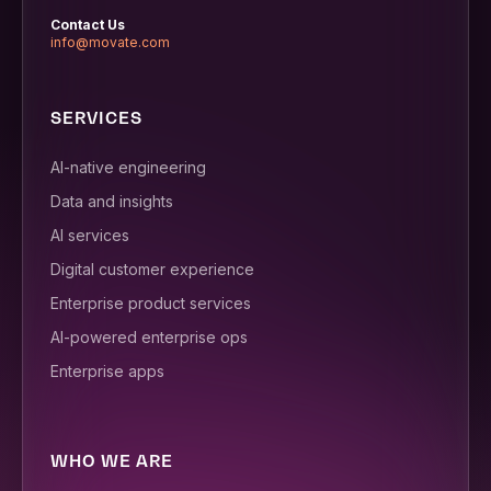
Contact Us
info@movate.com
SERVICES
AI-native engineering
Data and insights
AI services
Digital customer experience
Enterprise product services
AI-powered enterprise ops
Enterprise apps
WHO WE ARE