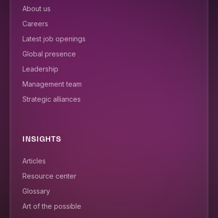
About us
Careers
Latest job openings
Global presence
Leadership
Management team
Strategic alliances
INSIGHTS
Articles
Resource center
Glossary
Art of the possible