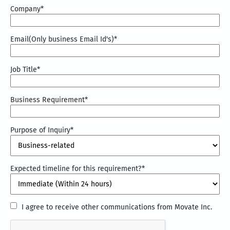
Company
*
Email(Only business Email Id's)
*
Job Title
*
Business Requirement
*
Purpose of Inquiry
*
Expected timeline for this requirement?
*
I
I agree to receive other communications from Movate Inc.
agree
CAPTCHA
to