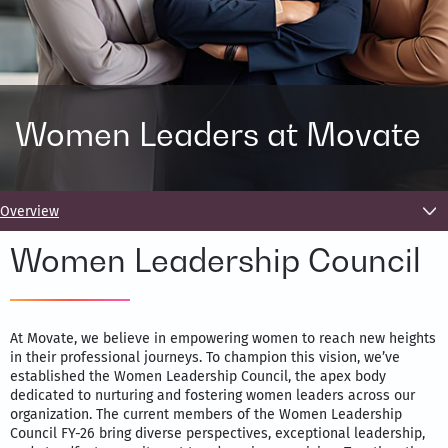
Women Leaders at Movate
Overview
Women Leadership Council
At Movate, we believe in empowering women to reach new heights
in their professional journeys. To champion this vision, we’ve
established the Women Leadership Council, the apex body
dedicated to nurturing and fostering women leaders across our
organization. The current members of the Women Leadership
Council FY-26 bring diverse perspectives, exceptional leadership,