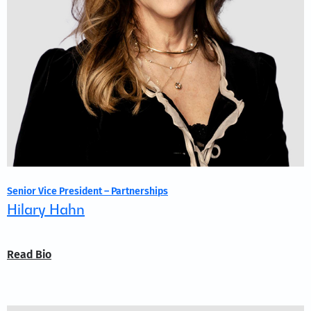
Senior Vice President – Partnerships
Hilary Hahn
Read Bio