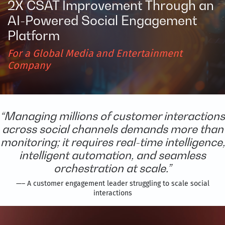
2X CSAT Improvement Through an
AI-Powered Social Engagement
Platform
For a Global Media and Entertainment
Company
“Managing millions of customer interactions
across social channels demands more than
monitoring; it requires real-time intelligence,
intelligent automation, and seamless
orchestration at scale.”
—– A customer engagement leader struggling to scale social
interactions