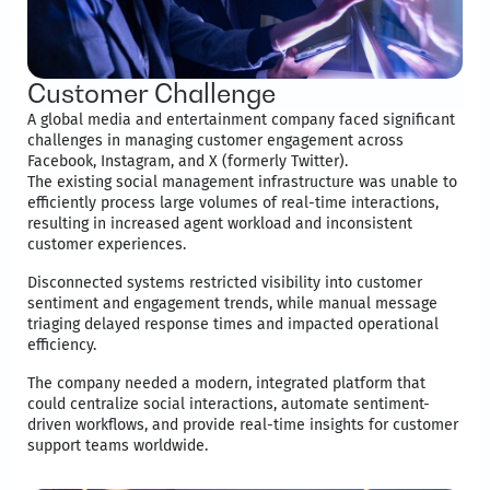
Customer Challenge
A global media and entertainment company faced significant
challenges in managing customer engagement across
Facebook, Instagram, and X (formerly Twitter).
The existing social management infrastructure was unable to
efficiently process large volumes of real-time interactions,
resulting in increased agent workload and inconsistent
customer experiences.
Disconnected systems restricted visibility into customer
sentiment and engagement trends, while manual message
triaging delayed response times and impacted operational
efficiency.
The company needed a modern, integrated platform that
could centralize social interactions, automate sentiment-
driven workflows, and provide real-time insights for customer
support teams worldwide.