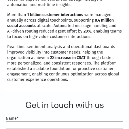
automation and real-time insights.
More than
1 billion customer interactions
were managed
annually across digital touchpoints, supporting
8.4 million
social accounts
at scale. Automated message handling and
AI-driven routing reduced agent effort by
20%
, enabling teams
to focus on high-value customer interactions.
Real-time sentiment analysis and operational dashboards
improved visibility into customer needs, helping the
organization achieve a
2X increase in CSAT
through faster,
more personalized, and consistent responses. The platform
established a scalable foundation for proactive customer
engagement, enabling continuous optimization across global
customer experience operations.
Get in touch with us
Name
*