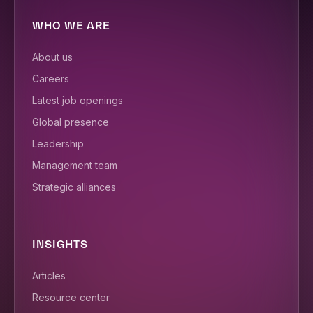
WHO WE ARE
About us
Careers
Latest job openings
Global presence
Leadership
Management team
Strategic alliances
INSIGHTS
Articles
Resource center