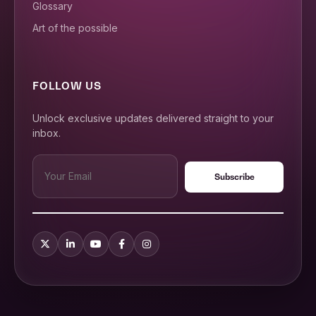
Glossary
Art of the possible
FOLLOW US
Unlock exclusive updates delivered straight to your
inbox.