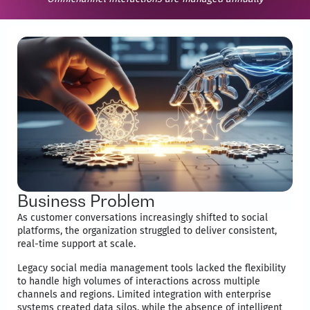
Business Problem
As customer conversations increasingly shifted to social
platforms, the organization struggled to deliver consistent,
real-time support at scale.
Legacy social media management tools lacked the flexibility
to handle high volumes of interactions across multiple
channels and regions. Limited integration with enterprise
systems created data silos, while the absence of intelligent