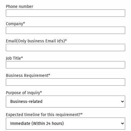
Phone number
Company
*
Email(Only business Email Id's)
*
Job Title
*
Business Requirement
*
Purpose of Inquiry
*
Expected timeline for this requirement?
*