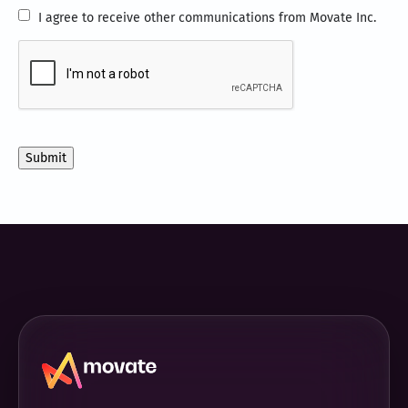
I
I agree to receive other communications from Movate Inc.
agree
CAPTCHA
to
receive
other
communications
from
Movate
Inc.