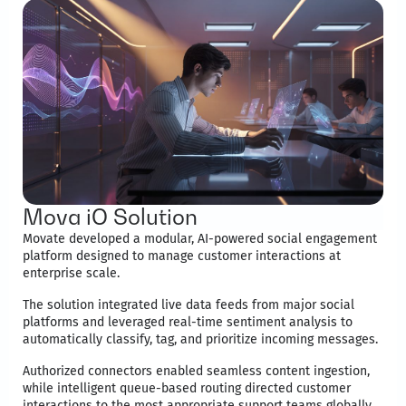
Mova iO Solution
Movate developed a modular, AI-powered social engagement
platform designed to manage customer interactions at
enterprise scale.
The solution integrated live data feeds from major social
platforms and leveraged real-time sentiment analysis to
automatically classify, tag, and prioritize incoming messages.
Authorized connectors enabled seamless content ingestion,
while intelligent queue-based routing directed customer
interactions to the most appropriate support teams globally.