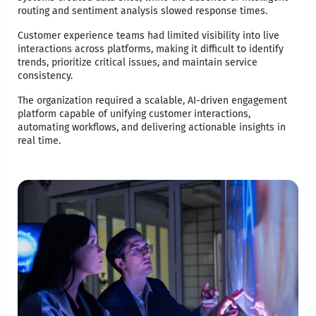
routing and sentiment analysis slowed response times.
Customer experience teams had limited visibility into live
interactions across platforms, making it difficult to identify
trends, prioritize critical issues, and maintain service
consistency.
The organization required a scalable, AI-driven engagement
platform capable of unifying customer interactions,
automating workflows, and delivering actionable insights in
real time.