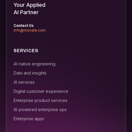
Your Applied
AI Partner
Contact Us
info@movate.com
SERVICES
AI-native engineering
Data and insights
AI services
Digital customer experience
Enterprise product services
AI-powered enterprise ops
Enterprise apps