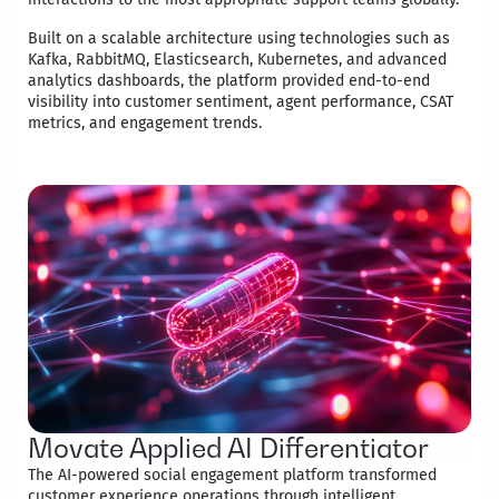
Built on a scalable architecture using technologies such as
Kafka, RabbitMQ, Elasticsearch, Kubernetes, and advanced
analytics dashboards, the platform provided end-to-end
visibility into customer sentiment, agent performance, CSAT
metrics, and engagement trends.
Movate Applied AI Differentiator
The AI-powered social engagement platform transformed
customer experience operations through intelligent