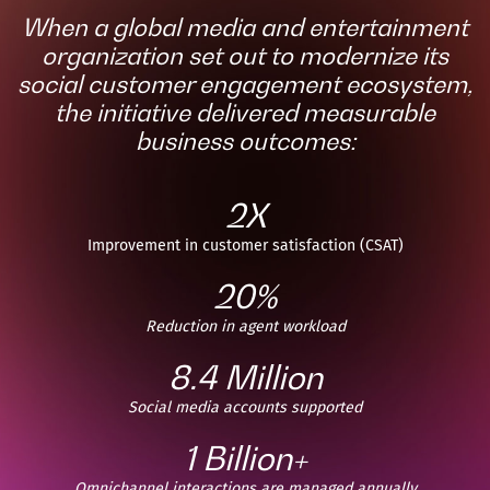
When a global media and entertainment
organization set out to modernize its
social customer engagement ecosystem,
the initiative delivered measurable
business outcomes:
2X
Improvement in customer satisfaction (CSAT)
20%
Reduction in agent workload
8.4 Million
Social media accounts supported
1 Billion+
Omnichannel interactions are managed annually