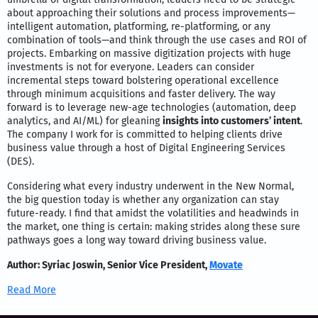
about approaching their solutions and process improvements—
intelligent automation, platforming, re-platforming, or any
combination of tools—and think through the use cases and ROI of
projects. Embarking on massive digitization projects with huge
investments is not for everyone. Leaders can consider
incremental steps toward bolstering operational excellence
through minimum acquisitions and faster delivery. The way
forward is to leverage new-age technologies (automation, deep
analytics, and AI/ML) for gleaning
insights into customers’ intent
.
The company I work for is committed to helping clients drive
business value through a host of Digital Engineering Services
(DES).
Considering what every industry underwent in the New Normal,
the big question today is whether any organization can stay
future-ready. I find that amidst the volatilities and headwinds in
the market, one thing is certain: making strides along these sure
pathways goes a long way toward driving business value.
Author: Syriac Joswin, Senior Vice President,
Movate
Read More