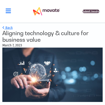
Submit Inquiry
Back
Aligning technology & culture for
business value
March 7, 2023