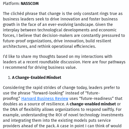
Platform:
NASSCOM
The clichéd phrase that change is the only constant rings true as
business leaders seek to drive innovation and foster business
growth in the face of an ever-evolving landscape. Given the
interplay between technological developments and economic
forces, I believe that decision-makers are constantly pressured to
future-proof organizations, drive innovation, build resilient
architectures, and rethink operational efficiencies.
I’d like to share my thoughts based on my interactions with
leaders at a recent roundtable discussion. Here are four pathways
I recommend for driving business value.
A Change-Enabled Mindset
Considering the rapid strides of change today, leaders prefer to
use the phrase “forward-looking” instead of “future-
proofing.”
Harvard Business Review
uses “future-readiness” that
doubles as a source of resilience. A
change-enabled mindset
or
the DNA of flexibility allows organizations to respond swiftly. For
example, understanding the ROI of novel technology investments
and integrating them into the existing models puts service
providers ahead of the pack. A case in point I can think of would