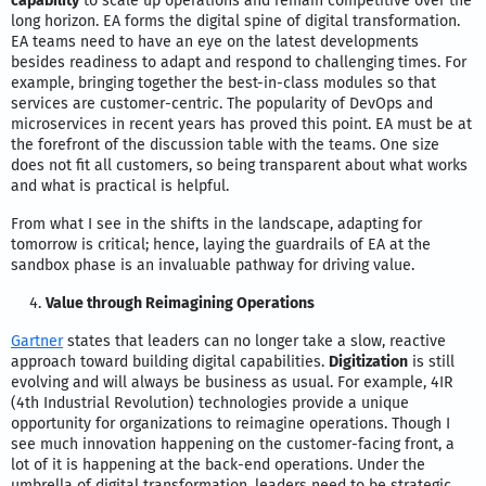
capability
to scale up operations and remain competitive over the
long horizon. EA forms the digital spine of digital transformation.
EA teams need to have an eye on the latest developments
besides readiness to adapt and respond to challenging times. For
example, bringing together the best-in-class modules so that
services are customer-centric. The popularity of DevOps and
microservices in recent years has proved this point. EA must be at
the forefront of the discussion table with the teams. One size
does not fit all customers, so being transparent about what works
and what is practical is helpful.
From what I see in the shifts in the landscape, adapting for
tomorrow is critical; hence, laying the guardrails of EA at the
sandbox phase is an invaluable pathway for driving value.
Value through Reimagining Operations
Gartner
states that leaders can no longer take a slow, reactive
approach toward building digital capabilities.
Digitization
is still
evolving and will always be business as usual. For example, 4IR
(4th Industrial Revolution) technologies provide a unique
opportunity for organizations to reimagine operations. Though I
see much innovation happening on the customer-facing front, a
lot of it is happening at the back-end operations. Under the
umbrella of digital transformation, leaders need to be strategic