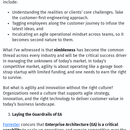
include:
Understanding the realities or clients’ core challenges. Take
the customer-first engineering approach.
Tagging employees along the customer journey to infuse the
latest ideas, and
Inculcating an agile operational mindset across teams, so it
becomes second nature to them.
What I’ve witnessed is that
nimbleness
has become the common
thread across every industry and will be the critical success driver
in managing the unknowns of today’s market. In today’s
competitive market, agility is about operating like a garage boot-
strap startup with limited funding, and one needs to earn the right
to survive.
But what is agility and innovation without the right culture?
Organizations need a culture that supports agile strategy,
innovation, and the right technology to deliver customer value in
today’s business landscape.
Laying the Guardrails of EA
Forrester
concurs that
Enterprise Architecture (EA) is a critical