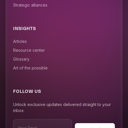
Strategic alliances
INSIGHTS
Articles
Resource center
Glossary
Art of the possible
FOLLOW US
Unlock exclusive updates delivered straight to your
inbox.