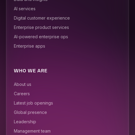
AI services
Digital customer experience
Enterprise product services
AI-powered enterprise ops
Enterprise apps
WHO WE ARE
About us
Careers
Latest job openings
Global presence
Leadership
Management team