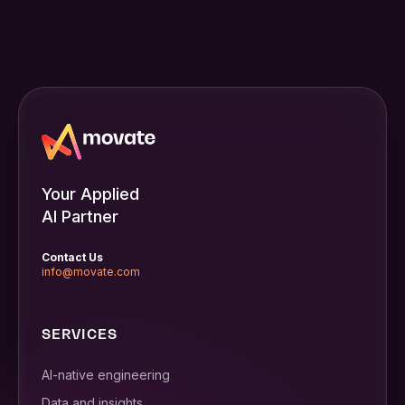
Your Applied
AI Partner
Contact Us
info@movate.com
SERVICES
AI-native engineering
Data and insights