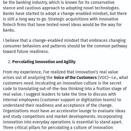
be the banking industry, which is known for its conservative
stance and cautious approach to adopting novel technologies.
Banks have started to adopt a change-enabled mindset, but there
is still a long way to go. Strategic acquisitions with innovative
fintech firms that have tested novel ideas would be the way for
banks.
I believe that a change-enabled mindset that embraces changing
consumer behaviors and patterns should be the common pathway
toward future readiness.
Percolating Innovation and Agility
From my experience, I’ve realized that innovation’s real value
arises out of analyzing the
Voice of the Customers
(VOC)—i.e., what
customers need. Inculcating an innovation culture is the secret
code to translating out-of-the-box thinking into a fruition stage of
real value. I suggest leaders to take the time to discuss with
internal employees (customer support or digitization teams) to
understand their readiness and acceptance of the change.
Organizations must have an accelerator lounge to evaluate ideas
and study competitors and market developments. Incorporating
innovation into everyday operations is essential to stand apart.
Three critical pillars for percolating a culture of innovation