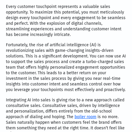
Every customer touchpoint represents a valuable sales
opportunity. To maximize this potential, you must meticulously
design every touchpoint and every engagement to be seamless
and perfect. With the explosion of digital channels,
streamlining experiences and understanding customer intent
has become increasingly intricate.
Fortunately, the rise of artificial intelligence (AI) is
revolutionizing sales with game-changing insights-driven
solutions. This is a significant development. You can now use AI
to support the sales process and create a turbo-charged sales
team that offers highly personalized engagement opportunities
to the customer. This leads to a better return on your
investment in the sales process by giving you near real-time
insights into customer intent and seamless control over how
you leverage your touchpoints most effectively and proactively.
Integrating AI into sales is giving rise to a new approach called
consultative sales. Consultative sales, driven by intelligence
and personalization, differs entirely from the old-school
approach of dialing and hoping. The
boiler room
is no more.
Sales naturally happen when customers feel the brand offers
them something they need at the right time. It doesn’t feel like