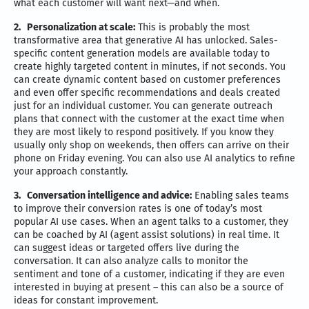
what each customer will want next—and when.
2.
Personalization at scale:
This is probably the most
transformative area that generative AI has unlocked. Sales-
specific content generation models are available today to
create highly targeted content in minutes, if not seconds. You
can create dynamic content based on customer preferences
and even offer specific recommendations and deals created
just for an individual customer. You can generate outreach
plans that connect with the customer at the exact time when
they are most likely to respond positively. If you know they
usually only shop on weekends, then offers can arrive on their
phone on Friday evening. You can also use AI analytics to refine
your approach constantly.
3.
Conversation intelligence and advice:
Enabling sales teams
to improve their conversion rates is one of today’s most
popular AI use cases. When an agent talks to a customer, they
can be coached by AI (agent assist solutions) in real time. It
can suggest ideas or targeted offers live during the
conversation. It can also analyze calls to monitor the
sentiment and tone of a customer, indicating if they are even
interested in buying at present – this can also be a source of
ideas for constant improvement.