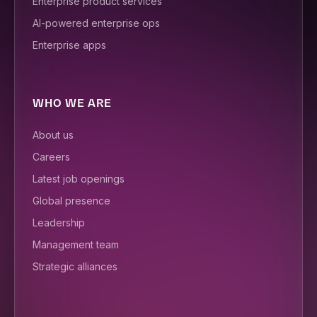
Enterprise product services
AI-powered enterprise ops
Enterprise apps
WHO WE ARE
About us
Careers
Latest job openings
Global presence
Leadership
Management team
Strategic alliances