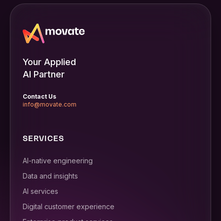
Your Applied
AI Partner
Contact Us
info@movate.com
SERVICES
AI-native engineering
Data and insights
AI services
Digital customer experience