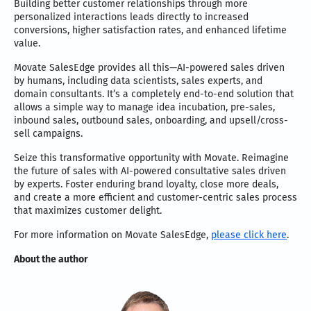
Building better customer relationships through more
personalized interactions leads directly to increased
conversions, higher satisfaction rates, and enhanced lifetime
value.
Movate SalesEdge provides all this—AI-powered sales driven
by humans, including data scientists, sales experts, and
domain consultants. It’s a completely end-to-end solution that
allows a simple way to manage idea incubation, pre-sales,
inbound sales, outbound sales, onboarding, and upsell/cross-
sell campaigns.
Seize this transformative opportunity with Movate. Reimagine
the future of sales with AI-powered consultative sales driven
by experts. Foster enduring brand loyalty, close more deals,
and create a more efficient and customer-centric sales process
that maximizes customer delight.
For more information on Movate SalesEdge,
please click here
.
About the author