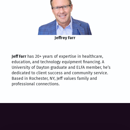
Jeffrey Farr
Jeff Farr
has 20+ years of expertise in healthcare,
education, and technology equipment financing. A
University of Dayton graduate and ELFA member, he’s
dedicated to client success and community service.
Based in Rochester, NY, Jeff values family and
professional connections.