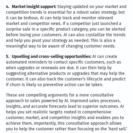
4.
Market insight support:
Staying updated on your market and
competition trends is essential for a robust sales strategy, but
it can be tedious. AI can help track and monitor relevant
market and competitor news. If a competitor just launched a
surprise sale in a specific product category, you can be alerted
before losing your customers. AI can also crystallize the trends
and help you pivot your strategy as needed. This is also a
meaningful way to be aware of changing customer needs.
5.
Upselling and cross-selling opportunities:
AI can create
automated reminders to contact specific customers, such as
when upgrades or renewals are due. It can then help by
suggesting alternative products or upgrades that may help the
customer. It can also track the customer’s lifecycle and predict
if churn is likely so preventive action can be taken.
These are compelling arguments for a more consultative
approach to sales powered by AI. Improved sales processes,
insights, and accurate forecasts lead to superior outcomes. AI
helps you set realistic targets rooted in comprehensive
customer, market, and competitor insights and enables you to
achieve them. Importantly, this consultative approach allows
you to help the customer rather than focusing on the ‘hard sell.’