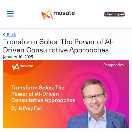
Submit Inquiry
Back
Transform Sales: The Power of AI-
Driven Consultative Approaches
January 10, 2025