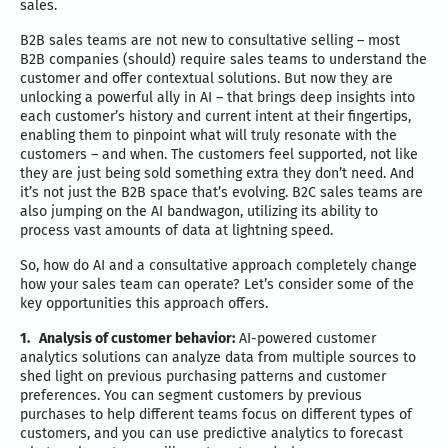
sales.
B2B sales teams are not new to consultative selling – most
B2B companies (should) require sales teams to understand the
customer and offer contextual solutions. But now they are
unlocking a powerful ally in AI – that brings deep insights into
each customer’s history and current intent at their fingertips,
enabling them to pinpoint what will truly resonate with the
customers – and when. The customers feel supported, not like
they are just being sold something extra they don’t need. And
it’s not just the B2B space that’s evolving. B2C sales teams are
also jumping on the AI bandwagon, utilizing its ability to
process vast amounts of data at lightning speed.
So, how do AI and a consultative approach completely change
how your sales team can operate? Let’s consider some of the
key opportunities this approach offers.
1.
Analysis of customer behavior:
AI-powered customer
analytics solutions can analyze data from multiple sources to
shed light on previous purchasing patterns and customer
preferences. You can segment customers by previous
purchases to help different teams focus on different types of
customers, and you can use predictive analytics to forecast