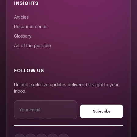
INSIGHTS
Articles
Resource center
Glossary
Art of the possible
FOLLOW US
Unlock exclusive updates delivered straight to your
inbox.