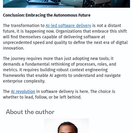
Conclusion: Embracing the Autonomous Future
The transformation to
AI-led software delivery
is not a distant
future, it is happening now. Organizations that embrace this shift
will find themselves capable of delivering software at
unprecedented speed and quality to define the next era of digital
innovation.
The journey requires more than just adopting new tools; it
demands a fundamental rethinking of processes, roles, and
metrics. It requires building robust context engineering
frameworks that enable AI agents to understand and navigate
enterprise complexity.
The
AI revolution
in software delivery is here. The choice is
whether to lead, follow, or be left behind.
About the author