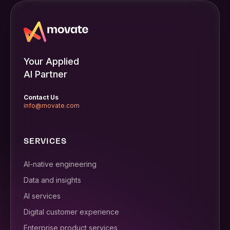
Your Applied
AI Partner
Contact Us
info@movate.com
SERVICES
AI-native engineering
Data and insights
AI services
Digital customer experience
Enterprise product services