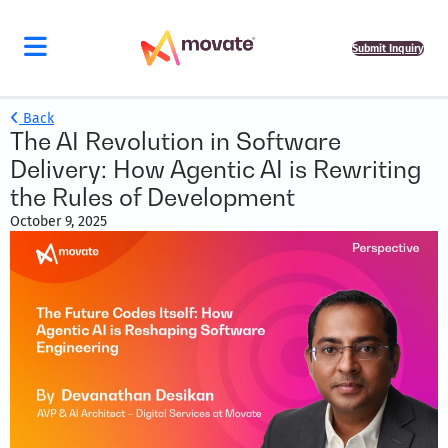
Submit Inquiry
Back
The AI Revolution in Software
Delivery: How Agentic AI is Rewriting
the Rules of Development
October 9, 2025