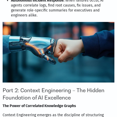
Autonomous Incident Response:
When failures occur, AI
agents correlate logs, find root causes, fix issues, and
generate role-specific summaries for executives and
engineers alike.
Part 2: Context Engineering – The Hidden
Foundation of AI Excellence
The Power of Correlated Knowledge Graphs
Context Engineering emerges as the discipline of structuring