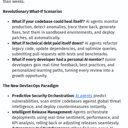
than weeks.
Revolutionary What-If Scenarios
What if your codebase could heal itself?
AI agents monitor
production, detect anomalies, trace them back, generate
fixes, test them in sandboxed environments, and deploy
patches, all automatically.
What if technical debt paid itself down?
AI agents refactor
legacy code, update dependencies, and optimize queries,
submitting pull requests with tests and benchmarks.
What if every developer had a personal AI mentor?
Junior
developers gain real-time feedback, best practices, and
personalized learning paths, turning every review into a
growth opportunity.
The New DevSecOps Paradigm
Predictive Security Orchestration:
AI agents
predict
vulnerabilities, scan entire codebases against global threat
intelligence, and deploy countermeasures instantly.
Intelligent Release Management:
Agents orchestrate
deployments using real-time sentiment, performance, and
KPI analysis, rolling back or adjusting releases seamlessly.