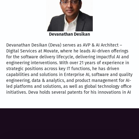
Devanathan Desikan
Devanathan Desikan (Deva) serves as AVP & AI Architect –
Digital Services at Movate, where he leads AI-driven offerings
for the software delivery lifecycle, delivering impactful AI and
engineering interventions. With over 21 years of experience in
strategic positions across key IT functions, he has driven
capabilities and solutions in Enterprise AI, software and quality
engineering, data & analytics, and product management for AI-
led platforms and solutions, as well as global technology office
initiatives. Deva holds several patents for his innovations in AI