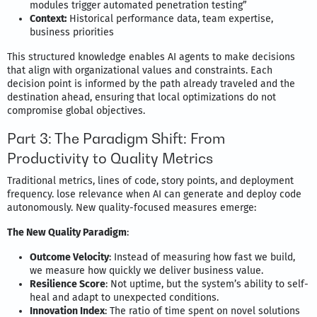
modules trigger automated penetration testing”
Context:
Historical performance data, team expertise,
business priorities
This structured knowledge enables AI agents to make decisions
that align with organizational values and constraints. Each
decision point is informed by the path already traveled and the
destination ahead, ensuring that local optimizations do not
compromise global objectives.
Part 3: The Paradigm Shift: From
Productivity to Quality Metrics
Traditional metrics, lines of code, story points, and deployment
frequency. lose relevance when AI can generate and deploy code
autonomously. New quality-focused measures emerge:
The New Quality Paradigm
:
Outcome Velocity
: Instead of measuring how fast we build,
we measure how quickly we deliver business value.
Resilience Score
: Not uptime, but the system’s ability to self-
heal and adapt to unexpected conditions.
Innovation Index
: The ratio of time spent on novel solutions