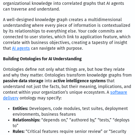
organizational knowledge into correlated graphs that AI agents
can traverse and understand.
A well-designed knowledge graph creates a multidimensional
understanding where every piece of information is contextualized
by its relationships to everything else. Your code commits are
connected to user stories, which link to application feature, which
correlate with business objectives, creating a tapestry of insight
that
AI agents
can navigate with purpose.
Building Ontologies for AI Understanding
Ontologies define not only what things are, but how they relate
and why they matter. Ontologies transform knowledge graphs from
passive data storage
into
active intelligence systems
that
understand not just the facts, but their meaning, implications, and
context within your organization’s unique ecosystem. A
software
delivery
ontology may specify:
Entities:
Developers, code modules, test suites, deployment
environments, business features
Relationships:
“depends on,” “authored by,” “tests,” “deploys
to”
Rules:
“Critical features require senior review” or “Security