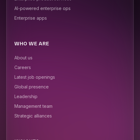
AI-powered enterprise ops
Enterprise apps
WHO WE ARE
About us
Careers
Latest job openings
Global presence
Leadership
Management team
Strategic alliances