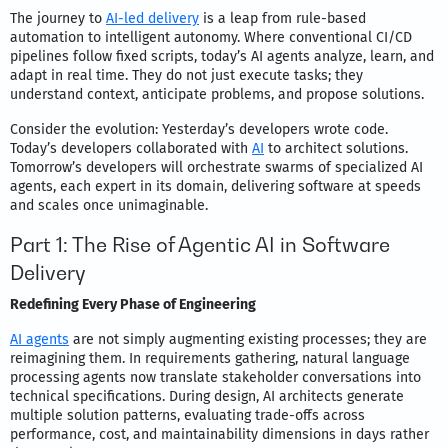
The journey to
AI-led delivery
is a leap from rule-based
automation to intelligent autonomy. Where conventional CI/CD
pipelines follow fixed scripts, today’s AI agents analyze, learn, and
adapt in real time. They do not just execute tasks; they
understand context, anticipate problems, and propose solutions.
Consider the evolution: Yesterday’s developers wrote code.
Today’s developers collaborated with
AI
to architect solutions.
Tomorrow’s developers will orchestrate swarms of specialized AI
agents, each expert in its domain, delivering software at speeds
and scales once unimaginable.
Part 1: The Rise of Agentic AI in Software
Delivery
Redefining Every Phase of Engineering
AI agents
are not simply augmenting existing processes; they are
reimagining them. In requirements gathering, natural language
processing agents now translate stakeholder conversations into
technical specifications. During design, AI architects generate
multiple solution patterns, evaluating trade-offs across
performance, cost, and maintainability dimensions in days rather