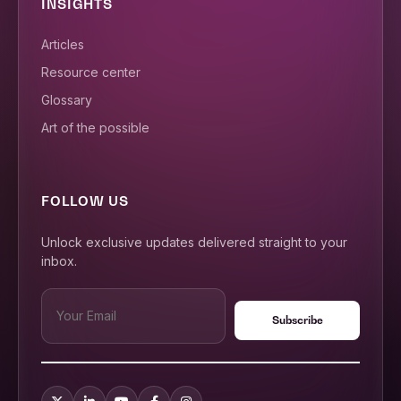
INSIGHTS
Articles
Resource center
Glossary
Art of the possible
FOLLOW US
Unlock exclusive updates delivered straight to your
inbox.