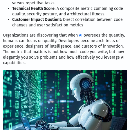
versus repetitive tasks.
Technical Health Score
: A composite metric combining code
quality, security posture, and architectural fitness.
Customer Impact Quotient
: Direct correlation between code
changes and user satisfaction metrics
Organizations are discovering that when
AI
oversees the quantity,
humans can focus on quality. Developers become architects of
experience, designers of intelligence, and curators of innovation.
The metric that matters is not how much code you write, but how
elegantly you solve problems and how effectively you leverage AI
capabilities.