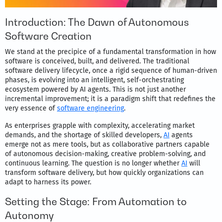
Introduction: The Dawn of Autonomous
Software Creation
We stand at the precipice of a fundamental transformation in how
software is conceived, built, and delivered. The traditional
software delivery lifecycle, once a rigid sequence of human-driven
phases, is evolving into an intelligent, self-orchestrating
ecosystem powered by AI agents. This is not just another
incremental improvement; it is a paradigm shift that redefines the
very essence of
software engineering
.
As enterprises grapple with complexity, accelerating market
demands, and the shortage of skilled developers,
AI
agents
emerge not as mere tools, but as collaborative partners capable
of autonomous decision-making, creative problem-solving, and
continuous learning. The question is no longer whether
AI
will
transform software delivery, but how quickly organizations can
adapt to harness its power.
Setting the Stage: From Automation to
Autonomy