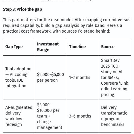
Step 3: Price the gap
This part matters for the deal model. After mapping current versus
required capability, build a gap analysis by role band. Here’s a
practical cost framework, with sources I’d stand behind:
Investment
Gap Type
Timeline
Source
Range
SmartDev
2025 TCO
Tool adoption
study on AI
— AI coding
$2,000–$5,000
1–2 months
for SMEs;
tools, IDE
per person
Coursera/Link
integration
edIn Learning
pricing
$5,000–
AI-augmented
Delivery
$10,000 per
delivery
transformatio
team +
3–6 months
workflow
n program
change
redesign
benchmarks
management