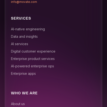
info@movate.com
SERVICES
AI-native engineering
Data and insights
AI services
Digital customer experience
Enterprise product services
AI-powered enterprise ops
Enterprise apps
WHO WE ARE
About us