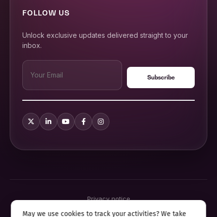
FOLLOW US
Unlock exclusive updates delivered straight to your
inbox.
Privacy notice
Terms & conditions
May we use cookies to track your activities? We take
Cookie policy