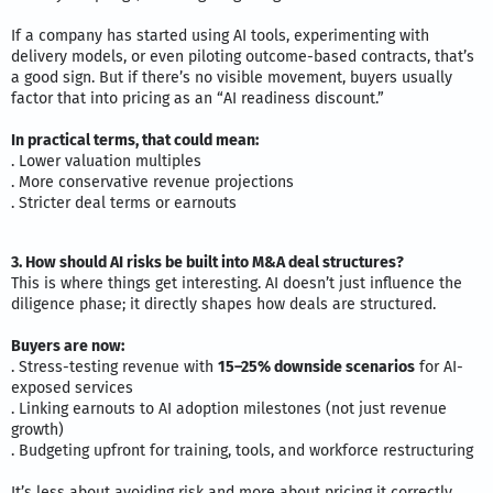
If a company has started using AI tools, experimenting with
delivery models, or even piloting outcome-based contracts, that’s
a good sign. But if there’s no visible movement, buyers usually
factor that into pricing as an “AI readiness discount.”
In practical terms, that could mean:
. Lower valuation multiples
. More conservative revenue projections
. Stricter deal terms or earnouts
3. How should AI risks be built into M&A deal structures?
This is where things get interesting. AI doesn’t just influence the
diligence phase; it directly shapes how deals are structured.
Buyers are now:
. Stress-testing revenue with
15–25% downside scenarios
for AI-
exposed services
. Linking earnouts to AI adoption milestones (not just revenue
growth)
. Budgeting upfront for training, tools, and workforce restructuring
It’s less about avoiding risk and more about pricing it correctly,