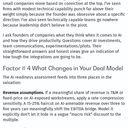
small companies move based on conviction at the top. I’ve seen
firms with modest technical capability punch far above their
weight simply because the founder was obsessive about a specific
direction. I’ve also seen technically capable teams go nowhere
because leadership didn’t believe in the pivot.
I ask founders of companies what they think when it comes to AI
and how they drive productivity. Questions cover AI investments,
team communications, experimentations/pilots. Their
straightforward answers and honest views give an indication of
how tough the integrations are going to be.
Factor # 4 What Changes in Your Deal Model
The AI readiness assessment feeds into three places in the
valuation:
Revenue assumptions.
If a meaningful share of revenue is T&M or
fixed-price on AI-exposed workstreams, apply a rate-compression
sensitivity. A 15–25% haircut on AI-amenable revenue over three to
five years can meaningfully shift the EBITDA bridge. Model it
explicitly don’t let it hide in a vague “macro risk” discount to the
multiple.