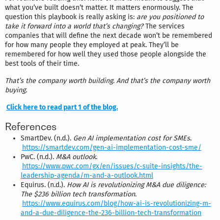
what you’ve built doesn’t matter. It matters enormously. The
question this playbook is really asking is:
are you positioned to
take it forward into a world that’s changing?
The services
companies that will define the next decade won’t be remembered
for how many people they employed at peak. They’ll be
remembered for how well they used those people alongside the
best tools of their time.
That’s the company worth building. And that’s the company worth
buying.
Click here to read part 1 of the blog.
References
SmartDev. (n.d.).
Gen AI implementation cost for SMEs
.
https://smartdev.com/gen-ai-implementation-cost-sme/
PwC. (n.d.).
M&A outlook
.
https://www.pwc.com/gx/en/issues/c-suite-insights/the-
leadership-agenda/m-and-a-outlook.html
Equirus. (n.d.).
How AI is revolutionizing M&A due diligence:
The $236 billion tech transformation
.
https://www.equirus.com/blog/how-ai-is-revolutionizing-m-
and-a-due-diligence-the-236-billion-tech-transformation