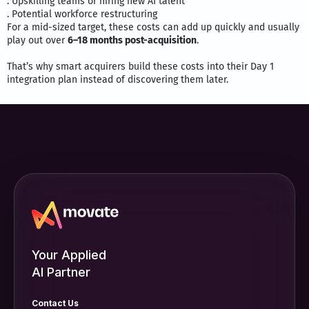
. Upskilling teams or hiring new AI talent
. Potential workforce restructuring
For a mid-sized target, these costs can add up quickly and usually
play out over
6–18 months post-acquisition
.
That’s why smart acquirers build these costs into their Day 1
integration plan instead of discovering them later.
Your Applied
AI Partner
Contact Us