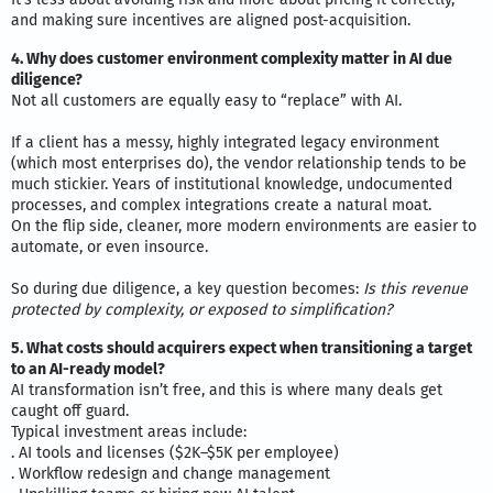
and making sure incentives are aligned post-acquisition.
4. Why does customer environment complexity matter in AI due
diligence?
Not all customers are equally easy to “replace” with AI.
If a client has a messy, highly integrated legacy environment
(which most enterprises do), the vendor relationship tends to be
much stickier. Years of institutional knowledge, undocumented
processes, and complex integrations create a natural moat.
On the flip side, cleaner, more modern environments are easier to
automate, or even insource.
So during due diligence, a key question becomes:
Is this revenue
protected by complexity, or exposed to simplification?
5. What costs should acquirers expect when transitioning a target
to an AI-ready model?
AI transformation isn’t free, and this is where many deals get
caught off guard.
Typical investment areas include:
. AI tools and licenses ($2K–$5K per employee)
. Workflow redesign and change management