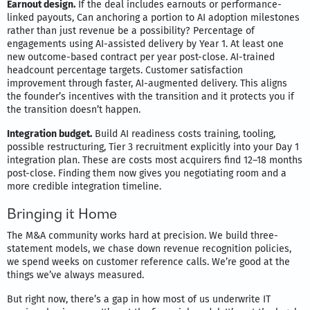
Earnout design.
If the deal includes earnouts or performance-
linked payouts, Can anchoring a portion to AI adoption milestones
rather than just revenue be a possibility? Percentage of
engagements using AI-assisted delivery by Year 1. At least one
new outcome-based contract per year post-close. AI-trained
headcount percentage targets. Customer satisfaction
improvement through faster, AI-augmented delivery. This aligns
the founder’s incentives with the transition and it protects you if
the transition doesn’t happen.
Integration budget.
Build AI readiness costs training, tooling,
possible restructuring, Tier 3 recruitment explicitly into your Day 1
integration plan. These are costs most acquirers find 12–18 months
post-close. Finding them now gives you negotiating room and a
more credible integration timeline.
Bringing it Home
The M&A community works hard at precision. We build three-
statement models, we chase down revenue recognition policies,
we spend weeks on customer reference calls. We’re good at the
things we’ve always measured.
But right now, there’s a gap in how most of us underwrite IT