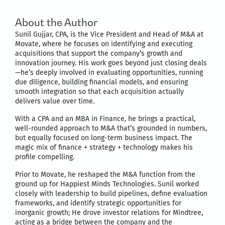
About the Author
Sunil Gujjar, CPA, is the Vice President and Head of M&A at
Movate, where he focuses on identifying and executing
acquisitions that support the company’s growth and
innovation journey. His work goes beyond just closing deals
—he’s deeply involved in evaluating opportunities, running
due diligence, building financial models, and ensuring
smooth integration so that each acquisition actually
delivers value over time.
With a CPA and an MBA in Finance, he brings a practical,
well-rounded approach to M&A that’s grounded in numbers,
but equally focused on long-term business impact. The
magic mix of finance + strategy + technology makes his
profile compelling.
Prior to Movate, he reshaped the M&A function from the
ground up for Happiest Minds Technologies. Sunil worked
closely with leadership to build pipelines, define evaluation
frameworks, and identify strategic opportunities for
inorganic growth; He drove investor relations for Mindtree,
acting as a bridge between the company and the