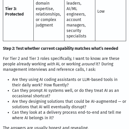
domain
leaders,
Tier 3:
expertise,
AI/ML
Low
Protected
relationships,
engineers,
or complex
account
judgment
managers,
security
specialists
Step 2: Test whether current capability matches what’s needed
For Tier 2 and Tier 3 roles specifically, I want to know: are these
people already working
with
AI, or working
around
it? During
management interviews and reference calls, I ask:
Are they using AI coding assistants or LLM-based tools in
their daily work? How fluently?
Can they prompt AI systems well, or do they treat AI as an
occasional shortcut?
Are they designing solutions that could be AI-augmented — or
solutions that AI will eventually disrupt?
Can they look at a delivery process end-to-end and tell me
where AI belongs in it?
The answers are usually honest and revealing.