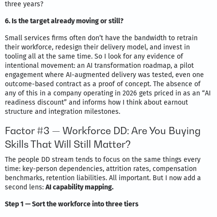
three years?
6. Is the target already moving or still?
Small services firms often don’t have the bandwidth to retrain
their workforce, redesign their delivery model, and invest in
tooling all at the same time. So I look for any evidence of
intentional movement: an AI transformation roadmap, a pilot
engagement where AI-augmented delivery was tested, even one
outcome-based contract as a proof of concept. The absence of
any of this in a company operating in 2026 gets priced in as an “AI
readiness discount” and informs how I think about earnout
structure and integration milestones.
Factor #3 — Workforce DD: Are You Buying
Skills That Will Still Matter?
The people DD stream tends to focus on the same things every
time: key-person dependencies, attrition rates, compensation
benchmarks, retention liabilities. All important. But I now add a
second lens:
AI capability mapping.
Step 1 — Sort the workforce into three tiers