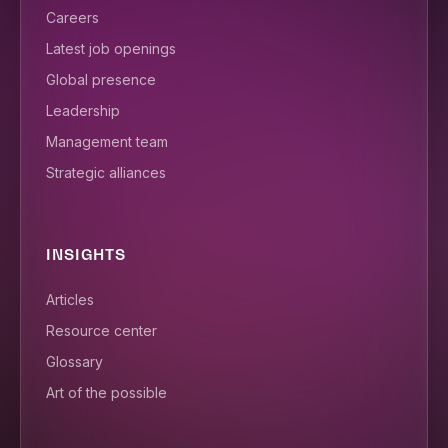
Careers
Latest job openings
Global presence
Leadership
Management team
Strategic alliances
INSIGHTS
Articles
Resource center
Glossary
Art of the possible