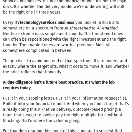
services businesses. It’s not the financial model. It’s not the legal
docs. It’s whether the delivery model we’re underwriting will still
be the right one in three years.
Every
IT/technologyservices business
you look at in 2026 sits
somewhere on a spectrum from
AI-threatened
to
AI-enabled
.
Neither extreme is as simple as it sounds. The threatened ones
can often be repositioned with the right investment and the right
founder. The enabled ones are worth a premium. Most sit
somewhere complicated in between.
The job isn’t to avoid one end of that spectrum. It’s to understand
exactly where the target sits, what it costs to move it, and whether
the price reflects that honestly.
AI due diligence isn’t a future best practice. It’s what the job
requires today.
Put it in your scoping letter. Put it in your information request list.
Build it into your financial model. And when you find a target that’s
already doing this AI-native delivery, outcome-based pricing, a
team that’s eager to evolve pay the right multiple for it without
flinching. That’s where the value is going.
For founders reading this: none of this is meant to suggest that