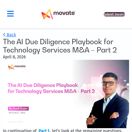
Submit Inquiry
Back
The AI Due Diligence Playbook for
Technology Services M&A – Part 2
April 8, 2026
In continuation of
Part 1
,
let’s look at the remaining questions,