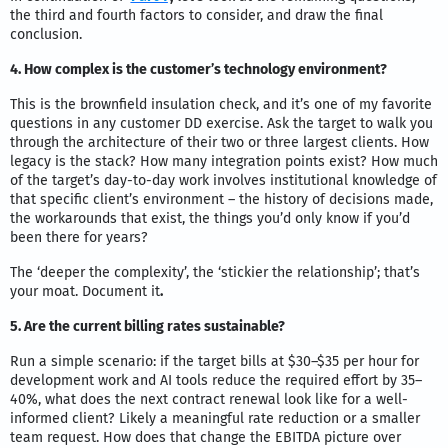
the third and fourth factors to consider, and draw the final
conclusion.
4. How complex is the customer’s technology environment?
This is the brownfield insulation check, and it’s one of my favorite
questions in any customer DD exercise. Ask the target to walk you
through the architecture of their two or three largest clients. How
legacy is the stack? How many integration points exist? How much
of the target’s day-to-day work involves institutional knowledge of
that specific client’s environment – the history of decisions made,
the workarounds that exist, the things you’d only know if you’d
been there for years?
The ‘deeper the complexity’, the ‘stickier the relationship’; that’s
your moat. Document it
.
5. Are the current billing rates sustainable?
Run a simple scenario: if the target bills at $30–$35 per hour for
development work and AI tools reduce the required effort by 35–
40%, what does the next contract renewal look like for a well-
informed client? Likely a meaningful rate reduction or a smaller
team request. How does that change the EBITDA picture over