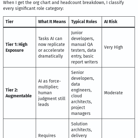
When I get the org chart and headcount breakdown, I classify
every significant role category:
Tier
What It Means
Typical Roles
AI Risk
Junior
Tasks AI can
developers,
Tier 1: High
now replicate
manual QA
Very High
Exposure
or accelerate
testers, data
dramatically
entry, basic
report writers
Senior
developers,
AI as force-
data
multiplier;
Tier 2:
engineers,
human
Moderate
Augmentable
cloud
judgment still
architects,
leads
project
managers
Solution
architects,
Requires
delivery