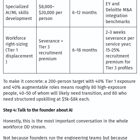
EY and
Specialized
$8,000–
Deloitte M&A
AI/ML skills
$20,000 per
6–12 months
integration
development
person
benchmarks
2–3 weeks
Workforce
severance per
Severance +
right-sizing
service year;
Tier 3
(Tier 1
6–18 months
15–25%
recruitment
displacement
recruitment
premium
)
premium for
Tier 3 profiles
To make it concrete: a 200-person target with 40% Tier 1 exposure
and 40% augmentable roles means roughly 80 high-exposure
people, 40–50 of whom will likely need transition, and 80 who
need structured upskilling at $5k–$8k each.
Step 4: Talk to the founder about AI
Honestly, this is the most important conversation in the whole
workforce DD stream.
Not because founders run the engineering teams but because