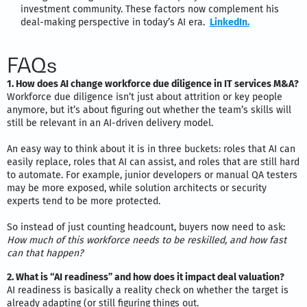
investment community. These factors now complement his
deal-making perspective in today’s AI era.
LinkedIn.
FAQs
1. How does AI change workforce due diligence in IT services M&A?
Workforce due diligence isn’t just about attrition or key people
anymore, but it’s about figuring out whether the team’s skills will
still be relevant in an AI-driven delivery model.
An easy way to think about it is in three buckets: roles that AI can
easily replace, roles that AI can assist, and roles that are still hard
to automate. For example, junior developers or manual QA testers
may be more exposed, while solution architects or security
experts tend to be more protected.
So instead of just counting headcount, buyers now need to ask:
How much of this workforce needs to be reskilled, and how fast
can that happen?
2. What is “AI readiness” and how does it impact deal valuation?
AI readiness is basically a reality check on whether the target is
already adapting (or still figuring things out.