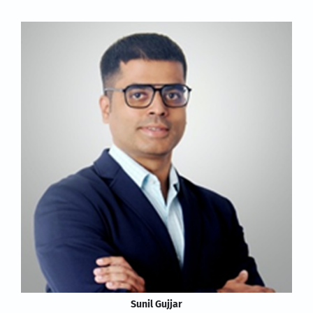
Sunil Gujjar