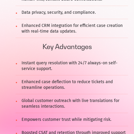
Data privacy, security, and compliance.
Enhanced CRM integration for efficient case creation
with real-time data updates.
Key Advantages
Instant query resolution with 24/7 always-on self-
service support.
Enhanced case deflection to reduce tickets and
streamline operations.
Global customer outreach with live translations for
seamless interactions.
Empowers customer trust while mitigating risk.
Boosted CSAT and retention through improved support