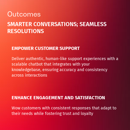
Outcomes
SMARTER CONVERSATIONS; SEAMLESS
RESOLUTIONS
EMPOWER CUSTOMER SUPPORT
Deliver authentic, human-like support experiences with a
scalable chatbot that integrates with your
knowledgebase, ensuring accuracy and consistency
across interactions
ENHANCE ENGAGEMENT AND SATISFACTION
Wow customers with consistent responses that adapt to
their needs while fostering trust and loyalty