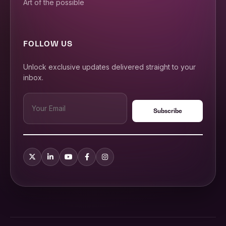
Art of the possible
FOLLOW US
Unlock exclusive updates delivered straight to your
inbox.