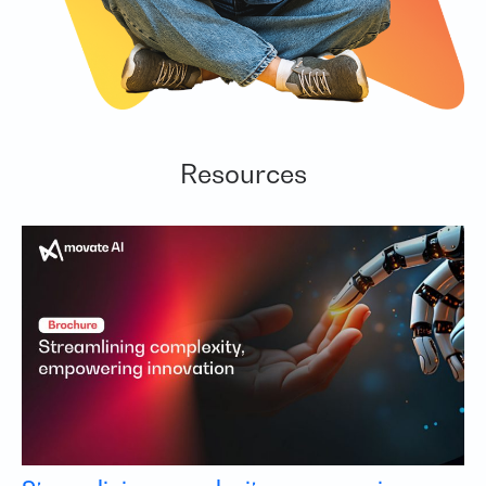
Resources