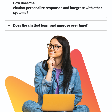
How does the
chatbot personalize responses and integrate with other
systems?
Does the chatbot learn and improve over time?