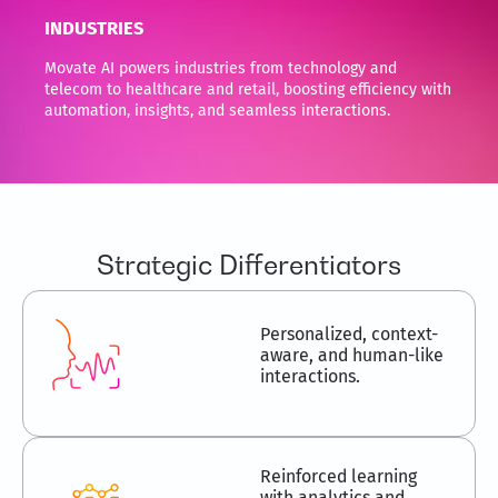
INDUSTRIES
Movate AI powers industries from technology and
telecom to healthcare and retail, boosting efficiency with
automation, insights, and seamless interactions.
Strategic Differentiators
Personalized, context-
aware, and human-like
interactions.
Reinforced learning
with analytics and