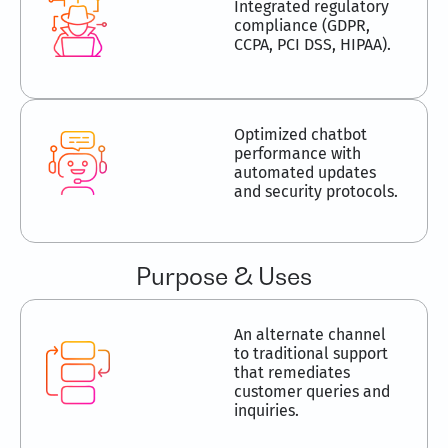
Integrated regulatory
compliance (GDPR,
CCPA, PCI DSS, HIPAA).
Optimized chatbot
performance with
automated updates
and security protocols.
Purpose & Uses
An alternate channel
to traditional support
that remediates
customer queries and
inquiries.