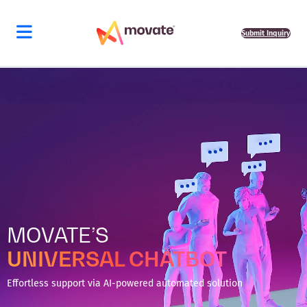
Skip
to
content
Submit Inquiry
MOVATE’S
UNIVERSAL CHATBOT
Effortless support via AI-powered automated solution