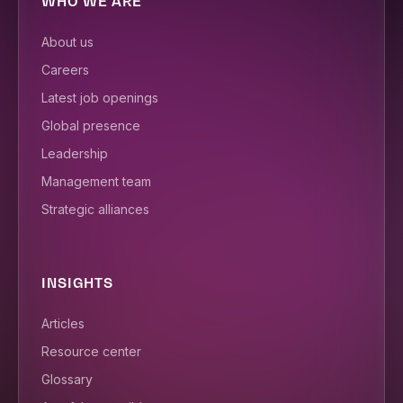
WHO WE ARE
About us
Careers
Latest job openings
Global presence
Leadership
Management team
Strategic alliances
INSIGHTS
Articles
Resource center
Glossary