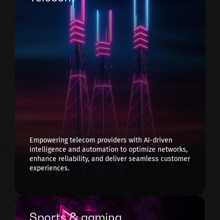
Empowering telecom providers with AI-driven
intelligence and automation to optimize networks,
enhance reliability, and deliver seamless customer
experiences.
Sports & gaming