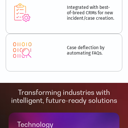
Integrated with best-
of-breed CRMs for new
incident/case creation.
Case deflection by
automating FAQs.
Transforming industries with
intelligent, future-ready solutions
Technology