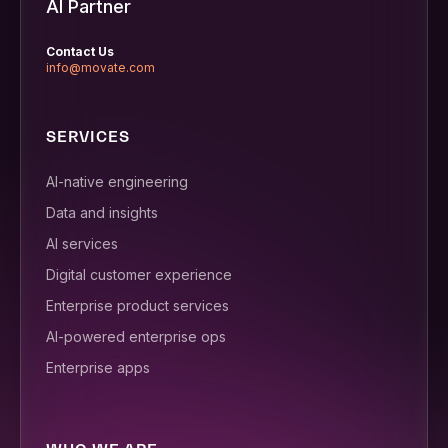
AI Partner
Contact Us
info@movate.com
SERVICES
AI-native engineering
Data and insights
AI services
Digital customer experience
Enterprise product services
AI-powered enterprise ops
Enterprise apps