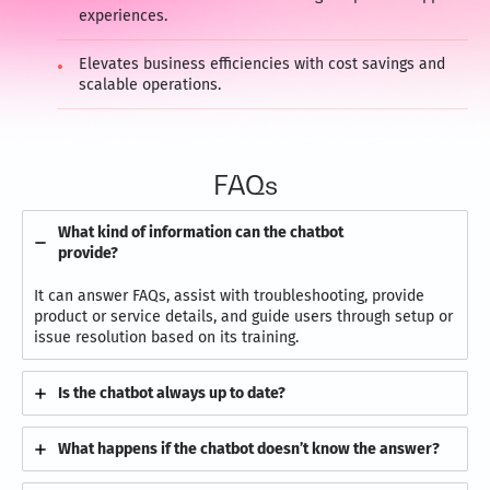
experiences.
Elevates business efficiencies with cost savings and
scalable operations.
FAQs
What kind of information can the chatbot
provide?
It can answer FAQs, assist with troubleshooting, provide
product or service details, and guide users through setup or
issue resolution based on its training.
Is the chatbot always up to date?
What happens if the chatbot doesn’t know the answer?