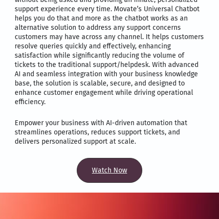
support experience every time. Movate’s Universal Chatbot
helps you do that and more as the chatbot works as an
alternative solution to address any support concerns
customers may have across any channel. It helps customers
resolve queries quickly and effectively, enhancing
satisfaction while significantly reducing the volume of
tickets to the traditional support/helpdesk. With advanced
AI and seamless integration with your business knowledge
base, the solution is scalable, secure, and designed to
enhance customer engagement while driving operational
efficiency.
Empower your business with AI-driven automation that
streamlines operations, reduces support tickets, and
delivers personalized support at scale.
Watch Now