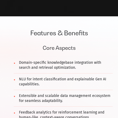
Features & Benefits
Core Aspects
Domain-specific knowledgebase integration with
search and retrieval optimization.
NLU for intent classification and explainable Gen AI
capabilities.
Extensible and scalable data management ecosystem
for seamless adaptability.
Feedback analytics for reinforcement learning and
human-like, context-aware conversations.