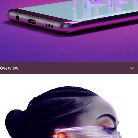
Overview