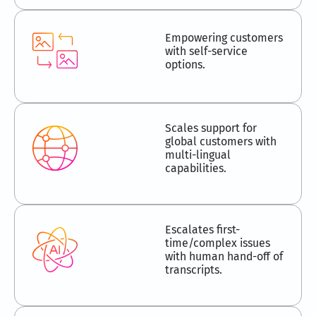
Empowering customers
with self-service
options.
Scales support for
global customers with
multi-lingual
capabilities.
Escalates first-
time/complex issues
with human hand-off of
transcripts.