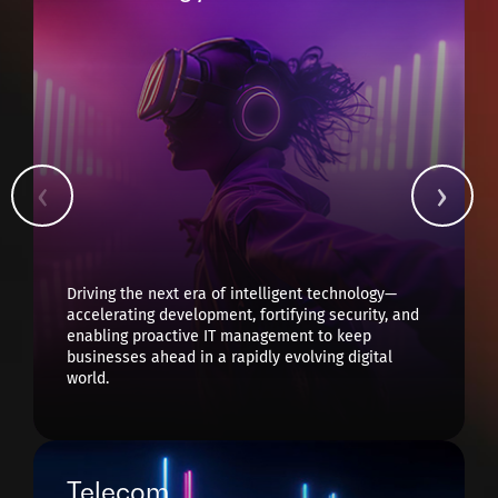
Driving the next era of intelligent technology—
accelerating development, fortifying security, and
enabling proactive IT management to keep
businesses ahead in a rapidly evolving digital
world.
Telecom