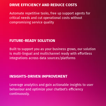
DRIVE EFFICIENCY AND REDUCE COSTS
Automate repetitive tasks, free up support agents for
critical needs and cut operational costs without
compromising service quality
FUTURE-READY SOLUTION
Built to support you as your business grows, our solution
is multi-lingual and multichannel ready with effortless
integrations across data sources/platforms
INSIGHTS-DRIVEN IMPROVEMENT
Leverage analytics and gain actionable insights to user
behaviour and optimize your chatbot’s efficiency
continuously.