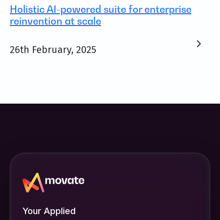
Holistic AI-powered suite for enterprise
reinvention at scale
26th February, 2025
Your Applied