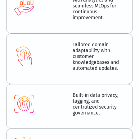
seamless MLOps for
continuous
improvement.
Tailored domain
adaptability with
customer
knowledgebases and
automated updates.
Built-in data privacy,
tagging, and
centralized security
governance.