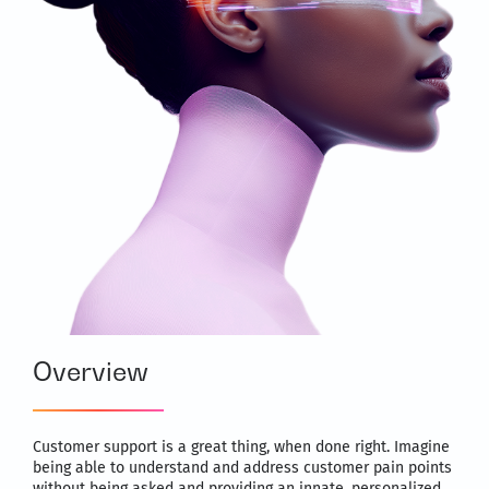
Overview
Customer support is a great thing, when done right. Imagine
being able to understand and address customer pain points
without being asked and providing an innate, personalized