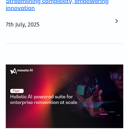
Streamlining complexity, empowering
innovation
7th July, 2025