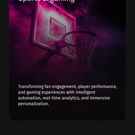
Transforming fan engagement, player performance,
and gaming experiences with intelligent
automation, real-time analytics, and immersive
personalization.