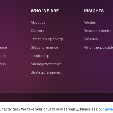
WHO WE ARE
INSIGHTS
About us
Articles
Careers
Resource center
Latest job openings
Glossary
ience
Global presence
Art of the possibl
ices
Leadership
 ops
Management team
Strategic alliances
r activities? We take your privacy very seriously. Please see our
priv