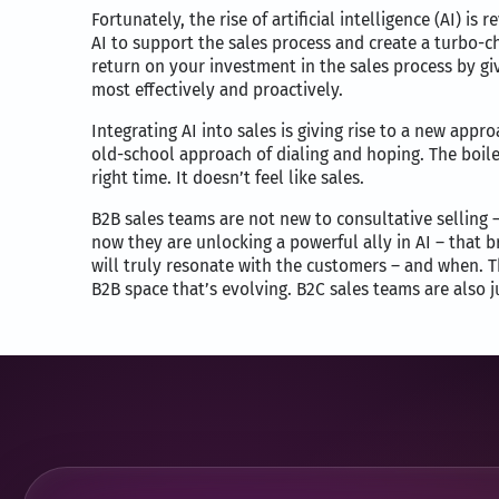
Fortunately, the rise of artificial intelligence (AI) 
AI to support the sales process and create a turbo-c
return on your investment in the sales process by g
most effectively and proactively.
Integrating AI into sales is giving rise to a new appr
old-school approach of dialing and hoping. The boil
right time. It doesn’t feel like sales.
B2B sales teams are not new to consultative selling
now they are unlocking a powerful ally in AI – that b
will truly resonate with the customers – and when. Th
B2B space that’s evolving. B2C sales teams are also j