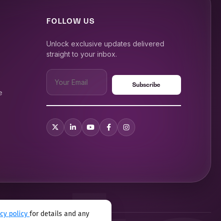
FOLLOW US
Unlock exclusive updates delivered
straight to your inbox.
e
acy policy
for details and any