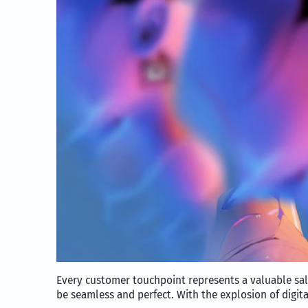
Every customer touchpoint represents a valuable sa
be seamless and perfect. With the explosion of digit