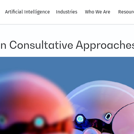
Artificial Intelligence
Industries
Who We Are
Resour
en Consultative Approache