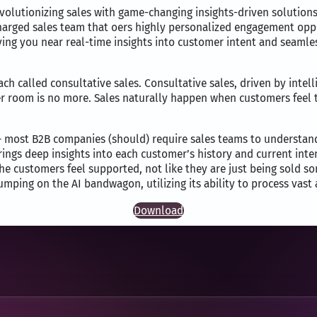
is revolutionizing sales with game-changing insights-driven solutio
harged sales team that oers highly personalized engagement oppor
iving you near real-time insights into customer intent and seaml
oach called consultative sales. Consultative sales, driven by intel
er room is no more. Sales naturally happen when customers feel
 – most B2B companies (should) require sales teams to understan
rings deep insights into each customer’s history and current inte
e customers feel supported, not like they are just being sold so
umping on the AI bandwagon, utilizing its ability to process vast
Download