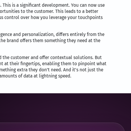
ns. This is a significant development. You can now use
tunities to the customer. This leads to a better
ess control over how you leverage your touchpoints
ligence and personalization, differs entirely from the
 the brand offers them something they need at the
d the customer and offer contextual solutions. But
nt at their fingertips, enabling them to pinpoint what
mething extra they don’t need. And it’s not just the
 amounts of data at lightning speed.