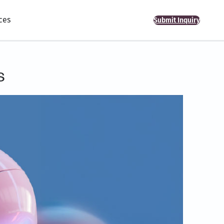
ces
Submit Inquiry
s