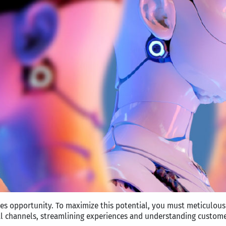
les opportunity. To maximize this potential, you must meticulou
al channels, streamlining experiences and understanding customer