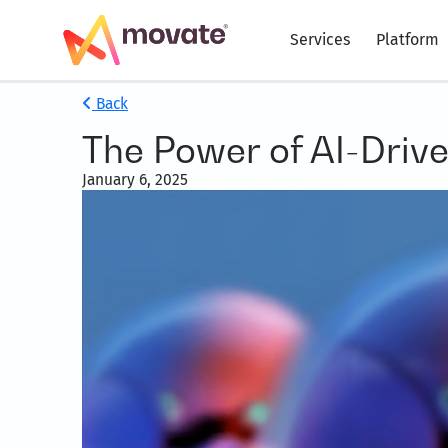
Services
Platform
Back
The Power of AI-Driv
January 6, 2025