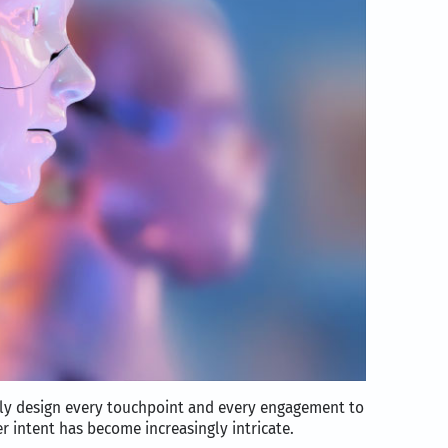
sly design every touchpoint and every engagement to
 intent has become increasingly intricate.