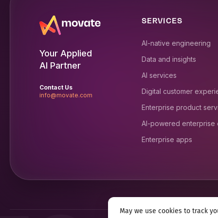
SERVICES
AI-native engineering
Your Applied
Data and insights
AI Partner
AI services
Contact Us
Digital customer exper
info@movate.com
Enterprise product serv
AI-powered enterprise
Enterprise apps
May we use cookies to track you