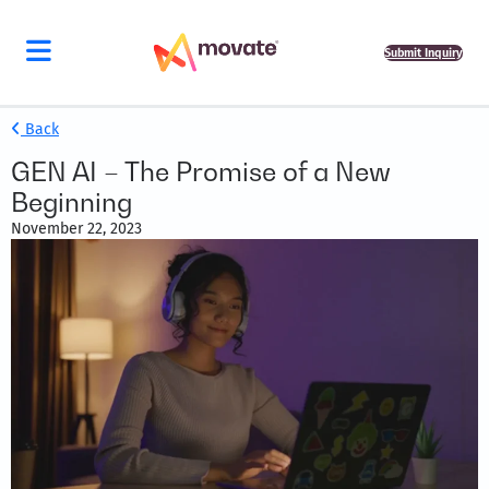
Submit Inquiry
Back
GEN AI – The Promise of a New
Beginning
November 22, 2023