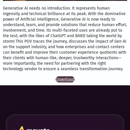
Generative AI needs no introduction. It represents human
ingenuity and technical brilliance at its peak. With the dominative
power of Artificial Intelligence, Generative AI is now ready to
understand, learn, and provide solutions that reduce human effort,
involvement, and time. Its multi-faceted uses are already put to
the test, with the likes of ChatGPT and BARD taking the world by
storm! This POV traces the journey, discusses the impact of Gen AI
on the support industry, and how enterprises and contact centers
can benefit and improve their customer experience quotients with
their clients with human-like, deeper, trustworthy interactions—
more importantly, the need for partnering with the right
technology vendor to ensure a seamless transformation journey.
Download