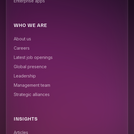
Enterprise apps
WHO WE ARE
About us
Careers
Latest job openings
Global presence
Leadership
Management team
Strategic alliances
INSIGHTS
Articles