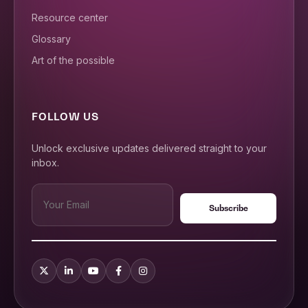
Resource center
Glossary
Art of the possible
FOLLOW US
Unlock exclusive updates delivered straight to your
inbox.