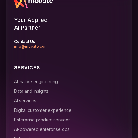
Your Applied
AI Partner
Contact Us
info@movate.com
SERVICES
AI-native engineering
Data and insights
AI services
Digital customer experience
Enterprise product services
AI-powered enterprise ops