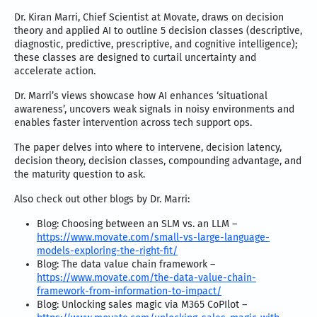
Dr. Kiran Marri, Chief Scientist at Movate, draws on decision
theory and applied AI to outline 5 decision classes (descriptive,
diagnostic, predictive, prescriptive, and cognitive intelligence);
these classes are designed to curtail uncertainty and
accelerate action.
Dr. Marri’s views showcase how AI enhances ‘situational
awareness’, uncovers weak signals in noisy environments and
enables faster intervention across tech support ops.
The paper delves into where to intervene, decision latency,
decision theory, decision classes, compounding advantage, and
the maturity question to ask.
Also check out other blogs by Dr. Marri:
Blog: Choosing between an SLM vs. an LLM –
https://www.movate.com/small-vs-large-language-
models-exploring-the-right-fit/
Blog: The data value chain framework –
https://www.movate.com/the-data-value-chain-
framework-from-information-to-impact/
Blog: Unlocking sales magic via M365 CoPIlot –