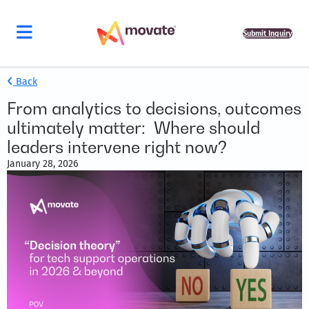
Submit Inquiry
Back
From analytics to decisions, outcomes
ultimately matter: Where should
leaders intervene right now?
January 28, 2026