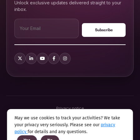
Unlock exclusive updates delivered straight to your
inbox.
Privacy notice
Terms & conditions
May we use cookies to track your activities? We take
Cookie policy
your privacy very seriously. Please see our
privacy
Sitemap
Modern slavery statement 2025
policy
for details and any questions.
Anti sexual harassment program