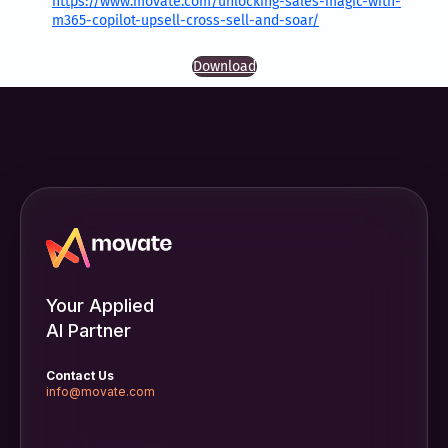
https://www.movate.com/unlocking-sales-magic-with-
m365-copilot-upsell-cross-sell-and-soar/
Download
Your Applied
AI Partner
Contact Us
info@movate.com