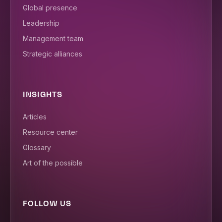
Global presence
Leadership
Management team
Strategic alliances
INSIGHTS
Articles
Resource center
Glossary
Art of the possible
FOLLOW US