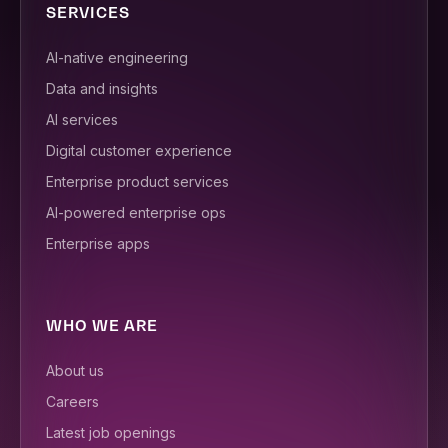
SERVICES
AI-native engineering
Data and insights
AI services
Digital customer experience
Enterprise product services
AI-powered enterprise ops
Enterprise apps
WHO WE ARE
About us
Careers
Latest job openings