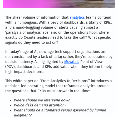
The sheer volume of information that
analytics
teams contend
with is humongous. With a bevy of dashboards, a litany of KPIs,
and a mind-boggling volume of alerts causing almost a
‘paralysis of analysis’ scenario on the operations floor, where
exactly do C-suite leaders need to take the call? What specific
signals do they need to act on?
In today’s age of AI, new-age tech support organizations are
not constrained by a lack of data; rather, they’re constrained by
decision latency. As highlighted by
Movate’s
Point of View
(POV), dashboards and KPIs add value when they inform timely,
high-impact decisions.
This white paper on “From Analytics to Decisions,” introduces a
decision-led operating model that reframes analytics around
the questions that CXOs must answer in real time:
Where should we intervene now?
Which risks demand attention?
What should be automated versus governed by human
judgment?