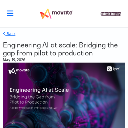
Submit Inquiry
Back
Engineering AI at scale: Bridging the
gap from pilot to production
May 19, 2026