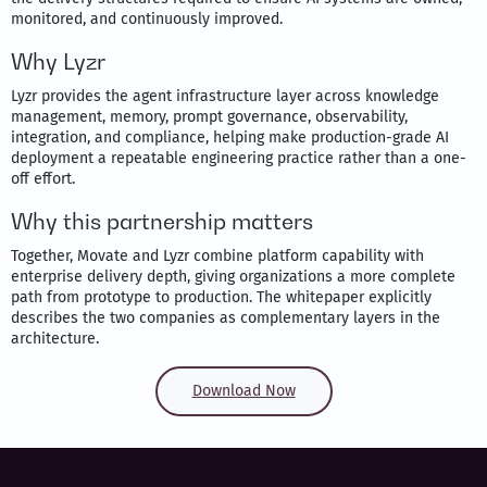
monitored, and continuously improved.
Why Lyzr
Lyzr provides the agent infrastructure layer across knowledge
management, memory, prompt governance, observability,
integration, and compliance, helping make production-grade AI
deployment a repeatable engineering practice rather than a one-
off effort.
Why this partnership matters
Together, Movate and Lyzr combine platform capability with
enterprise delivery depth, giving organizations a more complete
path from prototype to production. The whitepaper explicitly
describes the two companies as complementary layers in the
architecture.
Download Now