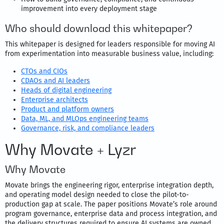
improvement into every deployment stage
Who should download this whitepaper?
This whitepaper is designed for leaders responsible for moving AI
from experimentation into measurable business value, including:
CTOs and CIOs
CDAOs and AI leaders
Heads of digital engineering
Enterprise architects
Product and platform owners
Data, ML, and MLOps engineering teams
Governance, risk, and compliance leaders
Why Movate + Lyzr
Why Movate
Movate brings the engineering rigor, enterprise integration depth,
and operating model design needed to close the pilot-to-
production gap at scale. The paper positions Movate’s role around
program governance, enterprise data and process integration, and
the delivery structures required to ensure AI systems are owned,