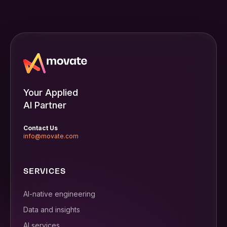
Your Applied
AI Partner
Contact Us
info@movate.com
SERVICES
AI-native engineering
Data and insights
AI services