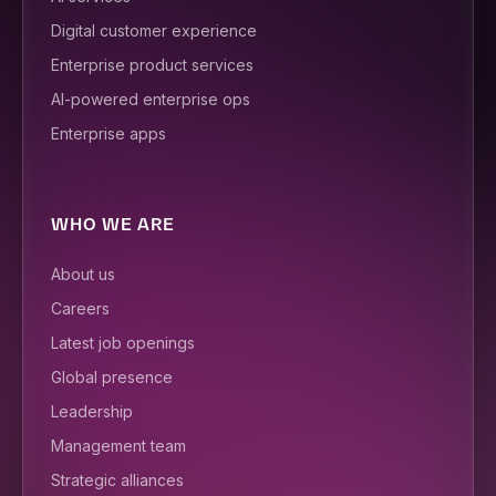
Digital customer experience
Enterprise product services
AI-powered enterprise ops
Enterprise apps
WHO WE ARE
About us
Careers
Latest job openings
Global presence
Leadership
Management team
Strategic alliances