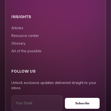
INSIGHTS
Articles
Resource center
Glossary
Art of the possible
FOLLOW US
Unlock exclusive updates delivered straight to your
inbox.