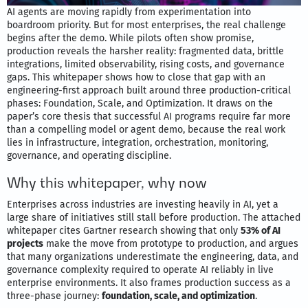
AI agents are moving rapidly from experimentation into
boardroom priority. But for most enterprises, the real challenge
begins after the demo. While pilots often show promise,
production reveals the harsher reality: fragmented data, brittle
integrations, limited observability, rising costs, and governance
gaps. This whitepaper shows how to close that gap with an
engineering-first approach built around three production-critical
phases: Foundation, Scale, and Optimization. It draws on the
paper’s core thesis that successful AI programs require far more
than a compelling model or agent demo, because the real work
lies in infrastructure, integration, orchestration, monitoring,
governance, and operating discipline.
Why this whitepaper, why now
Enterprises across industries are investing heavily in AI, yet a
large share of initiatives still stall before production. The attached
whitepaper cites Gartner research showing that only
53% of AI
projects
make the move from prototype to production, and argues
that many organizations underestimate the engineering, data, and
governance complexity required to operate AI reliably in live
enterprise environments. It also frames production success as a
three-phase journey:
foundation, scale, and optimization
.