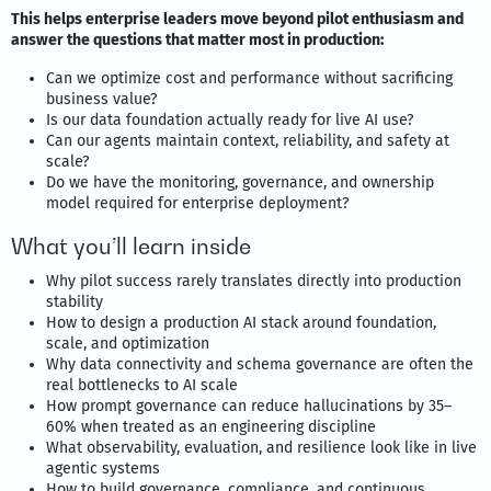
This helps enterprise leaders move beyond pilot enthusiasm and
answer the questions that matter most in production:
Can we optimize cost and performance without sacrificing
business value?
Is our data foundation actually ready for live AI use?
Can our agents maintain context, reliability, and safety at
scale?
Do we have the monitoring, governance, and ownership
model required for enterprise deployment?
What you’ll learn inside
Why pilot success rarely translates directly into production
stability
How to design a production AI stack around foundation,
scale, and optimization
Why data connectivity and schema governance are often the
real bottlenecks to AI scale
How prompt governance can reduce hallucinations by 35–
60% when treated as an engineering discipline
What observability, evaluation, and resilience look like in live
agentic systems
How to build governance, compliance, and continuous