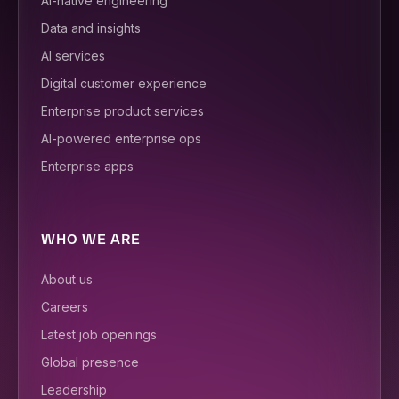
AI-native engineering
Data and insights
AI services
Digital customer experience
Enterprise product services
AI-powered enterprise ops
Enterprise apps
WHO WE ARE
About us
Careers
Latest job openings
Global presence
Leadership