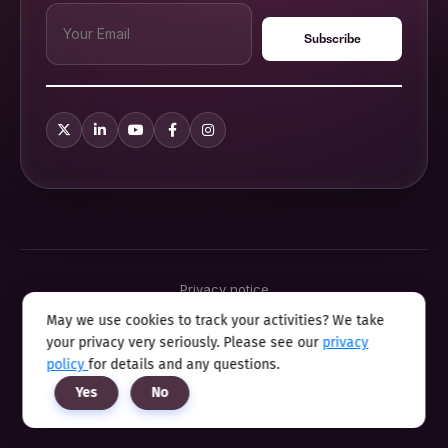
Privacy notice
Terms & conditions
May we use cookies to track your activities? We take
Cookie policy
your privacy very seriously. Please see our
privacy
Sitemap
Modern slavery statement 2025
policy
for details and any questions.
Anti sexual harassment program
Yes
No