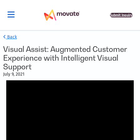
Submit Inquiry
Back
Visual Assist: Augmented Customer
Experience with Intelligent Visual
Support
July 9, 2021