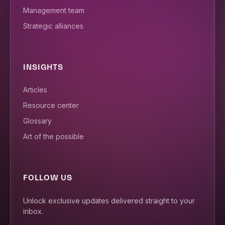
Management team
Strategic alliances
INSIGHTS
Articles
Resource center
Glossary
Art of the possible
FOLLOW US
Unlock exclusive updates delivered straight to your
inbox.