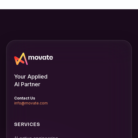
Your Applied
AI Partner
Contact Us
info@movate.com
SERVICES