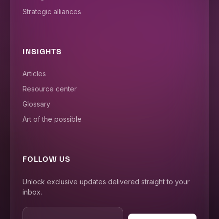
Strategic alliances
INSIGHTS
Articles
Resource center
Glossary
Art of the possible
FOLLOW US
Unlock exclusive updates delivered straight to your
inbox.