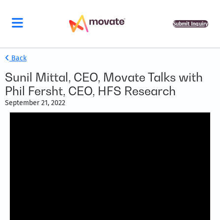
Submit Inquiry
Back
Sunil Mittal, CEO, Movate Talks with
Phil Fersht, CEO, HFS Research
September 21, 2022