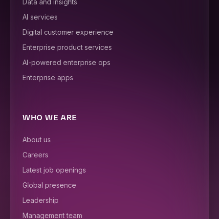
Data and insights
AI services
Digital customer experience
Enterprise product services
AI-powered enterprise ops
Enterprise apps
WHO WE ARE
About us
Careers
Latest job openings
Global presence
Leadership
Management team