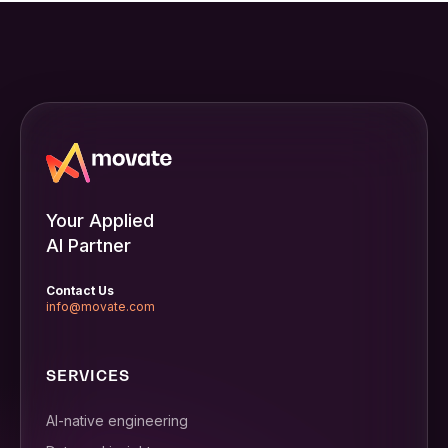
Your Applied
AI Partner
Contact Us
info@movate.com
SERVICES
AI-native engineering