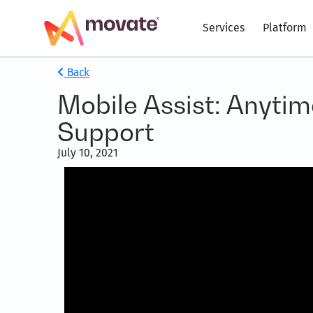
Services
Platform
Back
Mobile Assist: Anyti
Support
July 10, 2021