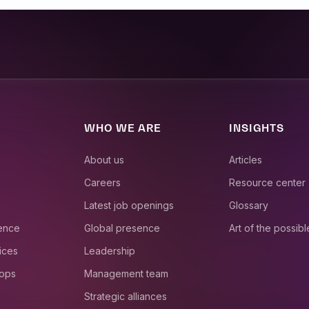
WHO WE ARE
INSIGHTS
About us
Articles
Careers
Resource center
Latest job openings
Glossary
ience
Global presence
Art of the possibl
ices
Leadership
 ops
Management team
Strategic alliances