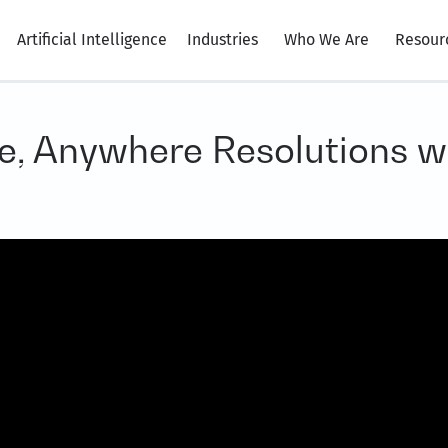
Artificial Intelligence
Industries
Who We Are
Resour
me, Anywhere Resolutions 