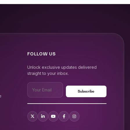
FOLLOW US
Unlock exclusive updates delivered
straight to your inbox.
e