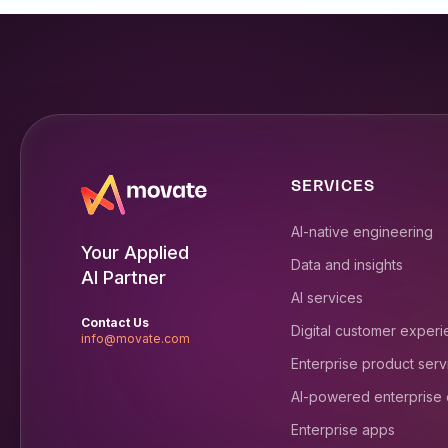
SERVICES
AI-native engineering
Your Applied
Data and insights
AI Partner
AI services
Contact Us
Digital customer exper
info@movate.com
Enterprise product serv
AI-powered enterprise
Enterprise apps