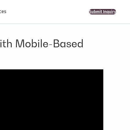
ces
Submit Inquiry
with Mobile-Based