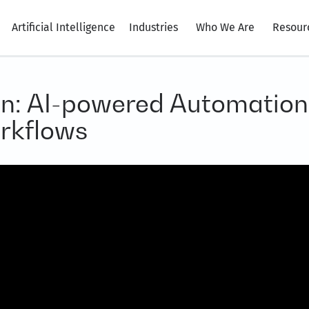
Artificial Intelligence
Industries
Who We Are
Resour
n: AI-powered Automation
rkflows