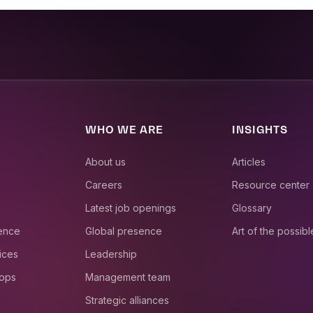
WHO WE ARE
INSIGHTS
About us
Articles
Careers
Resource center
Latest job openings
Glossary
ience
Global presence
Art of the possibl
ices
Leadership
 ops
Management team
Strategic alliances