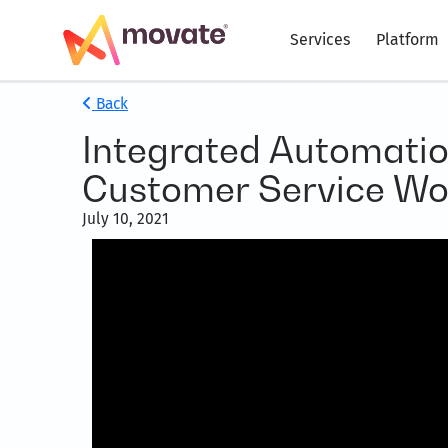
Services
Platform
Back
Integrated Automatio
Customer Service Wo
July 10, 2021