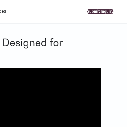
ces
Submit Inquiry
 Designed for