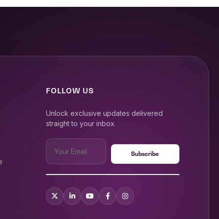
FOLLOW US
Unlock exclusive updates delivered
straight to your inbox.
e