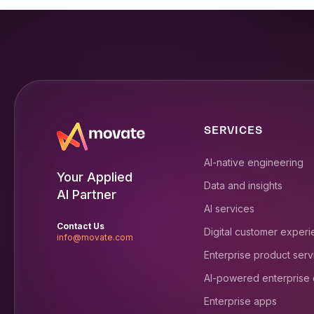
SERVICES
AI-native engineering
Your Applied
Data and insights
AI Partner
AI services
Contact Us
Digital customer exper
info@movate.com
Enterprise product serv
AI-powered enterprise
Enterprise apps