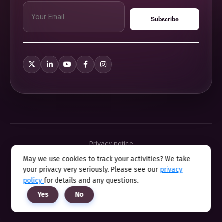
Privacy notice
Terms & conditions
May we use cookies to track your activities? We take
Cookie policy
your privacy very seriously. Please see our
privacy
Sitemap
Modern slavery statement 2025
policy
for details and any questions.
Anti sexual harassment program
Yes
No