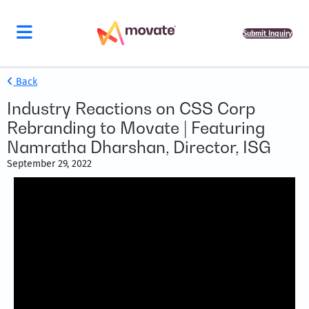
Submit Inquiry
Back
Industry Reactions on CSS Corp
Rebranding to Movate | Featuring
Namratha Dharshan, Director, ISG
September 29, 2022