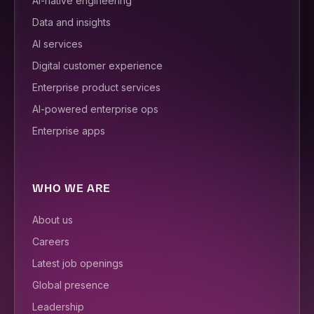
AI-native engineering
Data and insights
AI services
Digital customer experience
Enterprise product services
AI-powered enterprise ops
Enterprise apps
WHO WE ARE
About us
Careers
Latest job openings
Global presence
Leadership