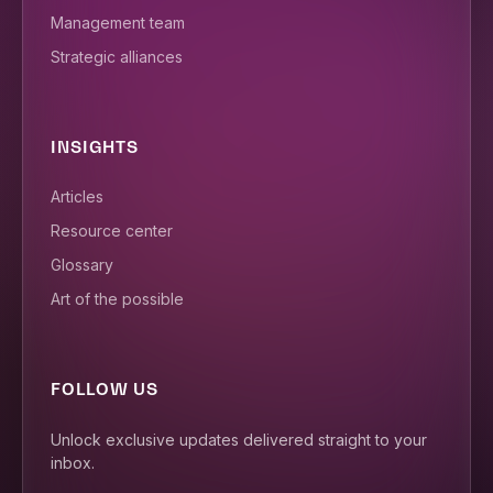
Management team
Strategic alliances
INSIGHTS
Articles
Resource center
Glossary
Art of the possible
FOLLOW US
Unlock exclusive updates delivered straight to your
inbox.