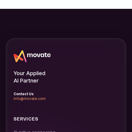
Your Applied
AI Partner
Contact Us
info@movate.com
SERVICES