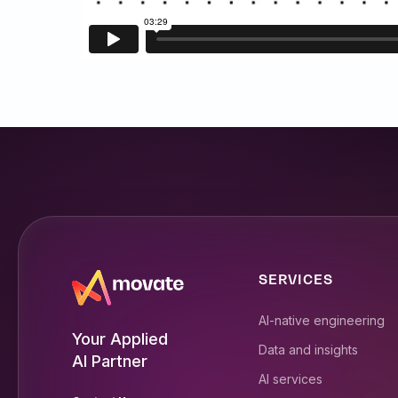
SERVICES
AI-native engineering
Your Applied
Data and insights
AI Partner
AI services