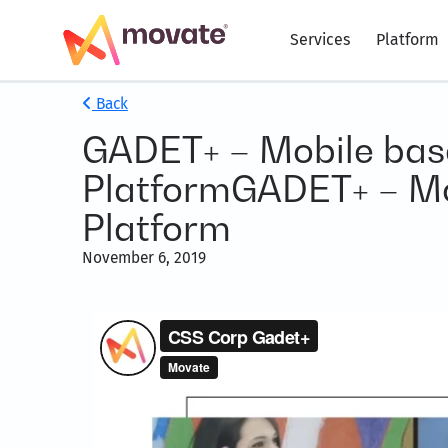
Services
Platform
Back
GADET+ – Mobile ba
PlatformGADET+ – M
Platform
November 6, 2019