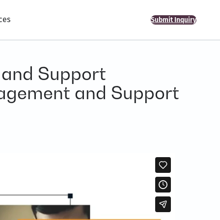
ces
Submit Inquiry
 and Support
agement and Support