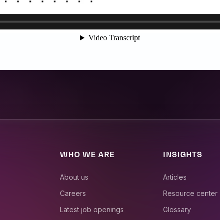
WHO WE ARE
INSIGHTS
About us
Articles
Careers
Resource center
Latest job openings
Glossary