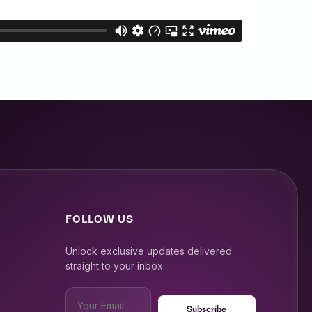
FOLLOW US
Unlock exclusive updates delivered
straight to your inbox.