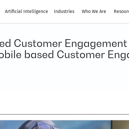
Artificial Intelligence
Industries
Who We Are
Resour
sed Customer Engagement
obile based Customer Eng