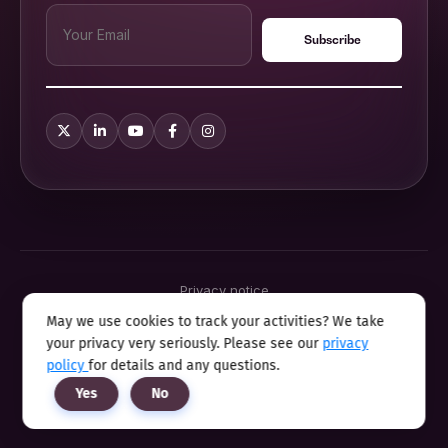
Privacy notice
Terms & conditions
May we use cookies to track your activities? We take
Cookie policy
your privacy very seriously. Please see our
privacy
Sitemap
Modern slavery statement 2025
policy
for details and any questions.
Anti sexual harassment program
Yes
No