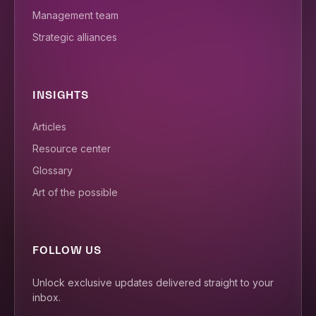
Management team
Strategic alliances
INSIGHTS
Articles
Resource center
Glossary
Art of the possible
FOLLOW US
Unlock exclusive updates delivered straight to your
inbox.