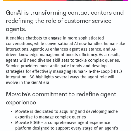
GenAI is transforming contact centers and
redefining the role of customer service
agents.
It enables chatbots to engage in more sophisticated
conversations, while conversational AI now handles human-like
interactions. Agentic AI enhances agent assistance, and AI-
driven knowledge management boosts efficiency. As a result,
agents will need diverse skill sets to tackle complex queries.
Service providers must anticipate trends and develop
strategies for effectively managing Human-in-the-Loop (HITL)
integration. ISG highlights several ways the agent role will
evolve in the GenAI era
Movate’s commitment to redefine agent
experience
Movate is dedicated to acquiring and developing niche
expertise to manage complex queries
Movate EDGE – a comprehensive agent experience
platform designed to support every stage of an agent’s