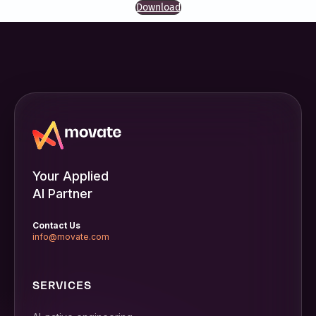
Download
Your Applied
AI Partner
Contact Us
info@movate.com
SERVICES