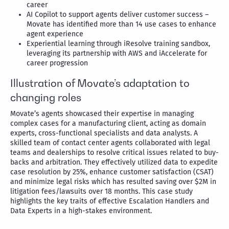
career
AI Copilot to support agents deliver customer success –
Movate has identified more than 14 use cases to enhance
agent experience
Experiential learning through iResolve training sandbox,
leveraging its partnership with AWS and iAccelerate for
career progression
Illustration of Movate’s adaptation to
changing roles
Movate’s agents showcased their expertise in managing
complex cases for a manufacturing client, acting as domain
experts, cross-functional specialists and data analysts. A
skilled team of contact center agents collaborated with legal
teams and dealerships to resolve critical issues related to buy-
backs and arbitration. They effectively utilized data to expedite
case resolution by 25%, enhance customer satisfaction (CSAT)
and minimize legal risks which has resulted saving over $2M in
litigation fees/lawsuits over 18 months. This case study
highlights the key traits of effective Escalation Handlers and
Data Experts in a high-stakes environment.