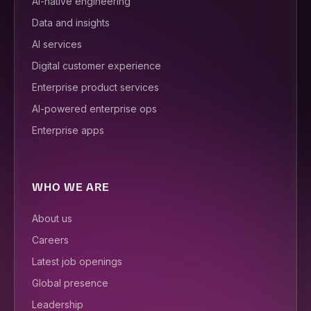
AI-native engineering
Data and insights
AI services
Digital customer experience
Enterprise product services
AI-powered enterprise ops
Enterprise apps
WHO WE ARE
About us
Careers
Latest job openings
Global presence
Leadership