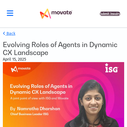
Submit Inquiry
Back
Evolving Roles of Agents in Dynamic
CX Landscape
April 15, 2025