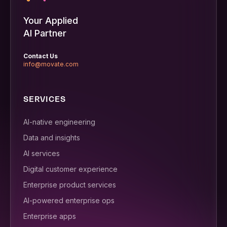
Your Applied
AI Partner
Contact Us
info@movate.com
SERVICES
AI-native engineering
Data and insights
AI services
Digital customer experience
Enterprise product services
AI-powered enterprise ops
Enterprise apps