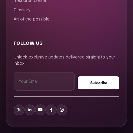
Resource center
Glossary
Art of the possible
FOLLOW US
Unlock exclusive updates delivered straight to your
inbox.