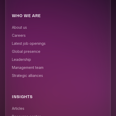
WHO WE ARE
About us
Careers
Latest job openings
Global presence
Leadership
Management team
Strategic alliances
INSIGHTS
Articles