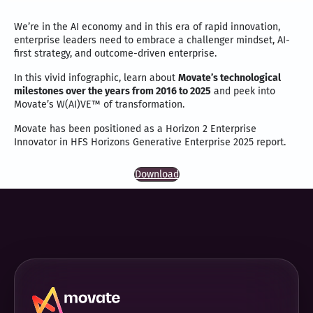
We’re in the AI economy and in this era of rapid innovation,
enterprise leaders need to embrace a challenger mindset, AI-
first strategy, and outcome-driven enterprise.
In this vivid infographic, learn about
Movate’s technological
milestones over the years from 2016 to 2025
and peek into
Movate’s W(AI)VE™ of transformation.
Movate has been positioned as a Horizon 2 Enterprise
Innovator in HFS Horizons Generative Enterprise 2025 report.
Download