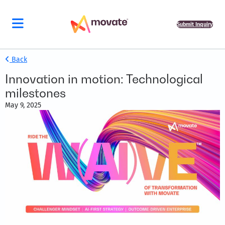
Submit Inquiry
Back
Innovation in motion: Technological
milestones
May 9, 2025