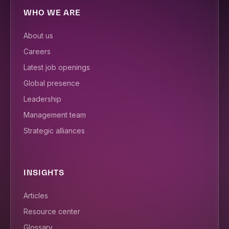
WHO WE ARE
About us
Careers
Latest job openings
Global presence
Leadership
Management team
Strategic alliances
INSIGHTS
Articles
Resource center
Glossary