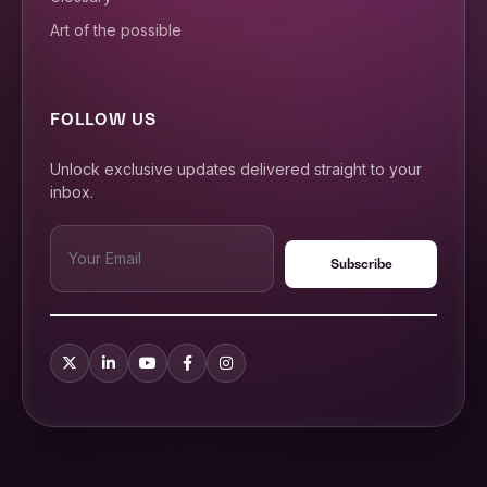
Art of the possible
FOLLOW US
Unlock exclusive updates delivered straight to your
inbox.