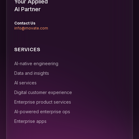
Your Applied
AI Partner
Contact Us
info@movate.com
SERVICES
AI-native engineering
Data and insights
AI services
Digital customer experience
Enterprise product services
AI-powered enterprise ops
Enterprise apps