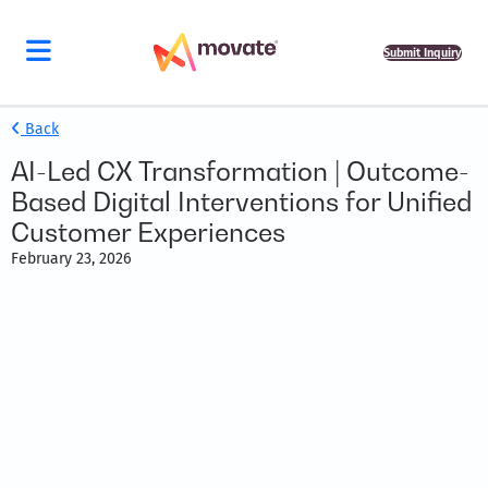
Submit Inquiry
Back
AI-Led CX Transformation | Outcome-
Based Digital Interventions for Unified
Customer Experiences
February 23, 2026