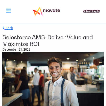
Submit Inquiry
Back
Salesforce AMS-Deliver Value and
Maximize ROI
December 21, 2023