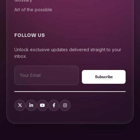
Art of the possible
FOLLOW US
Unlock exclusive updates delivered straight to your
inbox.