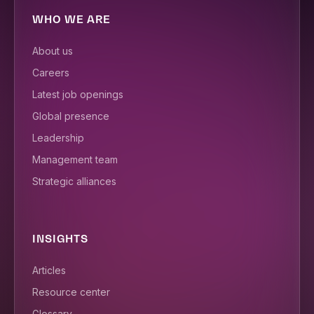
WHO WE ARE
About us
Careers
Latest job openings
Global presence
Leadership
Management team
Strategic alliances
INSIGHTS
Articles
Resource center
Glossary