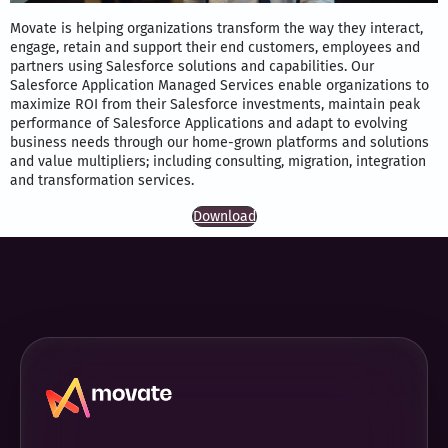
Movate is helping organizations transform the way they interact,
engage, retain and support their end customers, employees and
partners using Salesforce solutions and capabilities. Our
Salesforce Application Managed Services enable organizations to
maximize ROI from their Salesforce investments, maintain peak
performance of Salesforce Applications and adapt to evolving
business needs through our home-grown platforms and solutions
and value multipliers; including consulting, migration, integration
and transformation services.
Download