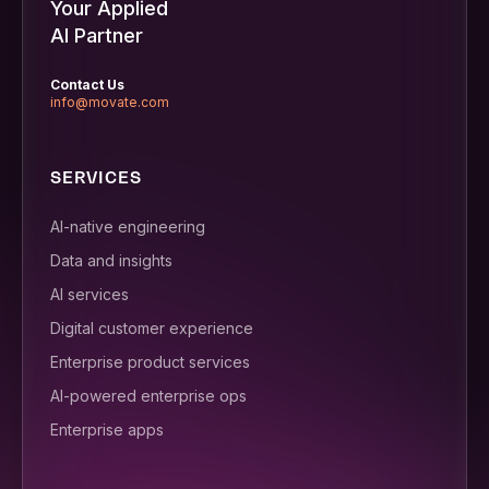
Your Applied
AI Partner
Contact Us
info@movate.com
SERVICES
AI-native engineering
Data and insights
AI services
Digital customer experience
Enterprise product services
AI-powered enterprise ops
Enterprise apps