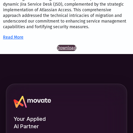
dynamic Jira Service Desk (JSD), complemented by the strategic
implementation of Atlassian Access. This comprehensive
approach addressed the technical intricacies of migration and
underscored our commitment to enhancing service management
capabilities and fortifying security measures.
Read More
Download
Your Applied
AI Partner