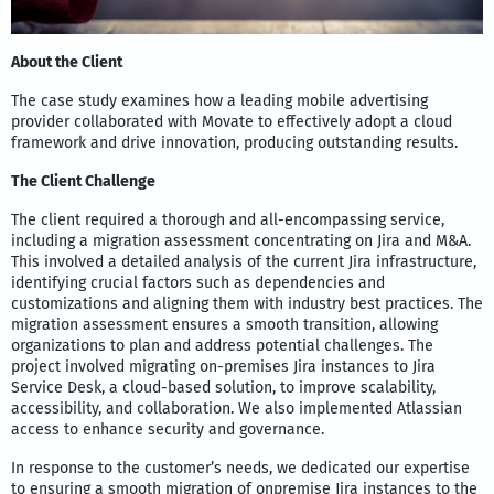
About the Client
The case study examines how a leading mobile advertising
provider collaborated with Movate to effectively adopt a cloud
framework and drive innovation, producing outstanding results.
The Client Challenge
The client required a thorough and all-encompassing service,
including a migration assessment concentrating on Jira and M&A.
This involved a detailed analysis of the current Jira infrastructure,
identifying crucial factors such as dependencies and
customizations and aligning them with industry best practices. The
migration assessment ensures a smooth transition, allowing
organizations to plan and address potential challenges. The
project involved migrating on-premises Jira instances to Jira
Service Desk, a cloud-based solution, to improve scalability,
accessibility, and collaboration. We also implemented Atlassian
access to enhance security and governance.
In response to the customer’s needs, we dedicated our expertise
to ensuring a smooth migration of onpremise Jira instances to the