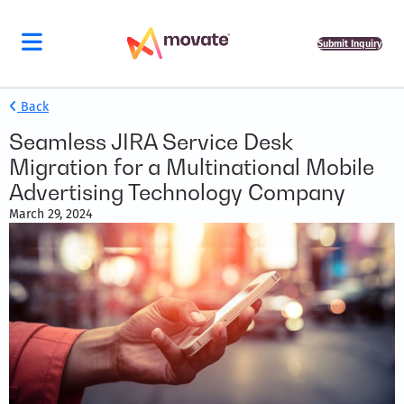
Submit Inquiry
Back
Seamless JIRA Service Desk
Migration for a Multinational Mobile
Advertising Technology Company
March 29, 2024