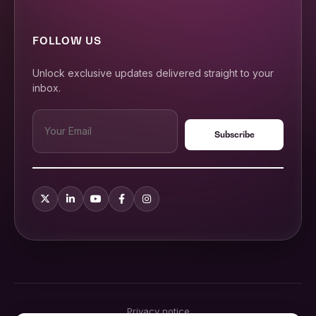
FOLLOW US
Unlock exclusive updates delivered straight to your
inbox.
Privacy notice