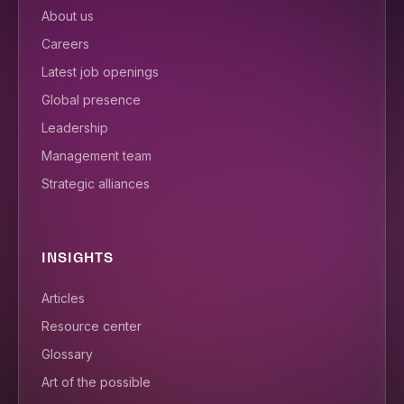
About us
Careers
Latest job openings
Global presence
Leadership
Management team
Strategic alliances
INSIGHTS
Articles
Resource center
Glossary
Art of the possible