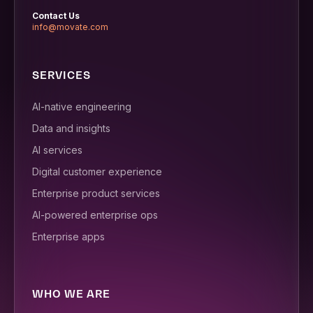
Contact Us
info@movate.com
SERVICES
AI-native engineering
Data and insights
AI services
Digital customer experience
Enterprise product services
AI-powered enterprise ops
Enterprise apps
WHO WE ARE