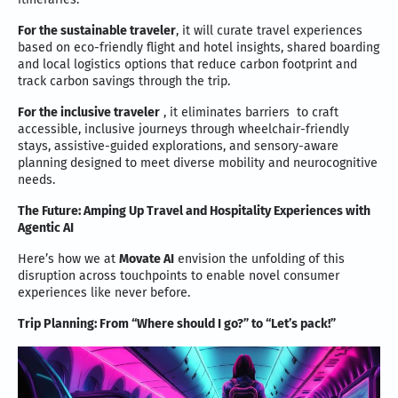
For the sustainable traveler
, it will curate travel experiences
based on eco-friendly flight and hotel insights, shared boarding
and local logistics options that reduce carbon footprint and
track carbon savings through the trip.
For the inclusive traveler
, it eliminates barriers to craft
accessible, inclusive journeys through wheelchair-friendly
stays, assistive-guided explorations, and sensory-aware
planning designed to meet diverse mobility and neurocognitive
needs.
The Future:
Amping Up Travel and Hospitality Experiences with
Agentic AI
Here’s how we at
Movate AI
envision the unfolding of this
disruption across touchpoints to enable novel consumer
experiences like never before.
Trip Planning: From “Where should I go?” to “Let’s pack!”