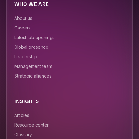
WHO WE ARE
About us
Careers
Latest job openings
Global presence
Leadership
Management team
Strategic alliances
INSIGHTS
Articles
Resource center
Glossary