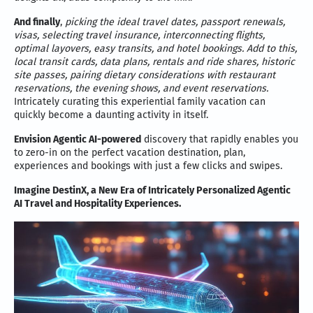
And finally
,
picking the ideal travel dates, passport renewals,
visas, selecting travel insurance, interconnecting flights,
optimal layovers, easy transits, and hotel bookings. Add to this,
local transit cards, data plans, rentals and ride shares, historic
site passes, pairing dietary considerations with restaurant
reservations, the evening shows, and event reservations.
Intricately curating this experiential family vacation can
quickly become a daunting activity in itself.
Envision Agentic AI-powered
discovery that rapidly enables you
to zero-in on the perfect vacation destination, plan,
experiences and bookings with just a few clicks and swipes.
Imagine DestinX, a New Era of Intricately Personalized Agentic
AI Travel and Hospitality Experiences.