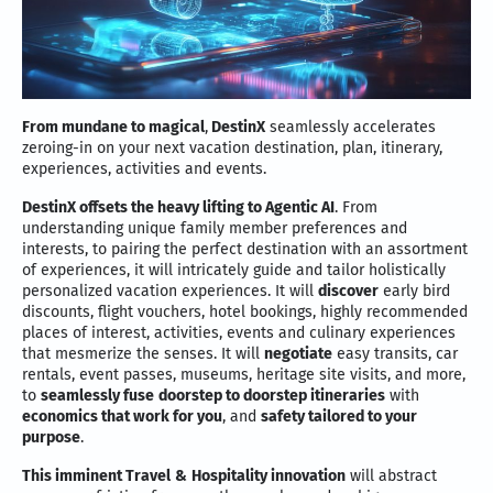
From mundane to magical
,
DestinX
seamlessly accelerates
zeroing-in on your next vacation destination, plan, itinerary,
experiences, activities and events.
DestinX offsets the heavy lifting to Agentic AI
. From
understanding unique family member preferences and
interests, to pairing the perfect destination with an assortment
of experiences, it will intricately guide and tailor holistically
personalized vacation experiences. It will
discover
early bird
discounts, flight vouchers, hotel bookings, highly recommended
places of interest, activities, events and culinary experiences
that mesmerize the senses. It will
negotiate
easy transits, car
rentals, event passes, museums, heritage site visits, and more,
to
seamlessly fuse
doorstep to doorstep itineraries
with
economics that work for you
, and
safety tailored to your
purpose
.
This imminent Travel
&
Hospitality innovation
will abstract