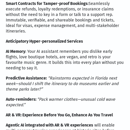
Smart Contracts for Tamper-proof Bookings
:Seamlessly
execute refunds, loyalty redemptions, or insurance claims
without the need to key in a form or talk to a support rep.
Immutable, verifiable, and shareable bookings and tickets,
ideal for visas, expense management, and multi-stakeholder
itineraries.
Anticipatory Hyper-personalized Services
AI Memory
: Your AI assistant remembers you dislike early
flights, love boutique hotels, are vegan, and retro is your
favourite music genre. It builds this into every plan without you
needing to say it.
Predictive Assistance:
“Rainstorms expected in Florida next
week—should I shift the itinerary to do museums earlier and
theme parks later?”
Auto-reminders:
“Pack warmer clothes—unusual cold wave
expected.”
AR & VR: Experience Before You Go, Enhance As You Travel
Agentic AI integrated with AR & VR experiences
will enable