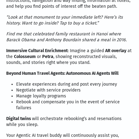
instructions, navigation and way finding, information at hotels,
and help you find points of interest off the beaten path.
“Look at that monument to your immediate left? Here’s its
history. Want to go inside? Tap to buy a ticket.”
Find me that celebrated family restaurant in Hanoi where
Barack Obama and Anthony Bourdain shared a meal in 2016.
Immersive Cultural Enrichment
: Imagine a guided
AR overlay
at
the
Colosseum
or
Petra
, showing reconstructed visuals,
sounds, and stories right where you stand.
Beyond Human Travel Agents: Autonomous AI Agents
Will
Elevate experiences during and post every journey
Negotiate with service providers
Manage loyalty programs
Rebook and compensate you in the event of service
failures
Digital twins
will orchestrate rebooking’s and reservations
while you sleep.
Your Agentic AI travel buddy will continuously assist you,