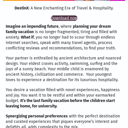
DestinX
: A New Enchanting Era of Travel & Hospitality.
Download now
Imagine an impending future
, where
planning your dream
family vacation
is no longer fragmented, tiring and filled with
anxiety.
What if
, you no longer had to scour through endless
internet searches, speak with many travel agents, process
conflicting reviews and recommendations, to find your truth.
Your partner is enthralled by ancient architecture and nuanced
design. Your eldest craves activity, swimming, surfing and the
joys of a sunny beach. Your middle child is enamored by
ancient history, civilization and commerce. Your youngest
loves to experience a destination for its luxurious hospitality.
You desire a vacation filled with novel experiences, happiness
and joy. You want it to be restful and within your earmarked
budget.
It’s the last family vacation before the children start
leaving home, for university.
Synergizing personal preferences
with the perfect destination
and curated experiences that piques everyone’s interest and
delights all, adds complexity to the mix.