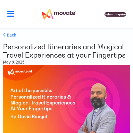
Submit Inquiry
Back
Personalized Itineraries and Magical
Travel Experiences at your Fingertips
May 9, 2025