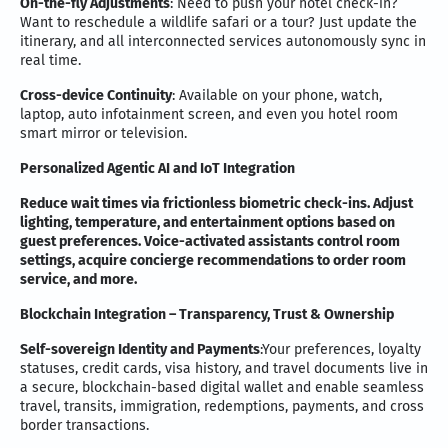
On-the-fly Adjustments
: Need to push your hotel check-in?
Want to reschedule a wildlife safari or a tour? Just update the
itinerary, and all interconnected services autonomously sync in
real time.
Cross-device Continuity
: Available on your phone, watch,
laptop, auto infotainment screen, and even you hotel room
smart mirror or television.
Personalized Agentic AI and IoT Integration
Reduce wait times via frictionless biometric check-ins. Adjust
lighting, temperature, and entertainment options based on
guest preferences. Voice-activated assistants control room
settings, acquire concierge recommendations to order room
service, and more.
Blockchain Integration – Transparency, Trust & Ownership
Self-sovereign Identity and Payments
:Your preferences, loyalty
statuses, credit cards, visa history, and travel documents live in
a secure, blockchain-based digital wallet and enable seamless
travel, transits, immigration, redemptions, payments, and cross
border transactions.