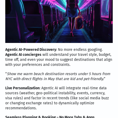
Agentic AI-Powered Discovery
: No more endless googling.
Agentic AI concierges
will understand your travel style, budget,
time off, and even your mood to suggest destinations that align
with your preferences and constraints.
“
Show me warm beach destination resorts under 5 hours from
NYC with direct flights in May that are kid and pet-friendly.
”
Live Personalization
: Agentic AI will integrate real-time data
sources (weather, geo-political instability, events, currency,
visa rules) and factor in recent trends (like social media buzz
or changing exchange rates) to dynamically optimize
recommendations.
Seamless Planning & Booking – No More Tabs & Apps