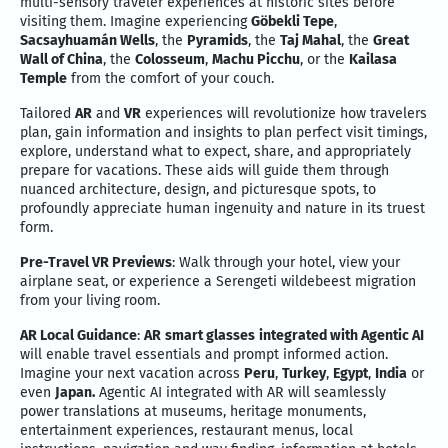
multi-sensory traveler experiences at historic sites before
visiting them. Imagine experiencing
Göbekli Tepe
,
Sacsayhuamán Wells
, the
Pyramids
, the
Taj Mahal
, the
Great
Wall of China
, the
Colosseum
,
Machu Picchu
, or the
Kailasa
Temple
from the comfort of your couch.
Tailored
AR
and
VR
experiences will revolutionize how travelers
plan, gain information and insights to plan perfect visit timings,
explore, understand what to expect, share, and appropriately
prepare for vacations. These aids will guide them through
nuanced architecture, design, and picturesque spots, to
profoundly appreciate human ingenuity and nature in its truest
form.
Pre-Travel VR Previews
: Walk through your hotel, view your
airplane seat, or experience a Serengeti wildebeest migration
from your living room.
AR Local Guidance
:
AR
smart glasses
integrated with Agentic AI
will enable travel essentials and prompt informed action.
Imagine your next vacation across
Peru
,
Turkey
,
Egypt
,
India
or
even
Japan.
Agentic AI integrated with AR will seamlessly
power translations at museums, heritage monuments,
entertainment experiences, restaurant menus, local