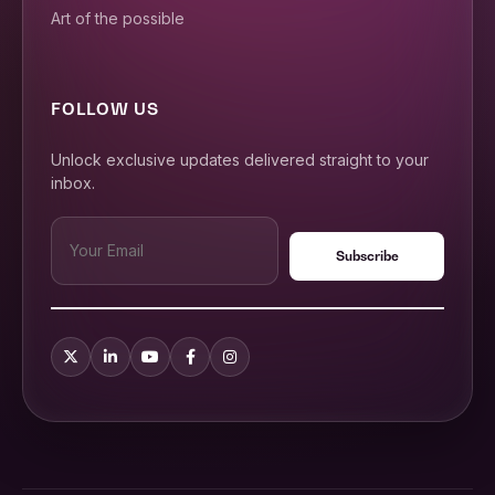
Art of the possible
FOLLOW US
Unlock exclusive updates delivered straight to your
inbox.