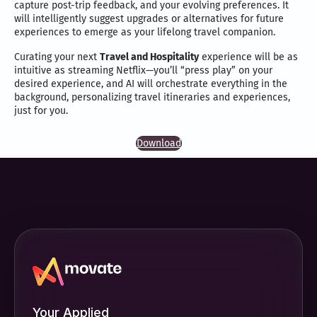
capture post-trip feedback, and your evolving preferences. It
will intelligently suggest upgrades or alternatives for future
experiences to emerge as your lifelong travel companion.
Curating your next
Travel and Hospitality
experience will be as
intuitive as streaming Netflix—you’ll “press play” on your
desired experience, and AI will orchestrate everything in the
background, personalizing travel itineraries and experiences,
just for you.
Download
Your Applied