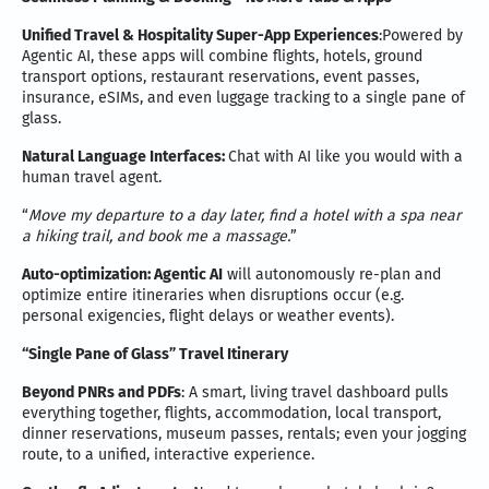
Unified Travel & Hospitality Super-App Experiences
:Powered by
Agentic AI, these apps will combine flights, hotels, ground
transport options, restaurant reservations, event passes,
insurance, eSIMs, and even luggage tracking to a single pane of
glass.
Natural Language Interfaces:
Chat with AI like you would with a
human travel agent.
“
Move my departure to a day later, find a hotel with a spa near
a hiking trail, and book me a massage.
”
Auto-optimization: Agentic AI
will autonomously re-plan and
optimize entire itineraries when disruptions occur (e.g.
personal exigencies, flight delays or weather events).
“Single Pane of Glass” Travel Itinerary
B
eyond PNRs and PDFs
: A smart, living travel dashboard pulls
everything together, flights, accommodation, local transport,
dinner reservations, museum passes, rentals; even your jogging
route, to a unified, interactive experience.