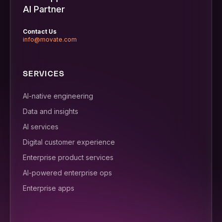
AI Partner
Contact Us
info@movate.com
SERVICES
AI-native engineering
Data and insights
AI services
Digital customer experience
Enterprise product services
AI-powered enterprise ops
Enterprise apps