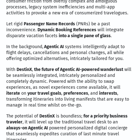
consumer friction from overtly complex and ambiguous
processes, legacy system inefficiencies and multi-app
activities to provoke a new era of consumerized travelogues.
Let rigid
Passenger Name Records
(PNRs) be a past
inconvenience.
Dynamic Booking References
will integrate
disparate vacation facets
into a single pane of glass
.
In the background,
Agentic AI
systems intelligently adapt to
flight delays, cancellations and personal changes, all while
offering optimized alternatives, intricately tailored for you.
With
DestinX
,
the future of Agentic AI-powered wanderlust
will
be seamlessly integrated, intricately personalized and
completely dynamic. Powered with the ability to swap
experiences, as novel experiences come available, it will
iterate
on
your travel goals
,
preferences
, and
interests
,
transforming itineraries into living manifests that are easy to
manage in real time whilst on-the-go.
The potential of
DestinX
is boundless;
for a priority business
traveler
, it will level up the traditional travel desk to an
always-on Agentic AI
powered personalized digital concierge
that seamlessly expedites curation of last minute travel
itineraries.