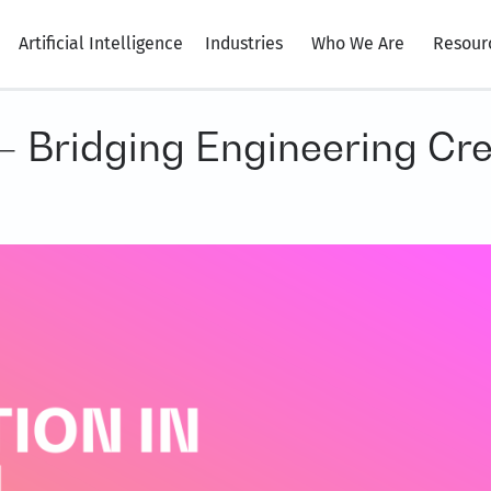
Artificial Intelligence
Industries
Who We Are
Resour
 – Bridging Engineering Cr