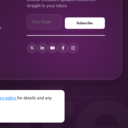
straight to your inbox.
e
m before you landed at
acy policy
for details and any
xual harassment program