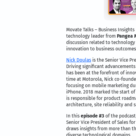
Movate Talks – Business Insights
technology leader from
Pangea 
discussion related to technology 
innovation to business outcomes
Nick Doulas
is the Senior Vice Pr
Driving significant advancements
has been at the forefront of inno
time at Motorola, Nick co-founded
focusing on mobile marketing dur
iPhone. 2018 marked the start of 
is responsible for product roadm
architecture, site reliability and s
In this
episode #3
of the podcast
Senior Vice President of Sales for
draws insights from more than th
diverse technological domains.