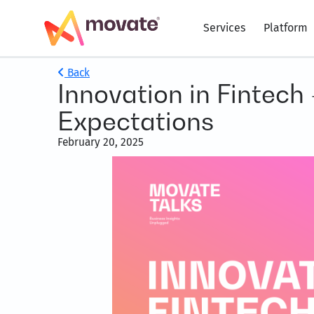
Services
Platform
Back
Innovation in Fintech
Expectations
February 20, 2025