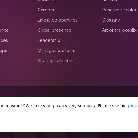
Careers
Resource center
Latest job openings
Glossary
ice to chat.
ience
Global presence
Art of the possibl
ices
Leadership
 ops
Management team
out your journey, right.
Strategic alliances
Motorola for about 16 years and you were part of a founding tea
ourney. How how did that?
r activities? We take your privacy very seriously. Please see our
priv
onditions
Cookie policy
Sitemap
Modern slavery statement 2025
Anti se
hapters.