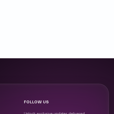
the day today. I’m excited to
decades of experience in
 in engineering and product
FOLLOW US
Unlock exclusive updates delivered