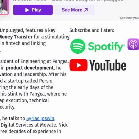
 Unplugged, features a key
Subscribe and listen:
Money Transfer
for a stimulating
in fintech and linking
.
esident of Engineering at Pangea.
 in
product development
, he
vation and leadership. After his
 a startup called Persio,
ing the early days of the
his stint with Pangea, where he
ap execution, technical
ecurity.
, he talks to
Syriac Joswin
,
 Digital Services at Movate. Nick
ree decades of experience in