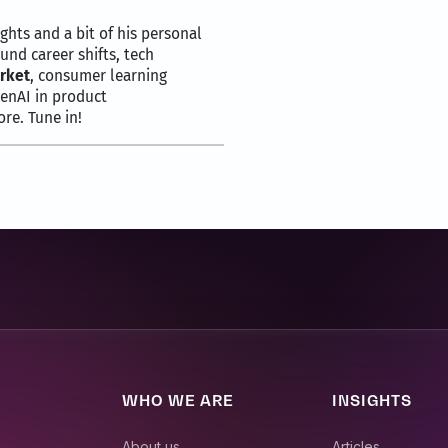
ights and a bit of his personal
und career shifts, tech
rket
, consumer learning
GenAI in product
re. Tune in!
talks business insights unplugged.
 president and head of markets for Movate, your podcast host for 
 a good friend of mine, Nick Doulas, with me.
dent of engineering at Pangea Money transfer and with over three 
t of innovation and leadership, driving significant advancements
WHO WE ARE
INSIGHTS
ou as our guest today.
About us
Articles