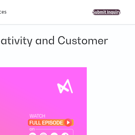
ces
Submit Inquiry
eativity and Customer