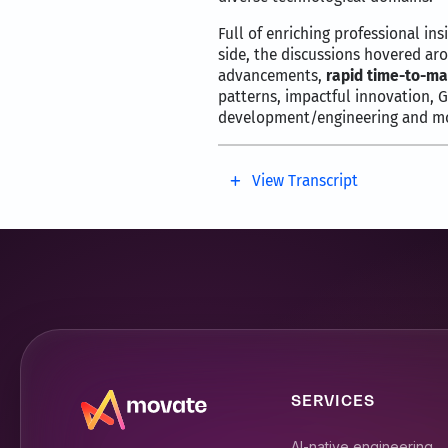
Full of enriching professional ins
side, the discussions hovered aro
advancements,
rapid time-to-ma
patterns, impactful innovation, 
development/engineering and mo
View Transcript
Hello and welcome to Movate 
I’m Syriac Joswin senior vice
have a very special guest and
Nick is the senior vice presi
diverse technology domains.
Nick has been at the forefron
SERVICES
development.
Nick, it’s fantastic to have y
AI-native engineering