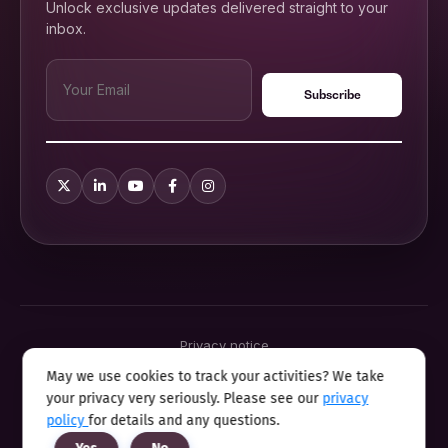
Unlock exclusive updates delivered straight to your
inbox.
Privacy notice
Terms & conditions
May we use cookies to track your activities? We take
Cookie policy
your privacy very seriously. Please see our
privacy
Sitemap
Modern slavery statement 2025
policy
for details and any questions.
Anti sexual harassment program