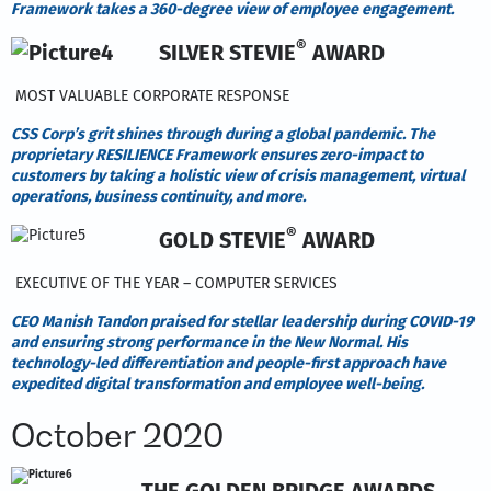
Framework takes a 360-degree view of employee engagement.
®
SILVER STEVIE
AWARD
MOST VALUABLE CORPORATE RESPONSE
CSS Corp’s grit shines through during a global pandemic. The
proprietary RESILIENCE Framework ensures zero-impact to
customers by taking a holistic view of crisis management, virtual
operations, business continuity, and more.
®
GOLD STEVIE
AWARD
EXECUTIVE OF THE YEAR – COMPUTER SERVICES
CEO Manish Tandon praised for stellar leadership during COVID-19
and ensuring strong performance in the New Normal. His
technology-led differentiation and people-first approach have
expedited digital transformation and employee well-being.
October 2020
THE GOLDEN BRIDGE AWARDS