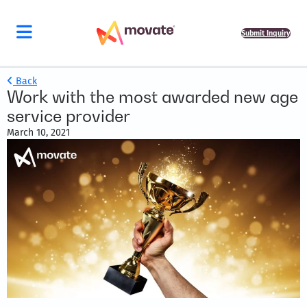
Submit Inquiry
Back
Work with the most awarded new age
service provider
March 10, 2021