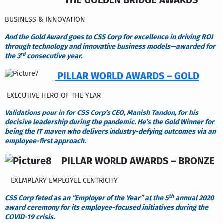
BUSINESS & INNOVATION
And the Gold Award goes to CSS Corp for excellence in driving ROI
through technology and innovative business models—awarded for
rd
the 3
consecutive year.
PILLAR WORLD AWARDS – GOLD
EXECUTIVE HERO OF THE YEAR
Validations pour in for CSS Corp’s CEO, Manish Tandon, for his
decisive leadership during the pandemic. He’s the Gold Winner for
being the IT maven who delivers industry-defying outcomes via an
employee-first approach.
PILLAR WORLD AWARDS – BRONZE
EXEMPLARY EMPLOYEE CENTRICITY
th
CSS Corp feted as an “Employer of the Year” at the 5
annual 2020
award ceremony for its employee-focused initiatives during the
COVID-19 crisis.