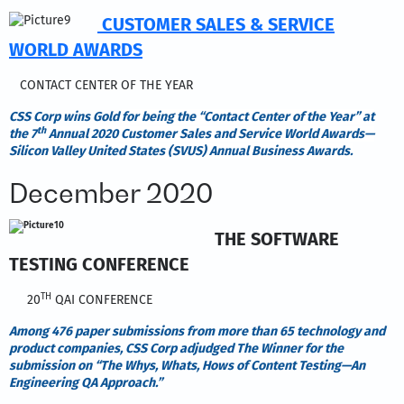
CUSTOMER SALES & SERVICE
WORLD AWARDS
CONTACT CENTER OF THE YEAR
CSS Corp wins Gold
for being the “Contact Center of the Year” at
th
the 7
Annual 2020 Customer Sales and Service World Awards—
Silicon Valley United States (SVUS) Annual Business Awards.
December 2020
THE SOFTWARE
TESTING CONFERENCE
TH
20
QAI CONFERENCE
Among 476 paper submissions from more than 65 technology and
product companies, CSS Corp adjudged The Winner for the
submission on “The Whys, Whats, Hows of Content Testing—An
Engineering QA Approach.”