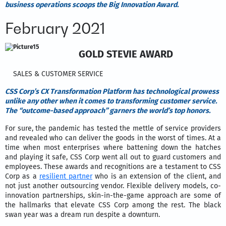
business operations scoops the Big Innovation Award.
February 2021
GOLD STEVIE AWARD
SALES & CUSTOMER SERVICE
CSS Corp’s CX Transformation Platform has technological prowess
unlike any other when it comes to transforming customer service.
The “outcome-based approach” garners the world’s top honors.
For sure, the pandemic has tested the mettle of service providers
and revealed who can deliver the goods in the worst of times. At a
time when most enterprises where battening down the hatches
and playing it safe, CSS Corp went all out to guard customers and
employees. These awards and recognitions are a testament to CSS
Corp as a
resilient partner
who is an extension of the client, and
not just another outsourcing vendor. Flexible delivery models, co-
innovation partnerships, skin-in-the-game approach are some of
the hallmarks that elevate CSS Corp among the rest. The black
swan year was a dream run despite a downturn.