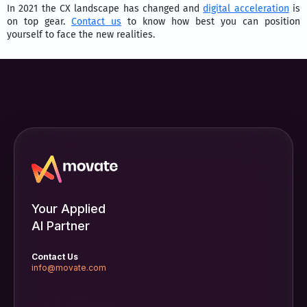
In 2021 the CX landscape has changed and
digital acceleration
is
on top gear.
Contact us
to know how best you can position
yourself to face the new realities.
Your Applied
AI Partner
Contact Us
info@movate.com