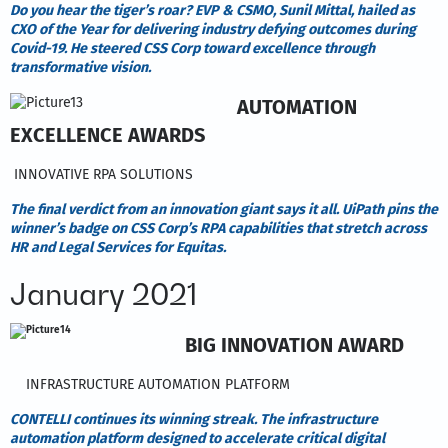
Do you hear the tiger’s roar? EVP & CSMO, Sunil Mittal, hailed as
CXO of the Year for delivering industry defying outcomes during
Covid-19. He steered CSS Corp toward excellence through
transformative vision.
AUTOMATION
EXCELLENCE AWARDS
INNOVATIVE RPA SOLUTIONS
The final verdict from an innovation giant says it all. UiPath pins the
winner’s badge on CSS Corp’s RPA capabilities that stretch across
HR and Legal Services for Equitas.
January 2021
BIG INNOVATION AWARD
INFRASTRUCTURE AUTOMATION PLATFORM
CONTELLI continues its winning streak. The infrastructure
automation platform designed to accelerate critical digital