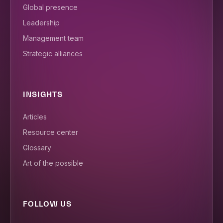
Global presence
Leadership
Management team
Strategic alliances
INSIGHTS
Articles
Resource center
Glossary
Art of the possible
FOLLOW US