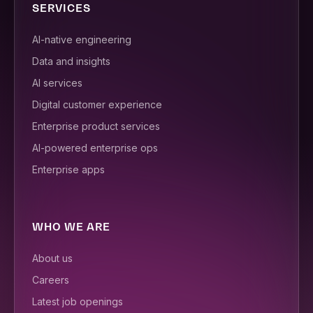
SERVICES
AI-native engineering
Data and insights
AI services
Digital customer experience
Enterprise product services
AI-powered enterprise ops
Enterprise apps
WHO WE ARE
About us
Careers
Latest job openings