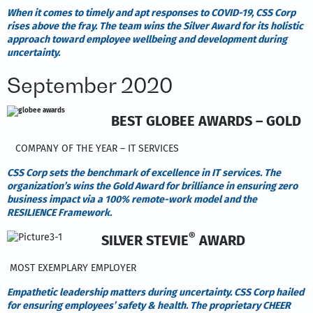
When it comes to timely and apt responses to COVID-19, CSS Corp
rises above the fray. The team wins the Silver Award for its holistic
approach toward employee wellbeing and development during
uncertainty.
September 2020
BEST GLOBEE AWARDS – GOLD
COMPANY OF THE YEAR – IT SERVICES
CSS Corp sets the benchmark of excellence in IT services. The
organization’s wins the Gold Award for brilliance in ensuring zero
business impact via a 100% remote-work model and the
RESILIENCE Framework.
®
SILVER STEVIE
AWARD
MOST EXEMPLARY EMPLOYER
Empathetic leadership matters during uncertainty. CSS Corp hailed
for ensuring employees’ safety & health. The proprietary CHEER