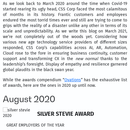
As we look back to March 2020 around the time when Covid-19
started rearing its ugly head, CSS Corp faced the most calamitous
of months in its history. Frantic customers and employees
endured the most torrid times ever and still are trying to come to
grips with the reality of a disaster unlike any other in terms of its
scale and unpredictability. As we write this blog on March 2021,
we’re not completely out of the woods yet. Considering how
various new age technology service providers of different sizes
responded, CSS Corp’s capabilities across AI, AR, Automation,
Cloud rose to the fore in ensuring business continuity, customer
support and transforming CX in the
new normal
thanks to the
leadership’s foresight. Display of empathy and resilience garnered
global plaudits in the black swan year.
While the awards compendium “
Ovations
” has the exhaustive list
of awards, here are the ones in 2020 up until now.
August 2020
SILVER STEVIE AWARD
GREAT EMPLOYERS OF THE YEAR