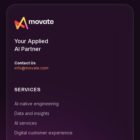
Your Applied
AI Partner
Contact Us
info@movate.com
SERVICES
AI-native engineering
Data and insights
AI services
Digital customer experience