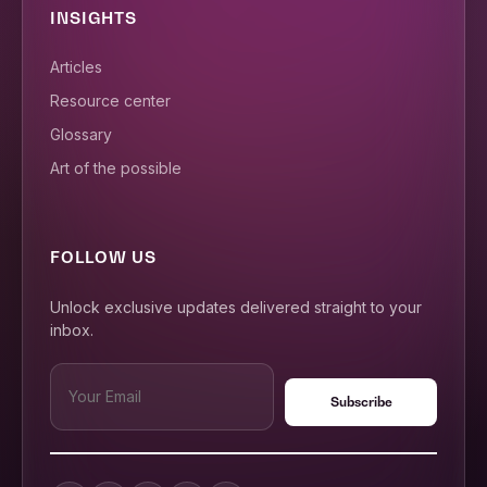
INSIGHTS
Articles
Resource center
Glossary
Art of the possible
FOLLOW US
Unlock exclusive updates delivered straight to your
inbox.