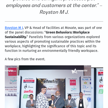
employees and customers at the center.” –
Royston M J.
Royston M J
, VP & Head of Facilities at Movate, was part of one
of the panel discussions: “
Green Behaviors: Workplace
Sustainability.
” Panelists from various organizations explored
various aspects of promoting sustainable practices within the
workplace, highlighting the significance of this topic and its
function in nurturing an environmentally friendly workspace.
A few pics from the event.