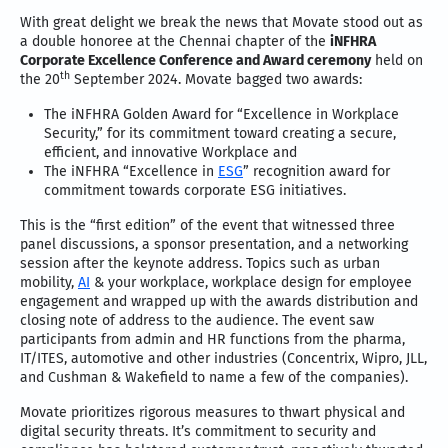
With great delight we break the news that Movate stood out as
a double honoree at the Chennai chapter of the
iNFHRA
Corporate Excellence Conference and Award ceremony
held on
th
the 20
September 2024. Movate bagged two awards:
The iNFHRA Golden Award for “Excellence in Workplace
Security,” for its commitment toward creating a secure,
efficient, and innovative Workplace and
The iNFHRA “Excellence in
ESG
” recognition award for
commitment towards corporate ESG initiatives.
This is the “first edition” of the event that witnessed three
panel discussions, a sponsor presentation, and a networking
session after the keynote address. Topics such as urban
mobility,
AI
& your workplace, workplace design for employee
engagement and wrapped up with the awards distribution and
closing note of address to the audience. The event saw
participants from admin and HR functions from the pharma,
IT/ITES, automotive and other industries (Concentrix, Wipro, JLL,
and Cushman & Wakefield to name a few of the companies).
Movate prioritizes rigorous measures to thwart physical and
digital security threats. It’s commitment to security and