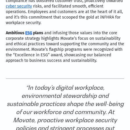
compliance has bolstered customer trust, proactively thwarted
cyber security
risks, and facilitated smooth, efficient
operations. Employees and customers are at the heart of it all,
and it’s this commitment that scooped the gold at iNFHRA for
workplace security.
Ambitious
ESG
plans
and infusing those values into the core
corporate strategy highlights Movate’s focus on sustainability
and ethical practices toward supporting the community and the
environment. Movate’s flagship programs were recognized with
the “Excellence in ESG” award, showcasing our balanced
approach to business success and sustainability.
“In today’s digital workplace,
environmental stewardship and
sustainable practices shape the well-being
of our workforce and community. At
Movate, proactive workplace security
policies and stringent processes put