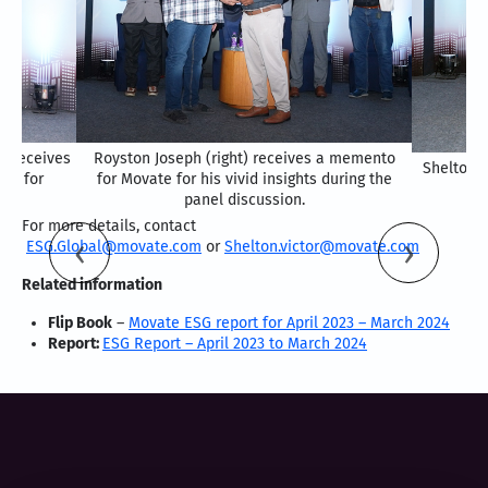
) receives
Royston Joseph (right) receives a memento
Shelton V
ce for
for Movate for his vivid insights during the
panel discussion.
For more details, contact
ESG.Global@movate.com
or
Shelton.victor@movate.com
Related information
Flip Book
–
Movate ESG report for April 2023 – March 2024
Report:
ESG Report – April 2023 to March 2024