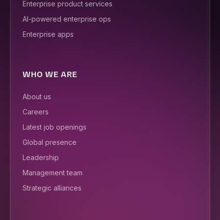
Enterprise product services
AI-powered enterprise ops
Enterprise apps
WHO WE ARE
About us
Careers
Latest job openings
Global presence
Leadership
Management team
Strategic alliances