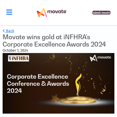
Submit Inquiry
Back
Movate wins gold at iNFHRA’s
Corporate Excellence Awards 2024
October 1, 2024