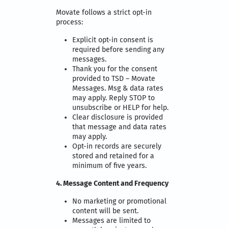
Movate follows a strict opt-in
process:
Explicit opt-in consent is
required before sending any
messages.
Thank you for the consent
provided to TSD – Movate
Messages. Msg & data rates
may apply. Reply STOP to
unsubscribe or HELP for help.
Clear disclosure is provided
that message and data rates
may apply.
Opt-in records are securely
stored and retained for a
minimum of five years.
4. Message Content and Frequency
No marketing or promotional
content will be sent.
Messages are limited to