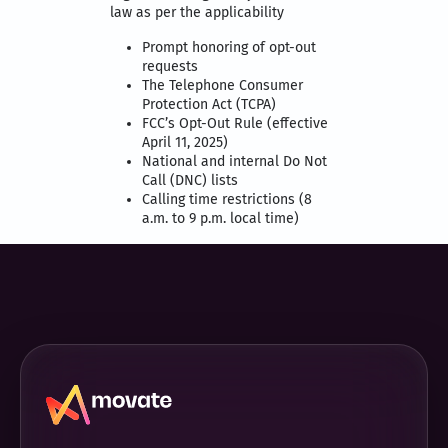
law as per the applicability
Prompt honoring of opt-out
requests
The Telephone Consumer
Protection Act (TCPA)
FCC’s Opt-Out Rule (effective
April 11, 2025)
National and internal Do Not
Call (DNC) lists
Calling time restrictions (8
a.m. to 9 p.m. local time)