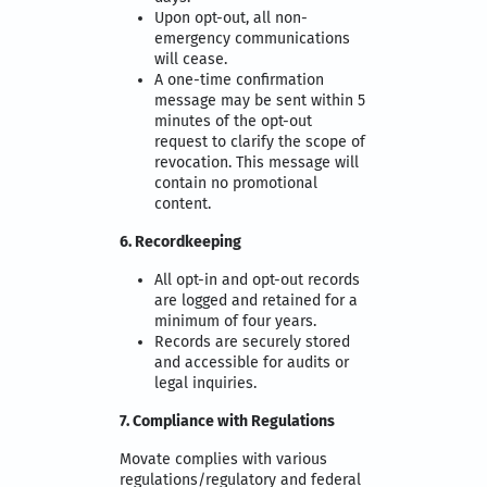
Upon opt-out, all non-
emergency communications
will cease.
A one-time confirmation
message may be sent within 5
minutes of the opt-out
request to clarify the scope of
revocation. This message will
contain no promotional
content.
6. Recordkeeping
All opt-in and opt-out records
are logged and retained for a
minimum of four years.
Records are securely stored
and accessible for audits or
legal inquiries.
7. Compliance with Regulations
Movate complies with various
regulations/regulatory and federal