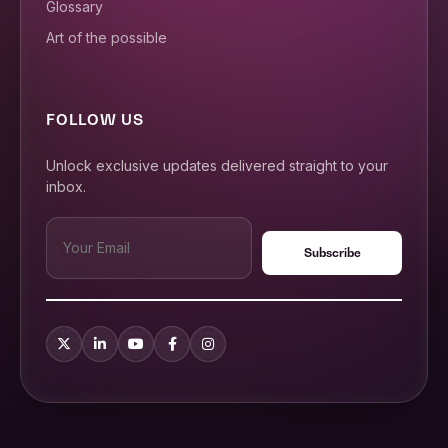
Glossary
Art of the possible
FOLLOW US
Unlock exclusive updates delivered straight to your
inbox.