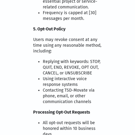
essential project or service-
related communication.
Frequency is capped at [30]
messages per month.
5. Opt-Out Policy
Users may revoke consent at any
time using any reasonable method,
including:
Replying with keywords: STOP,
QUIT, END, REVOKE, OPT OUT,
CANCEL, or UNSUBSCRIBE
Using interactive voice
response systems
Contacting TSD-Movate via
phone, email, or other
communication channels
Processing Opt-Out Requests
All opt-out requests will be
honored within 10 business
days.