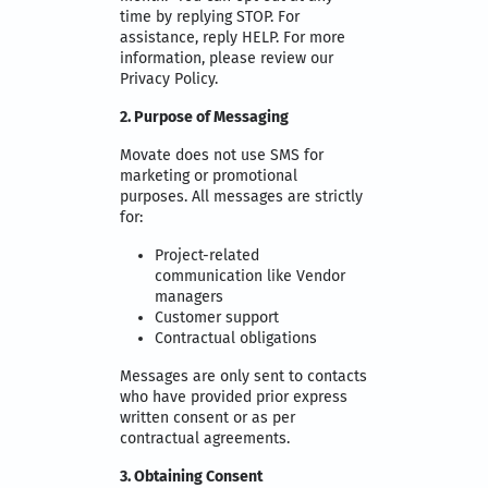
time by replying STOP. For
assistance, reply HELP. For more
information, please review our
Privacy Policy.
2. Purpose of Messaging
Movate does not use SMS for
marketing or promotional
purposes. All messages are strictly
for:
Project-related
communication like Vendor
managers
Customer support
Contractual obligations
Messages are only sent to contacts
who have provided prior express
written consent or as per
contractual agreements.
3. Obtaining Consent