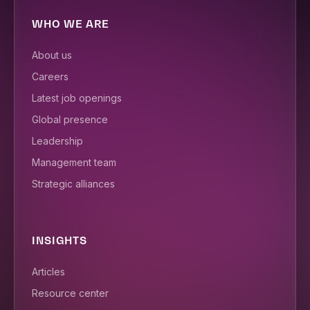
WHO WE ARE
About us
Careers
Latest job openings
Global presence
Leadership
Management team
Strategic alliances
INSIGHTS
Articles
Resource center