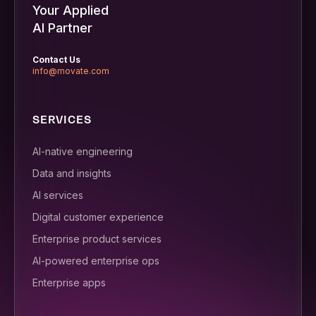
Your Applied
AI Partner
Contact Us
info@movate.com
SERVICES
AI-native engineering
Data and insights
AI services
Digital customer experience
Enterprise product services
AI-powered enterprise ops
Enterprise apps