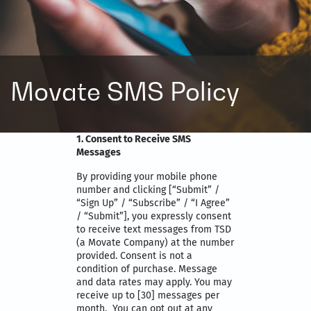
Movate SMS Policy
1. Consent to Receive SMS
Messages
By providing your mobile phone
number and clicking [“Submit” /
“Sign Up” / “Subscribe” / “I Agree”
/ “Submit”], you expressly consent
to receive text messages from TSD
(a Movate Company) at the number
provided. Consent is not a
condition of purchase. Message
and data rates may apply. You may
receive up to [30] messages per
month. You can opt out at any