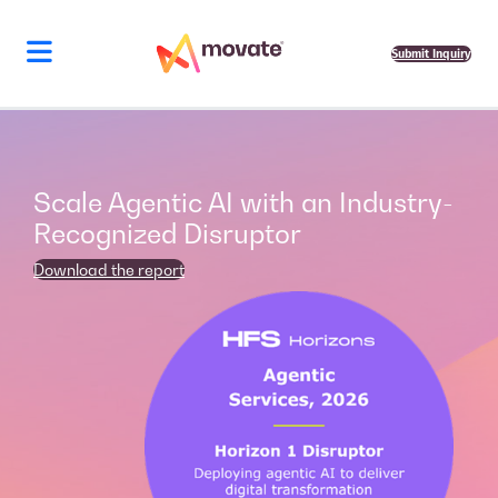
Skip
to
content
Submit Inquiry
Scale Agentic AI with an Industry-
Recognized Disruptor
Download the report