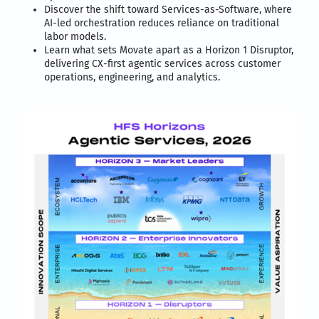
Discover the shift toward Services-as-Software, where
AI-led orchestration reduces reliance on traditional
labor models.
Learn what sets Movate apart as a Horizon 1 Disruptor,
delivering CX-first agentic services across customer
operations, engineering, and analytics.