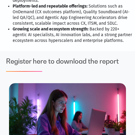
deployments.
Platform-led and repeatable offerings:
Solutions such as
OnDemand (CX outcomes platform), Quality Soundboard (AI-
led QA/QC), and Agentic App Engineering Accelerators drive
consistent, scalable impact across CX, ITSM, and SDLC.
Growing scale and ecosystem strength:
Backed by 220+
agentic AI specialists, AI innovation labs, and a strong partner
ecosystem across hyperscalers and enterprise platforms.
Register here to download the report