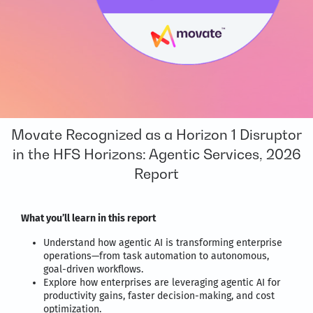
Movate Recognized as a Horizon 1 Disruptor
in the HFS Horizons: Agentic Services, 2026
Report
What you’ll learn in this report
Understand how agentic AI is transforming enterprise
operations—from task automation to autonomous,
goal-driven workflows.
Explore how enterprises are leveraging agentic AI for
productivity gains, faster decision-making, and cost
optimization.