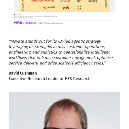
“Movate stands out for its CX-led agentic strategy,
leveraging its strengths across customer operations,
engineering, and analytics to operationalize intelligent
workflows that enhance customer engagement, optimize
service delivery, and drive scalable efficiency
gains.”
David Cushman
Executive Research Leader at HFS Research