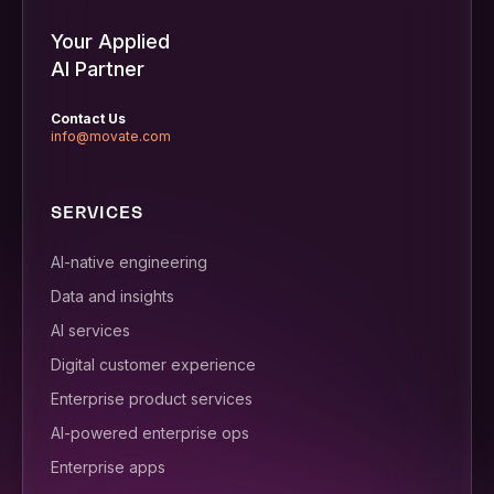
Your Applied
AI Partner
Contact Us
info@movate.com
SERVICES
AI-native engineering
Data and insights
AI services
Digital customer experience
Enterprise product services
AI-powered enterprise ops
Enterprise apps