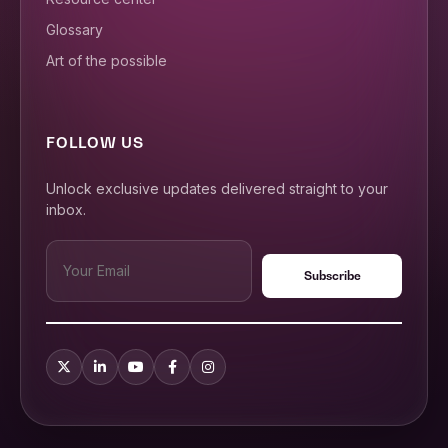
Glossary
Art of the possible
FOLLOW US
Unlock exclusive updates delivered straight to your
inbox.