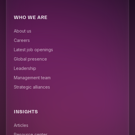
WHO WE ARE
About us
Careers
Latest job openings
Global presence
Leadership
Management team
Strategic alliances
INSIGHTS
Articles
Resource center