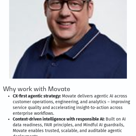
Why work with Movate
CX-first agentic strategy:
Movate delivers agentic AI across
customer operations, engineering, and analytics – improving
service quality and accelerating insight-to-action across
enterprise workflows.
Context-driven intelligence with responsible AI:
Built on AI
data readiness, FAIR principles, and Mindful AI guardrails,
Movate enables trusted, scalable, and auditable agentic