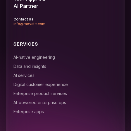
AI Partner
Contact Us
info@movate.com
SERVICES
AI-native engineering
Data and insights
AI services
Digital customer experience
Enterprise product services
AI-powered enterprise ops
Enterprise apps