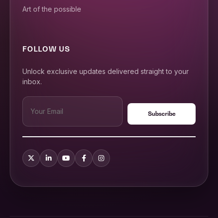
Art of the possible
FOLLOW US
Unlock exclusive updates delivered straight to your
inbox.