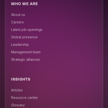
WHO WE ARE
About us
Careers
Latest job openings
Global presence
Leadership
Management team
Strategic alliances
INSIGHTS
Articles
Resource center
Glossary