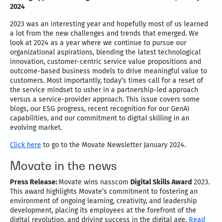
2024
2023 was an interesting year and hopefully most of us learned
a lot from the new challenges and trends that emerged. We
look at 2024 as a year where we continue to pursue our
organizational aspirations, blending the latest technological
innovation, customer-centric service value propositions and
outcome-based business models to drive meaningful value to
customers. Most importantly, today’s times call for a reset of
the service mindset to usher in a partnership-led approach
versus a service-provider approach. This issue covers some
blogs, our ESG progress, recent recognition for our GenAI
capabilities, and our commitment to digital skilling in an
evolving market.
Click here
to go to the Movate Newsletter January 2024.
Movate in the news
Press Release:
Movate wins nasscom
Digital Skills Award
2023.
This award highlights Movate’s commitment to fostering an
environment of ongoing learning, creativity, and leadership
development, placing its employees at the forefront of the
digital revolution, and driving success in the digital age.
Read