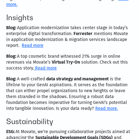
more.
Insights
Blog:
Application modernization takes center stage in today’s
enterprise digital transformation.
Forrester
mentions Movate
in application modernization & migration services landscape
report.
Read more
Blog:
A top cosmetic brand witnessed 21% surge in online
revenues via Movate’s
Virtual Try-On
solution. Check out this
success story.
Read more
Blog:
A well-crafted
data strategy and management
is the
lifeline to your GenAI aspirations. It serves as the foundation
that can either propel organizations to new heights or leave
them stranded in the shadows. Ensuring a robust data
foundation becomes imperative for turning GenAI’s potential
into tangible innovation. Is your data ready?
Read more.
Sustainability
ESG:
At Movate, we’re pursuing collaborative projects aimed at
advancing the
Sustainable Development Goals (SDGs)
and