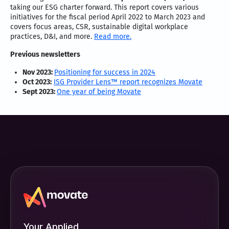
taking our ESG charter forward. This report covers various
initiatives for the fiscal period April 2022 to March 2023 and
covers focus areas, CSR, sustainable digital workplace
practices, D&I, and more.
Read more.
Previous newsletters
Nov 2023:
Positioning for success in 2024
Oct 2023:
ISG Provider Lens™ report recognizes Movate
Sept 2023:
One year of being Movate
Your Applied