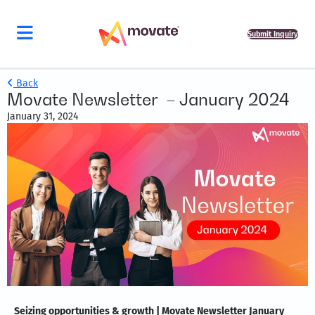
Submit Inquiry
Back
Movate Newsletter – January 2024
January 31, 2024
Seizing opportunities & growth | Movate Newsletter January