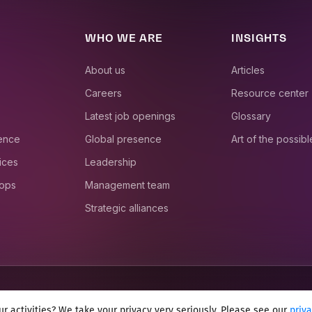
WHO WE ARE
INSIGHTS
About us
Articles
Careers
Resource center
Latest job openings
Glossary
ience
Global presence
Art of the possibl
ices
Leadership
 ops
Management team
Strategic alliances
r activities? We take your privacy very seriously. Please see our
priv