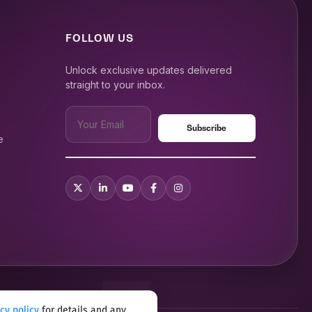
FOLLOW US
Unlock exclusive updates delivered
straight to your inbox.
e
acy policy
for details and any