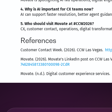
4. Why is AI important for CX teams now?
AI can support faster resolution, better agent guid
5. Who should visit Movate at #CCW2026?
CX, customer contact, operations, digital transforma
References
Customer Contact Week. (2026). CCW Las Vegas.
htt
Movate. (2026). Movate’s LinkedIn post on CCW Las 
7462845813380100098-2CdR
Movate. (n.d.). Digital customer experience services.