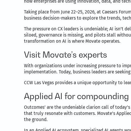
how enterprises are using innovation, data, and tec
Taking place from June 22–25, 2026, at Caesars Forum
business decision-makers to explore the trends, tech
The pressure on CX leaders is undeniable; AI isn’t d
siloed, governance is missing, and pilots stall with
transformation on AI is where Movate operates.
Visit Movate’s experts
With organizations under increasing pressure to impr
implementation. Today, business leaders are seeking
CCW Las Vegas provides a unique opportunity to learn
Applied AI for compoundin
Outcomes’ are the undeniable clarion call of today’s 
that truly resonate with customers. Movate’s Applied
the ground.
In an Applied AI ecosystem, specialized AI agents w