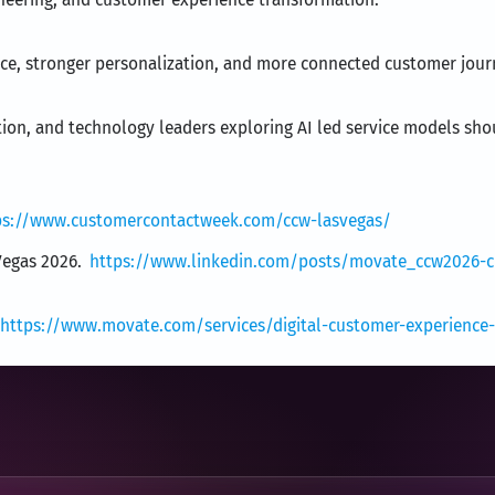
ance, stronger personalization, and more connected customer jour
tion, and technology leaders exploring AI led service models sho
ps://www.customercontactweek.com/ccw-lasvegas/
Vegas 2026.
https://www.linkedin.com/posts/movate_ccw2026-cu
https://www.movate.com/services/digital-customer-experience-