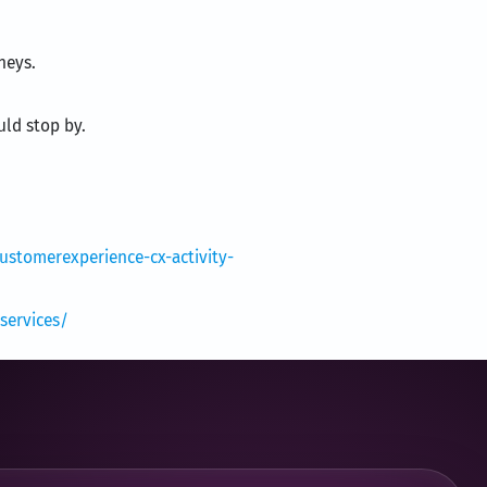
neys.
uld stop by.
stomerexperience-cx-activity-
services/