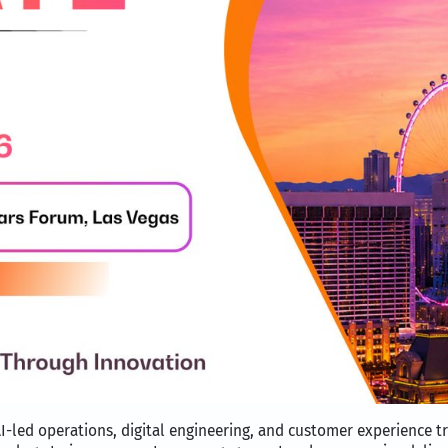
I-led operations, digital engineering, and customer experience t