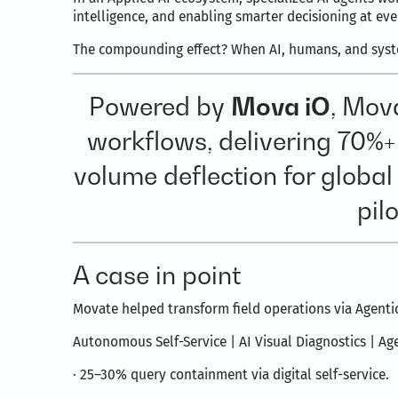
intelligence, and enabling smarter decisioning at ev
The compounding effect? When AI, humans, and system
Powered by
Mova iO
, Mov
workflows, delivering 70%+
volume deflection for globa
pil
A case in point
Movate helped transform field operations via Agentic
Autonomous Self-Service | AI Visual Diagnostics | Ag
· 25–30% query containment via digital self-service.