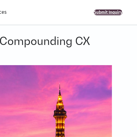
ces
Submit Inquiry
o Compounding CX