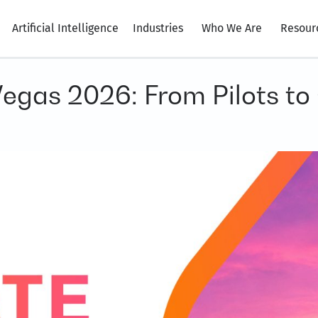
Artificial Intelligence
Industries
Who We Are
Resour
egas 2026: From Pilots t