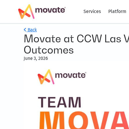
Services
Platform
Back
Movate at CCW Las V
Outcomes
June 3, 2026