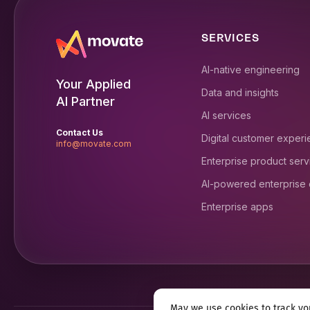
SERVICES
AI-native engineering
Your Applied
Data and insights
AI Partner
AI services
Contact Us
Digital customer exper
info@movate.com
Enterprise product serv
AI-powered enterprise
Enterprise apps
May we use cookies to track you