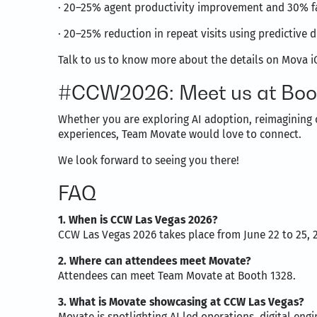
· 20–25% agent productivity improvement and 30% f
· 20–25% reduction in repeat visits using predictive d
Talk to us to know more about the details on Mova iO
#CCW2026: Meet us at Boo
Whether you are exploring AI adoption, reimagining 
experiences, Team Movate would love to connect.
We look forward to seeing you there!
FAQ
1. When is CCW Las Vegas 2026?
CCW Las Vegas 2026 takes place from June 22 to 25, 
2. Where can attendees meet Movate?
Attendees can meet Team Movate at Booth 1328.
3. What is Movate showcasing at CCW Las Vegas?
Movate is spotlighting AI led operations, digital en