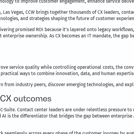
hnology to improve customer engagement, enhance service deliver
, Las Vegas, CCW brings together thousands of CX leaders, conta
nologies, and strategies shaping the future of customer experien
elivering promised ROI because it’s layered onto legacy workflo
out enterprise ownership. As CX becomes an IT mandate, the gap 
ove service quality while controlling operational costs, the co
 practical ways to combine innovation, data, and human expertis
 from industry peers, discover emerging technologies, and explor
g CX outcomes
C-Suite. Contact center leaders are under relentless pressure to
 AI is the differentiator that bridges the gap between enterpris
ork seamlessly across every phase of the customer journey by a