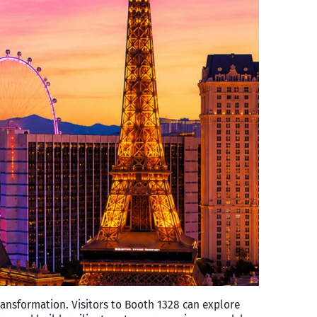
ransformation. Visitors to Booth 1328 can explore