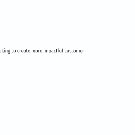
ooking to create more impactful customer