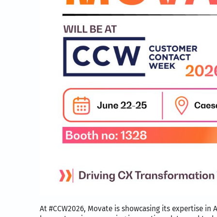
At #CCW2026, Movate is showcasing its expertise in A