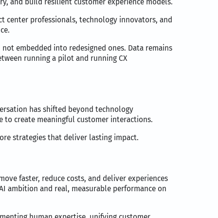
y, and build resilient customer experience models.
ct center professionals, technology innovators, and
ce.
ws, not embedded into redesigned ones. Data remains
between running a pilot and running CX
nversation has shifted beyond technology
e to create meaningful customer interactions.
e strategies that deliver lasting impact.
 move faster, reduce costs, and deliver experiences
e AI ambition and real, measurable performance on
ugmenting human expertise, unifying customer