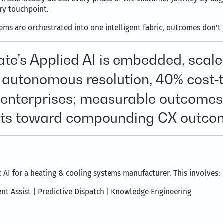
ery touchpoint.
s are orchestrated into one intelligent fabric, outcomes don’t j
ate’s Applied AI is embedded, sca
 autonomous resolution, 40% cost-
l enterprises; measurable outcomes
ots toward compounding CX outco
 AI for a heating & cooling systems manufacturer. This involves:
ent Assist | Predictive Dispatch | Knowledge Engineering