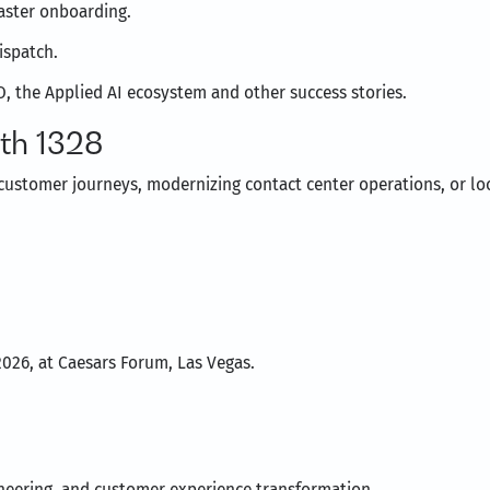
aster onboarding.
ispatch.
, the Applied AI ecosystem and other success stories.
th 1328
customer journeys, modernizing contact center operations, or l
2026, at Caesars Forum, Las Vegas.
gineering, and customer experience transformation.