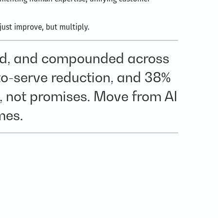
ust improve, but multiply.
led, and compounded across
to-serve reduction, and 38%
, not promises. Move from AI
mes.